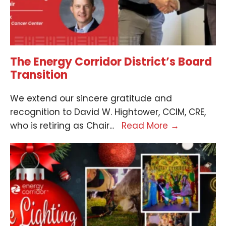
The Energy Corridor District’s Board
Transition
We extend our sincere gratitude and
recognition to David W. Hightower, CCIM, CRE,
who is retiring as Chair
...
Read More
→