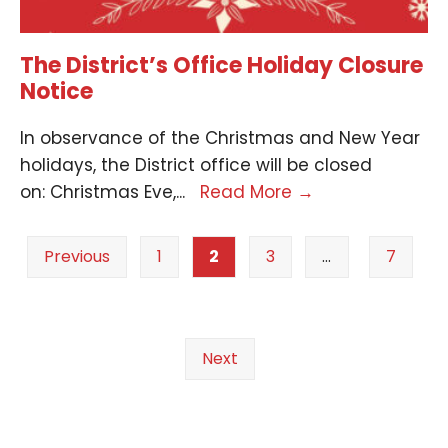
The District’s Office Holiday Closure
Notice
In observance of the Christmas and New Year
holidays, the District office will be closed
on: Christmas Eve,
...
Read More
→
Previous
1
2
3
…
7
Next