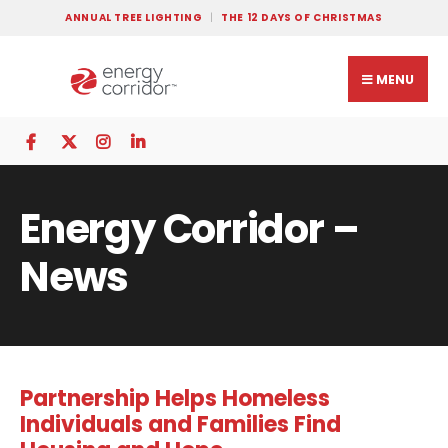
ANNUAL TREE LIGHTING
THE 12 DAYS OF CHRISTMAS
MENU
Energy Corridor –
News
Partnership Helps Homeless
Individuals and Families Find