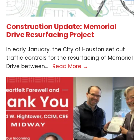
Construction Update: Memorial
Drive Resurfacing Project
In early January, the City of Houston set out
traffic controls for the resurfacing of Memorial
Drive between
...
Read More
→