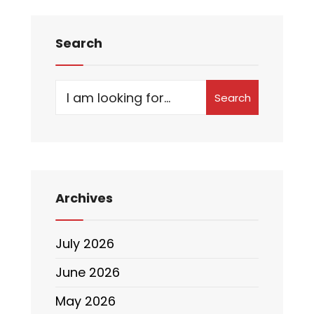
Search
Search
Archives
July 2026
June 2026
May 2026