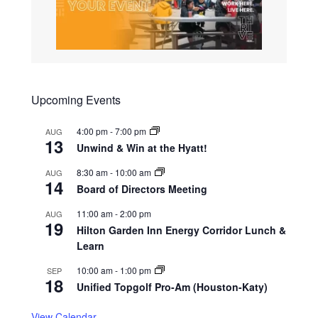
Upcoming Events
4:00 pm
-
7:00 pm
AUG
13
Unwind & Win at the Hyatt!
8:30 am
-
10:00 am
AUG
14
Board of Directors Meeting
11:00 am
-
2:00 pm
AUG
19
Hilton Garden Inn Energy Corridor Lunch &
Learn
10:00 am
-
1:00 pm
SEP
18
Unified Topgolf Pro-Am (Houston-Katy)
View Calendar