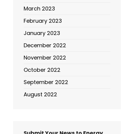
March 2023
February 2023
January 2023
December 2022
November 2022
October 2022
September 2022
August 2022
Submit Your News to Energy