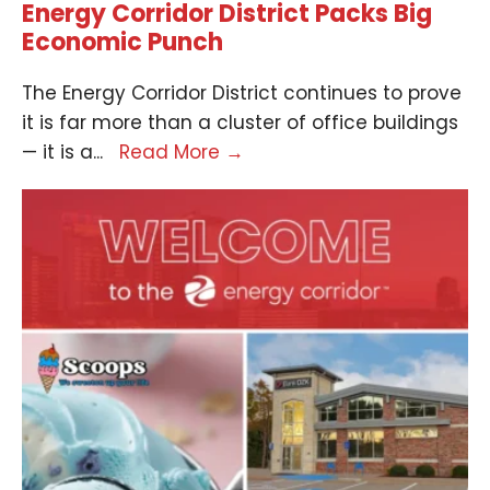
Energy Corridor District Packs Big
Economic Punch
The Energy Corridor District continues to prove
it is far more than a cluster of office buildings
— it is a
...
Read More
→