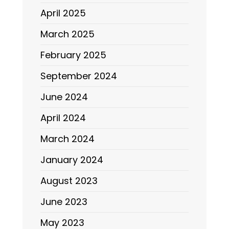
April 2025
March 2025
February 2025
September 2024
June 2024
April 2024
March 2024
January 2024
August 2023
June 2023
May 2023