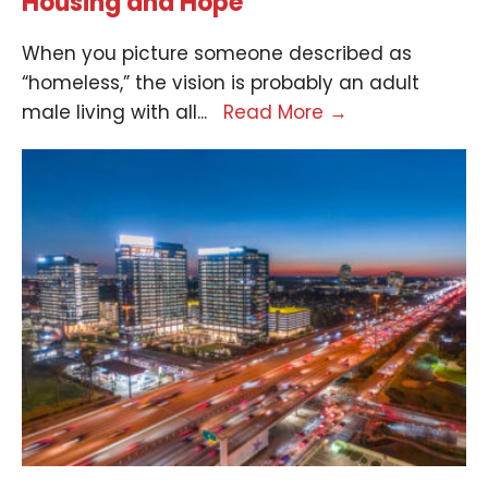
Housing and Hope
When you picture someone described as
“homeless,” the vision is probably an adult
male living with all
...
Read More
→