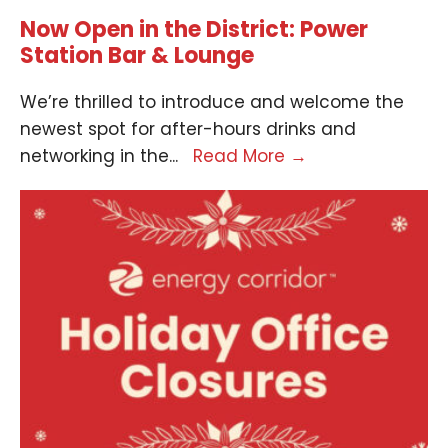
Now Open in the District: Power
Station Bar & Lounge
We’re thrilled to introduce and welcome the
newest spot for after-hours drinks and
networking in the
...
Read More
→