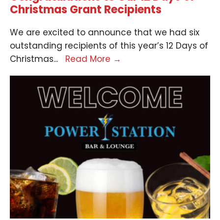
Christmas Grant Recipients
We are excited to announce that we had six
outstanding recipients of this year’s 12 Days of
Christmas
...
Read More
→