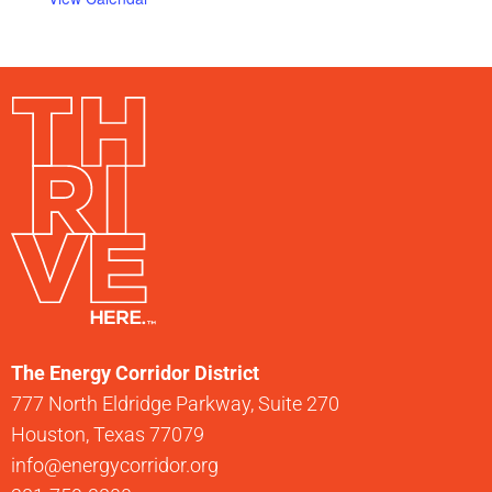
The Energy Corridor District
777 North Eldridge Parkway, Suite 270
Houston, Texas 77079
info@energycorridor.org