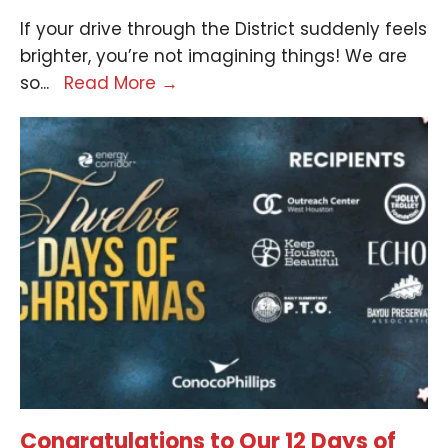
If your drive through the District suddenly feels
brighter, you’re not imagining things! We are
so
...
Read More
→
Congratulations to Our 12 Days of