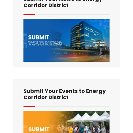
Corridor District
Submit Your Events to Energy
Corridor District