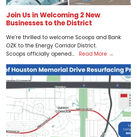
Join Us in Welcoming 2 New
Businesses to the District
We’re thrilled to welcome Scoops and Bank
OZK to the Energy Corridor District.
Scoops officially opened
...
Read More
→