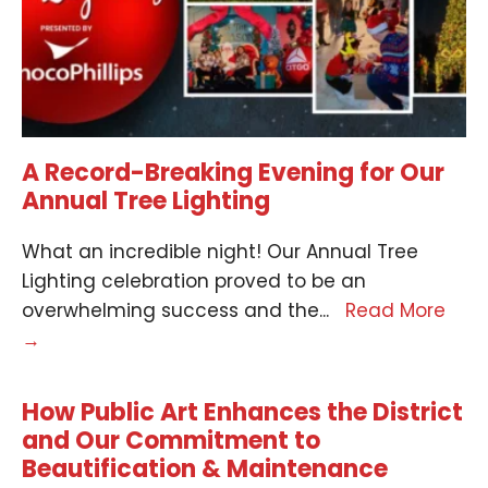
A Record-Breaking Evening for Our
Annual Tree Lighting
What an incredible night! Our Annual Tree
Lighting celebration proved to be an
overwhelming success and the
...
Read More
→
How Public Art Enhances the District
and Our Commitment to
Beautification & Maintenance