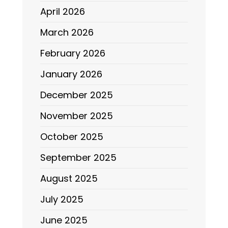
April 2026
March 2026
February 2026
January 2026
December 2025
November 2025
October 2025
September 2025
August 2025
July 2025
June 2025