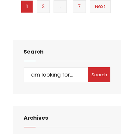
1
2
…
7
Next
Search
Search
Archives