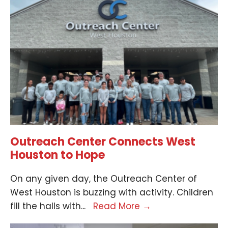
Outreach Center Connects West
Houston to Hope
On any given day, the Outreach Center of
West Houston is buzzing with activity. Children
fill the halls with
...
Read More
→