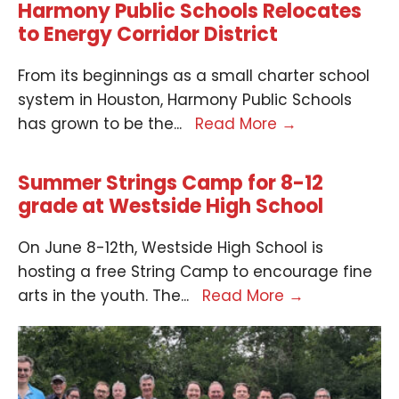
Harmony Public Schools Relocates
to Energy Corridor District
From its beginnings as a small charter school
system in Houston, Harmony Public Schools
has grown to be the
...
Read More
→
Summer Strings Camp for 8-12
grade at Westside High School
On June 8-12th, Westside High School is
hosting a free String Camp to encourage fine
arts in the youth. The
...
Read More
→