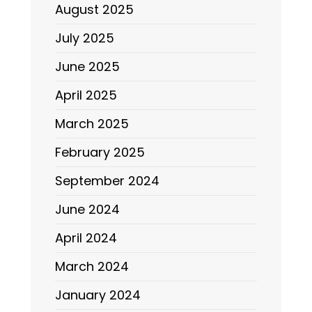
August 2025
July 2025
June 2025
April 2025
March 2025
February 2025
September 2024
June 2024
April 2024
March 2024
January 2024