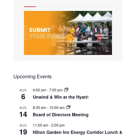
Upcoming Events
4:00 pm
-
7:00 pm
AUG
6
Unwind & Win at the Hyatt!
8:30 am
-
10:00 am
AUG
14
Board of Directors Meeting
11:00 am
-
2:00 pm
AUG
19
Hilton Garden Inn Energy Corridor Lunch &