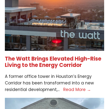
The Watt Brings Elevated High-Rise
Living to the Energy Corridor
A former office tower in Houston’s Energy
Corridor has been transformed into a new
residential development,
...
Read More
→