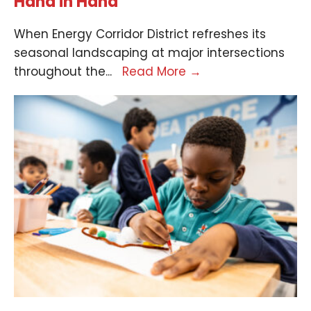
Hand in Hand
When Energy Corridor District refreshes its
seasonal landscaping at major intersections
throughout the
...
Read More
→