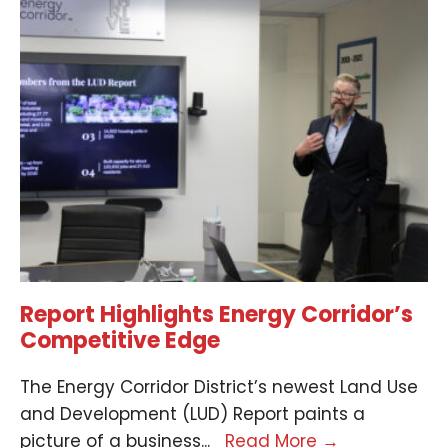
Report Highlights Energy Corridor’s
Competitive Edge
The Energy Corridor District’s newest Land Use
and Development (LUD) Report paints a
picture of a business
...
Read More
→