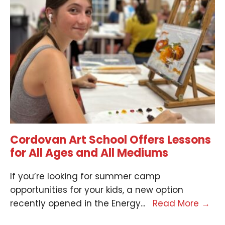
Cordovan Art School Offers Lessons
for All Ages and All Mediums
If you’re looking for summer camp
opportunities for your kids, a new option
recently opened in the Energy
...
Read More
→