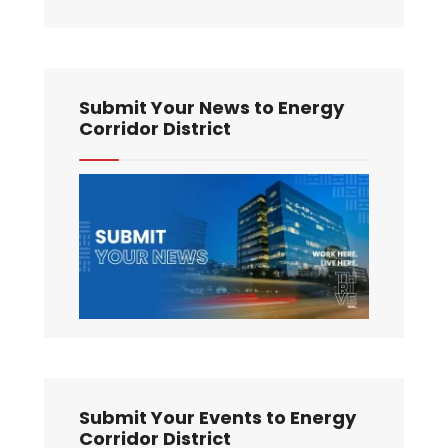
Submit Your News to Energy
Corridor District
Submit Your Events to Energy
Corridor District