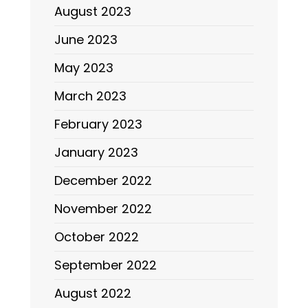
August 2023
June 2023
May 2023
March 2023
February 2023
January 2023
December 2022
November 2022
October 2022
September 2022
August 2022