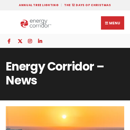
ANNUAL TREE LIGHTING
THE 12 DAYS OF CHRISTMAS
MENU
Energy Corridor –
News