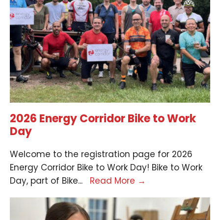
2026 Energy Corridor Bike to Work
Day
Welcome to the registration page for 2026
Energy Corridor Bike to Work Day! Bike to Work
Day, part of Bike
...
Read More
→