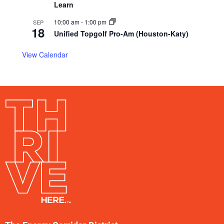
Learn
10:00 am
-
1:00 pm
SEP
18
Unified Topgolf Pro-Am (Houston-Katy)
View Calendar