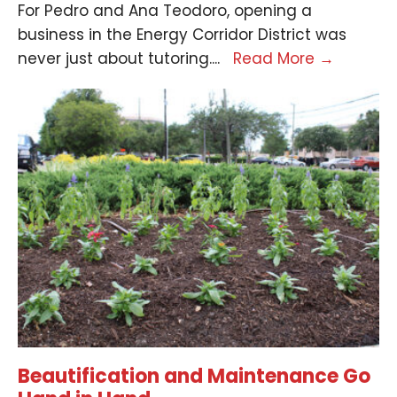
For Pedro and Ana Teodoro, opening a
business in the Energy Corridor District was
never just about tutoring.
...
Read More
→
Beautification and Maintenance Go