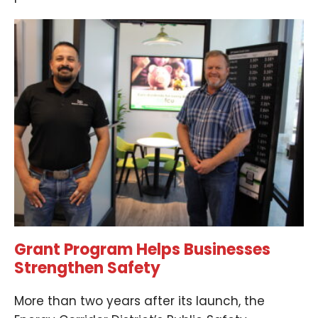
Grant Program Helps Businesses
Strengthen Safety
More than two years after its launch, the