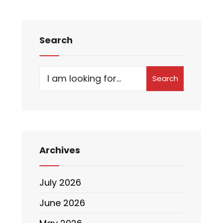
Search
Search
Archives
July 2026
June 2026