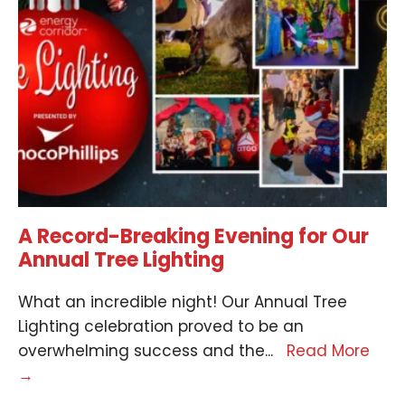
A Record-Breaking Evening for Our
Annual Tree Lighting
What an incredible night! Our Annual Tree
Lighting celebration proved to be an
overwhelming success and the
...
Read More
→