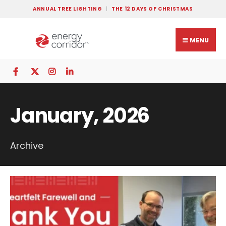
ANNUAL TREE LIGHTING
THE 12 DAYS OF CHRISTMAS
MENU
January, 2026
Archive