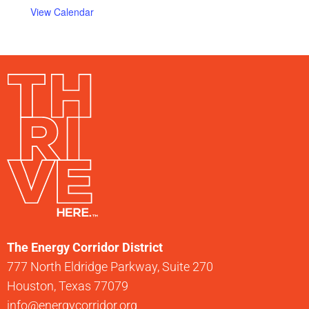
View Calendar
The Energy Corridor District
777 North Eldridge Parkway, Suite 270
Houston, Texas 77079
info@energycorridor.org