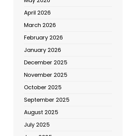
May 2026
April 2026
March 2026
February 2026
January 2026
December 2025
November 2025
October 2025
September 2025
August 2025
July 2025