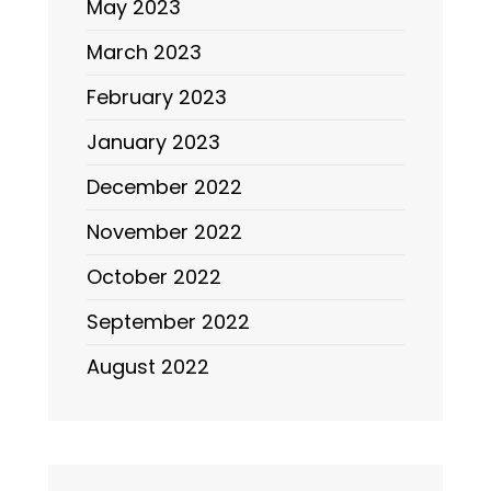
May 2023
March 2023
February 2023
January 2023
December 2022
November 2022
October 2022
September 2022
August 2022