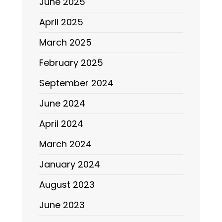
June 2025
April 2025
March 2025
February 2025
September 2024
June 2024
April 2024
March 2024
January 2024
August 2023
June 2023