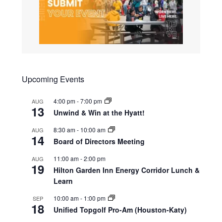
Upcoming Events
4:00 pm
-
7:00 pm
AUG
13
Unwind & Win at the Hyatt!
8:30 am
-
10:00 am
AUG
14
Board of Directors Meeting
11:00 am
-
2:00 pm
AUG
19
Hilton Garden Inn Energy Corridor Lunch &
Learn
10:00 am
-
1:00 pm
SEP
18
Unified Topgolf Pro-Am (Houston-Katy)