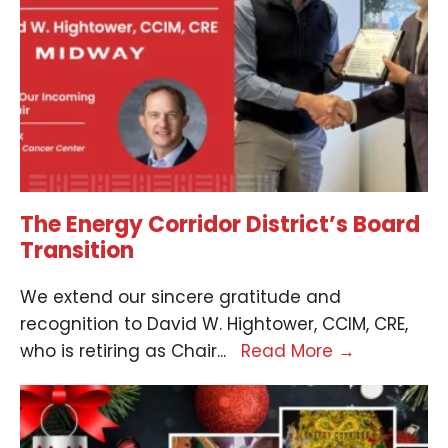
The Energy Corridor District’s Board
Transition
We extend our sincere gratitude and
recognition to David W. Hightower, CCIM, CRE,
who is retiring as Chair
...
Read More
→