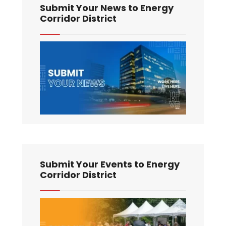
Submit Your News to Energy
Corridor District
Submit Your Events to Energy
Corridor District