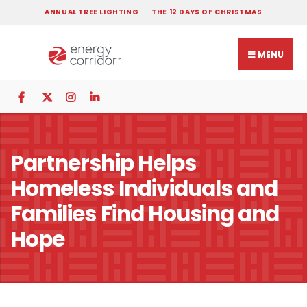
ANNUAL TREE LIGHTING
THE 12 DAYS OF CHRISTMAS
MENU
Partnership Helps
Homeless Individuals and
Families Find Housing and
Hope