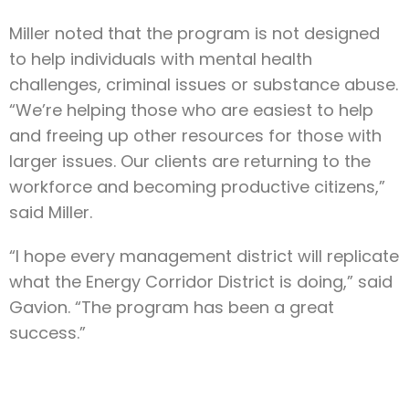
Miller noted that the program is not designed
to help individuals with mental health
challenges, criminal issues or substance abuse.
“We’re helping those who are easiest to help
and freeing up other resources for those with
larger issues. Our clients are returning to the
workforce and becoming productive citizens,”
said Miller.
“I hope every management district will replicate
what the Energy Corridor District is doing,” said
Gavion. “The program has been a great
success.”