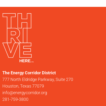
The Energy Corridor District
777 North Eldridge Parkway, Suite 270
Houston, Texas 77079
info@energycorridor.org
281-759-3800