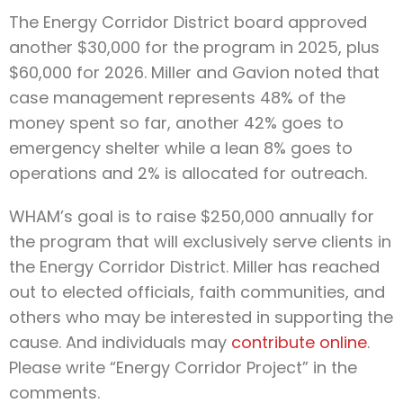
The Energy Corridor District board approved
another $30,000 for the program in 2025, plus
$60,000 for 2026. Miller and Gavion noted that
case management represents 48% of the
money spent so far, another 42% goes to
emergency shelter while a lean 8% goes to
operations and 2% is allocated for outreach.
WHAM’s goal is to raise $250,000 annually for
the program that will exclusively serve clients in
the Energy Corridor District. Miller has reached
out to elected officials, faith communities, and
others who may be interested in supporting the
cause. And individuals may
contribute online
.
Please write “Energy Corridor Project” in the
comments.