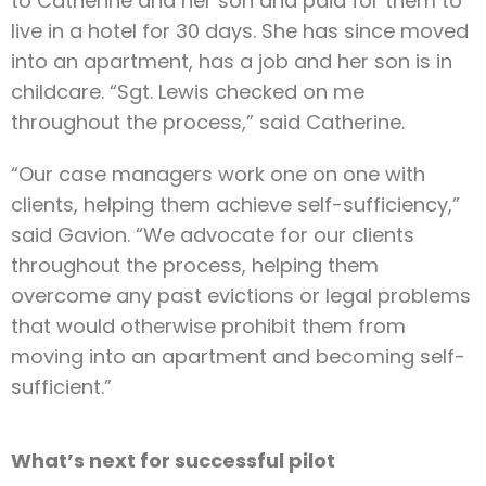
to Catherine and her son and paid for them to
live in a hotel for 30 days. She has since moved
into an apartment, has a job and her son is in
childcare. “Sgt. Lewis checked on me
throughout the process,” said Catherine.
“Our case managers work one on one with
clients, helping them achieve self-sufficiency,”
said Gavion. “We advocate for our clients
throughout the process, helping them
overcome any past evictions or legal problems
that would otherwise prohibit them from
moving into an apartment and becoming self-
sufficient.”
What’s next for successful pilot