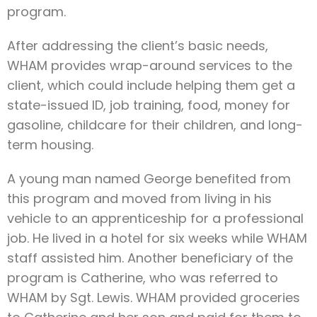
program.
After addressing the client’s basic needs,
WHAM provides wrap-around services to the
client, which could include helping them get a
state-issued ID, job training, food, money for
gasoline, childcare for their children, and long-
term housing.
A young man named George benefited from
this program and moved from living in his
vehicle to an apprenticeship for a professional
job. He lived in a hotel for six weeks while WHAM
staff assisted him. Another beneficiary of the
program is Catherine, who was referred to
WHAM by Sgt. Lewis. WHAM provided groceries