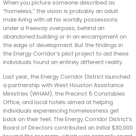
When you picture someone described as
“homeless,” the vision is probably an adult
male living with all his worldly possessions
under a freeway overpass, behind an
abandoned building or in an encampment on
the edge of development. But the findings in
the Energy Corridor’s pilot project to aid these
individuals found an entirely different reality.
Last year, the Energy Corridor District launched
a partnership with West Houston Assistance
Ministries (WHAM), the Precinct 5 Constables
Office, and local hotels aimed at helping
individuals experiencing homelessness get
back on their feet. The Energy Corridor District’s
Board of Directors contributed an initial $30,000