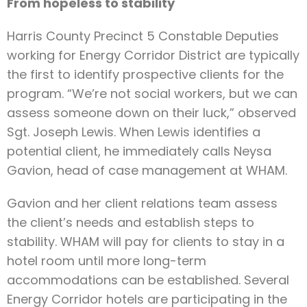
From hopeless to stability
Harris County Precinct 5 Constable Deputies
working for Energy Corridor District are typically
the first to identify prospective clients for the
program. “We’re not social workers, but we can
assess someone down on their luck,” observed
Sgt. Joseph Lewis. When Lewis identifies a
potential client, he immediately calls Neysa
Gavion, head of case management at WHAM.
Gavion and her client relations team assess
the client’s needs and establish steps to
stability. WHAM will pay for clients to stay in a
hotel room until more long-term
accommodations can be established. Several
Energy Corridor hotels are participating in the