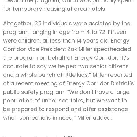
toward the program, which was primarily spent
for temporary housing at area hotels.
Altogether, 35 individuals were assisted by the
program, ranging in age from 4 to 72. Fifteen
were children, all less than 14 years old. Energy
Corridor Vice President Zak Miller spearheaded
the program on behalf of Energy Corridor. “It’s
accurate to say we helped two senior citizens
and a whole bunch of little kids,” Miller reported
at a recent meeting of Energy Corridor District’s
public safety program. “We don’t have a large
population of unhoused folks, but we want to
be prepared to respond and offer assistance
when someone is in need,” Miller added.