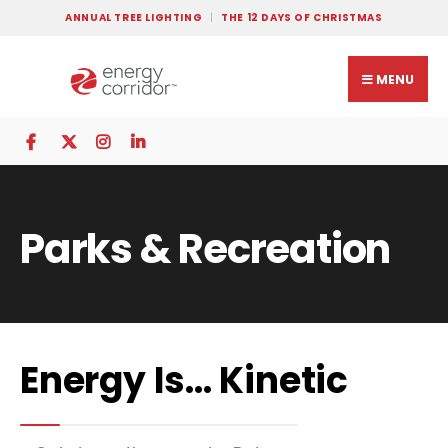
ANNUAL TREE LIGHTING
THE 12 DAYS OF CHRISTMAS
MENU
Parks & Recreation
Energy Is... Kinetic