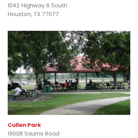
1042 Highway 6 South
Houston, TX 77077
Cullen Park
19008 Saums Road