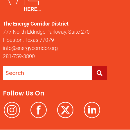
The Energy Corridor District
777 North Eldridge Parkway, Suite 270
Houston, Texas 77079
info@energycorridor.org
281-759-3800
Follow Us On