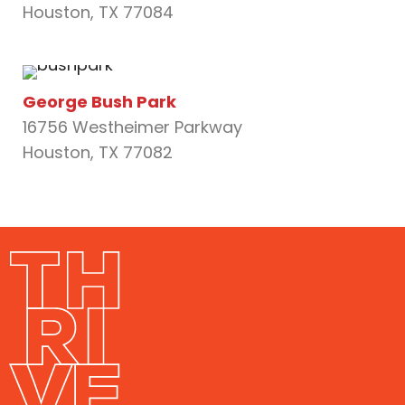
Houston, TX 77084
George Bush Park
16756 Westheimer Parkway
Houston, TX 77082