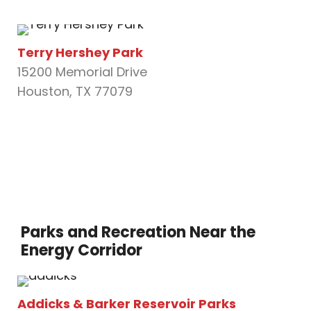
Terry Hershey Park
15200 Memorial Drive
Houston, TX 77079
Parks and Recreation Near the
Energy Corridor
Addicks & Barker Reservoir Parks