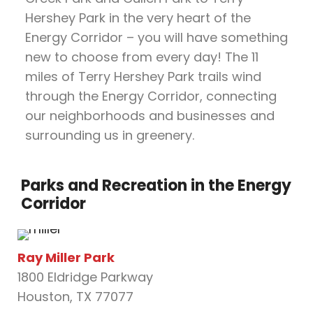
Hershey Park in the very heart of the
Energy Corridor – you will have something
new to choose from every day! The 11
miles of Terry Hershey Park trails wind
through the Energy Corridor, connecting
our neighborhoods and businesses and
surrounding us in greenery.
Parks and Recreation in the Energy
Corridor
Ray Miller Park
1800 Eldridge Parkway
Houston, TX 77077