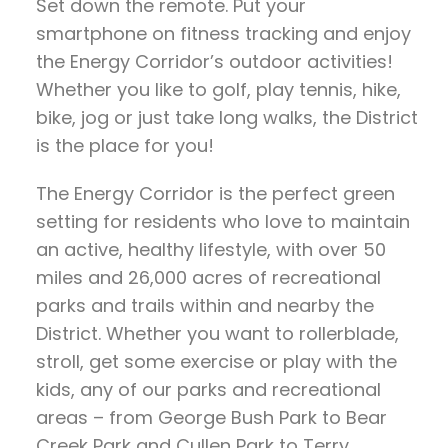
Set down the remote. Put your
smartphone on fitness tracking and enjoy
the Energy Corridor’s outdoor activities!
Whether you like to golf, play tennis, hike,
bike, jog or just take long walks, the District
is the place for you!
The Energy Corridor is the perfect green
setting for residents who love to maintain
an active, healthy lifestyle, with over 50
miles and 26,000 acres of recreational
parks and trails within and nearby the
District. Whether you want to rollerblade,
stroll, get some exercise or play with the
kids, any of our parks and recreational
areas – from George Bush Park to Bear
Creek Park and Cullen Park to Terry