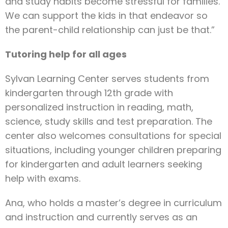
and study habits become stressful for families.
We can support the kids in that endeavor so
the parent-child relationship can just be that.”
Tutoring help for all ages
Sylvan Learning Center serves students from
kindergarten through 12th grade with
personalized instruction in reading, math,
science, study skills and test preparation. The
center also welcomes consultations for special
situations, including younger children preparing
for kindergarten and adult learners seeking
help with exams.
Ana, who holds a master’s degree in curriculum
and instruction and currently serves as an