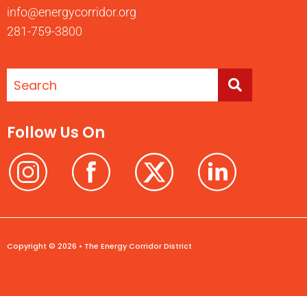
info@energycorridor.org
281-759-3800
Follow Us On
Copyright © 2026 • The Energy Corridor District
Terms of Use
Privacy Policy