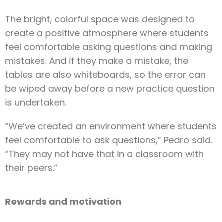
The bright, colorful space was designed to
create a positive atmosphere where students
feel comfortable asking questions and making
mistakes. And if they make a mistake, the
tables are also whiteboards, so the error can
be wiped away before a new practice question
is undertaken.
“We’ve created an environment where students
feel comfortable to ask questions,” Pedro said.
“They may not have that in a classroom with
their peers.”
Rewards and motivation