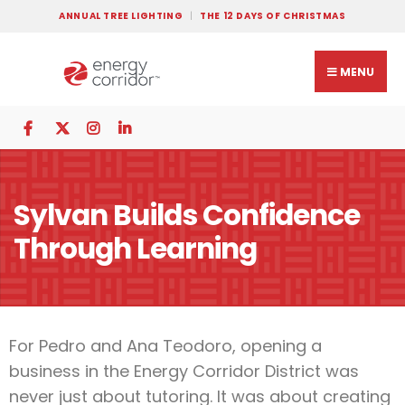
ANNUAL TREE LIGHTING
THE 12 DAYS OF CHRISTMAS
MENU
Sylvan Builds Confidence
Through Learning
For Pedro and Ana Teodoro, opening a
business in the Energy Corridor District was
never just about tutoring. It was about creating