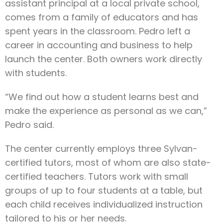
assistant principal at a local private school,
comes from a family of educators and has
spent years in the classroom. Pedro left a
career in accounting and business to help
launch the center. Both owners work directly
with students.
“We find out how a student learns best and
make the experience as personal as we can,”
Pedro said.
The center currently employs three Sylvan-
certified tutors, most of whom are also state-
certified teachers. Tutors work with small
groups of up to four students at a table, but
each child receives individualized instruction
tailored to his or her needs.