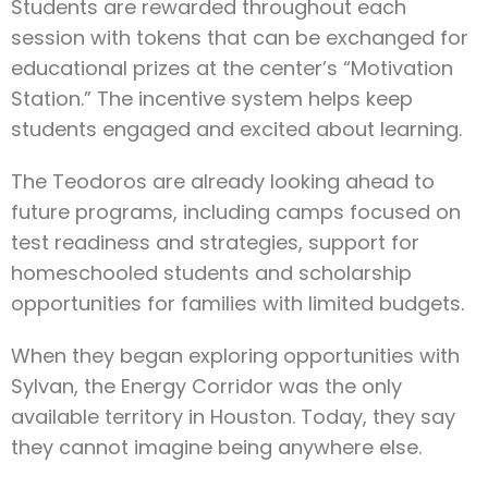
Students are rewarded throughout each
session with tokens that can be exchanged for
educational prizes at the center’s “Motivation
Station.” The incentive system helps keep
students engaged and excited about learning.
The Teodoros are already looking ahead to
future programs, including camps focused on
test readiness and strategies, support for
homeschooled students and scholarship
opportunities for families with limited budgets.
When they began exploring opportunities with
Sylvan, the Energy Corridor was the only
available territory in Houston. Today, they say
they cannot imagine being anywhere else.