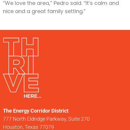
“We love the area,” Pedro said. “It’s calm and
nice and a great family setting.”
The Energy Corridor District
777 North Eldridge Parkway, Suite 270
Houston, Texas 77079