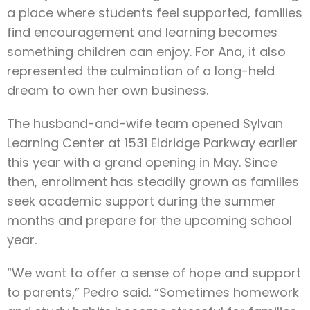
a place where students feel supported, families
find encouragement and learning becomes
something children can enjoy. For Ana, it also
represented the culmination of a long-held
dream to own her own business.
The husband-and-wife team opened Sylvan
Learning Center at 1531 Eldridge Parkway earlier
this year with a grand opening in May. Since
then, enrollment has steadily grown as families
seek academic support during the summer
months and prepare for the upcoming school
year.
“We want to offer a sense of hope and support
to parents,” Pedro said. “Sometimes homework