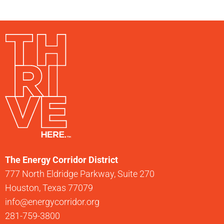
The Energy Corridor District
777 North Eldridge Parkway, Suite 270
Houston, Texas 77079
info@energycorridor.org
281-759-3800