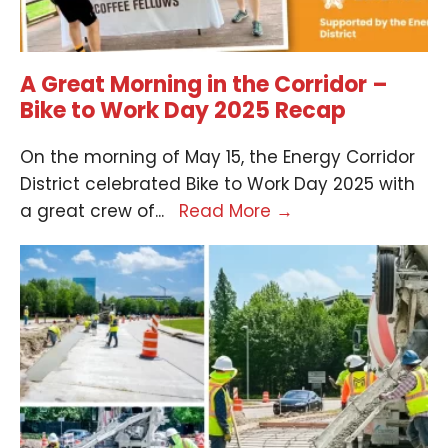
A Great Morning in the Corridor –
Bike to Work Day 2025 Recap
On the morning of May 15, the Energy Corridor
District celebrated Bike to Work Day 2025 with
a great crew of
...
Read More
→