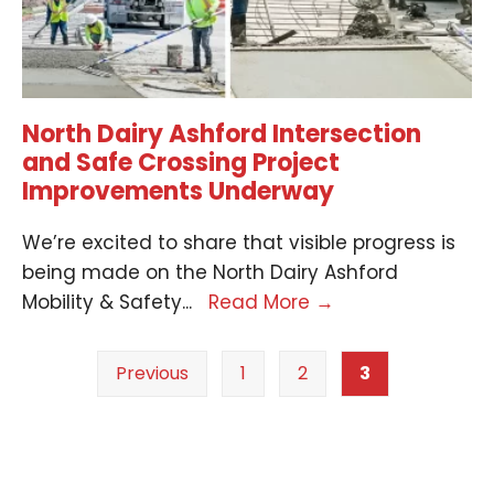
North Dairy Ashford Intersection
and Safe Crossing Project
Improvements Underway
We’re excited to share that visible progress is
being made on the North Dairy Ashford
Mobility & Safety
...
Read More
→
Previous
1
2
3