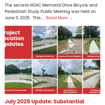
The second HGAC Memorial Drive Bicycle and
Pedestrian Study Public Meeting was held on
June 11, 2025. This
...
Read More
→
July 2025 Update: Substantial