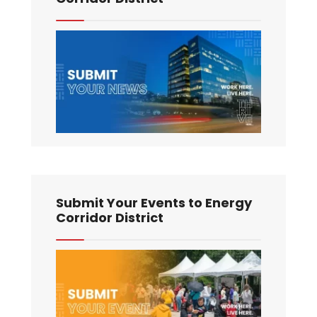
Submit Your Events to Energy
Corridor District