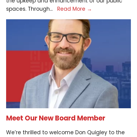
the upkeep and enhancement of our public
spaces. Through
...
Read More
→
Meet Our New Board Member
We’re thrilled to welcome Don Quigley to the