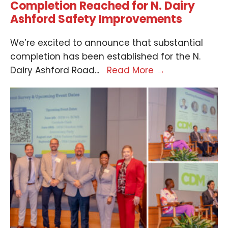
Completion Reached for N. Dairy
Ashford Safety Improvements
We’re excited to announce that substantial
completion has been established for the N.
Dairy Ashford Road
...
Read More
→