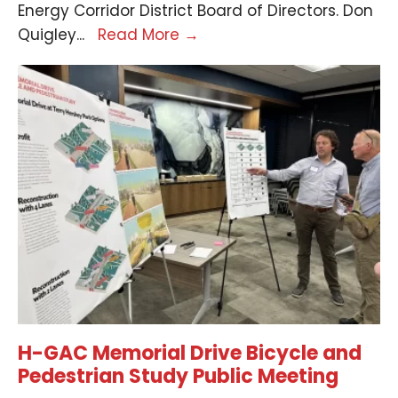
Energy Corridor District Board of Directors. Don
Quigley
...
Read More
→
H-GAC Memorial Drive Bicycle and
Pedestrian Study Public Meeting