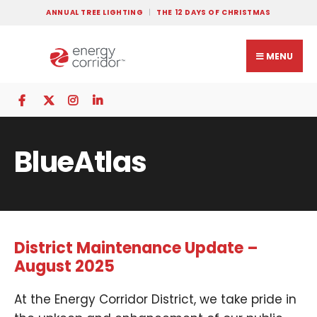
ANNUAL TREE LIGHTING
THE 12 DAYS OF CHRISTMAS
MENU
BlueAtlas
District Maintenance Update –
August 2025
At the Energy Corridor District, we take pride in