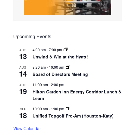
Upcoming Events
4:00 pm
-
7:00 pm
AUG
13
Unwind & Win at the Hyatt!
8:30 am
-
10:00 am
AUG
14
Board of Directors Meeting
11:00 am
-
2:00 pm
AUG
19
Hilton Garden Inn Energy Corridor Lunch &
Learn
10:00 am
-
1:00 pm
SEP
18
Unified Topgolf Pro-Am (Houston-Katy)
View Calendar