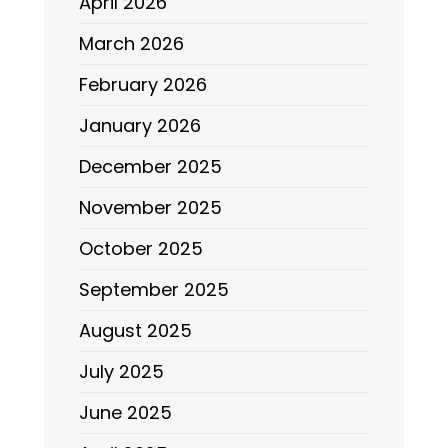
April 2026
March 2026
February 2026
January 2026
December 2025
November 2025
October 2025
September 2025
August 2025
July 2025
June 2025