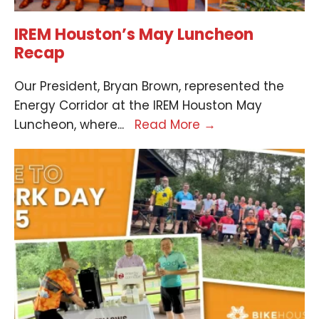
IREM Houston’s May Luncheon
Recap
Our President, Bryan Brown, represented the
Energy Corridor at the IREM Houston May
Luncheon, where
...
Read More
→