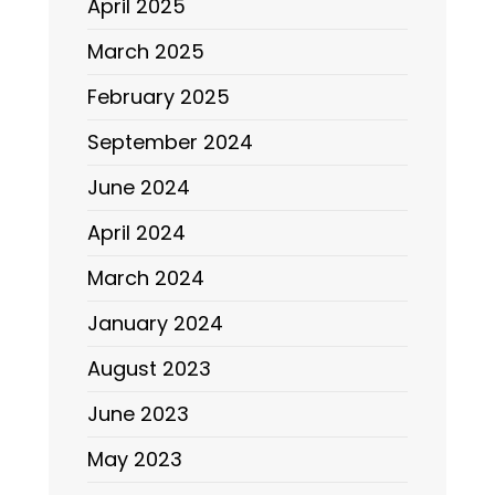
April 2025
March 2025
February 2025
September 2024
June 2024
April 2024
March 2024
January 2024
August 2023
June 2023
May 2023