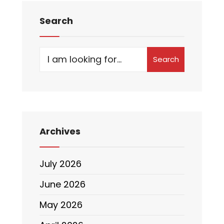
Search
Search
Archives
July 2026
June 2026
May 2026