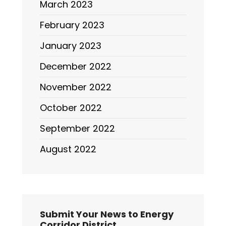
March 2023
February 2023
January 2023
December 2022
November 2022
October 2022
September 2022
August 2022
Submit Your News to Energy
Corridor District