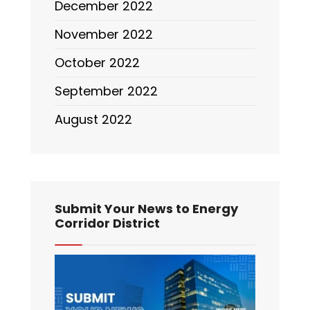
December 2022
November 2022
October 2022
September 2022
August 2022
Submit Your News to Energy
Corridor District