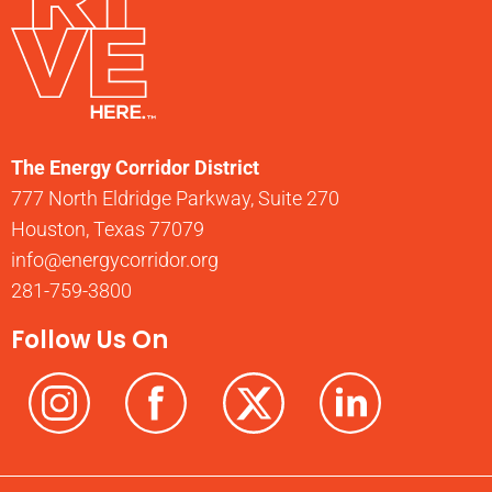
The Energy Corridor District
777 North Eldridge Parkway, Suite 270
Houston, Texas 77079
info@energycorridor.org
281-759-3800
Follow Us On