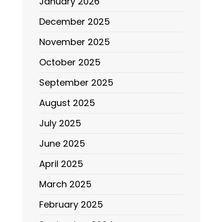
January 2026
December 2025
November 2025
October 2025
September 2025
August 2025
July 2025
June 2025
April 2025
March 2025
February 2025