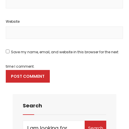
Website
Save my name, email, and website in this browser for the next
time I comment.
Search
Search