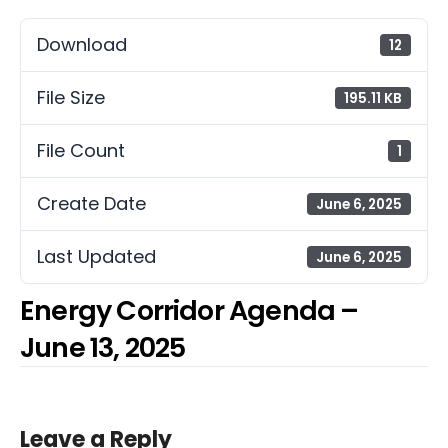
Download
12
File Size
195.11 KB
File Count
1
Create Date
June 6, 2025
Last Updated
June 6, 2025
Energy Corridor Agenda –
June 13, 2025
Leave a Reply