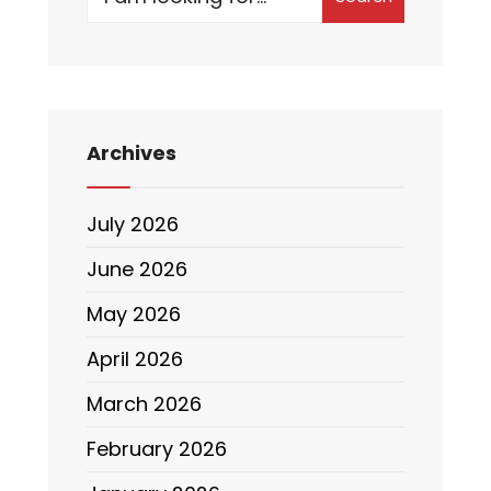
Archives
July 2026
June 2026
May 2026
April 2026
March 2026
February 2026