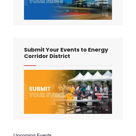
Submit Your Events to Energy
Corridor District
Upcoming Events