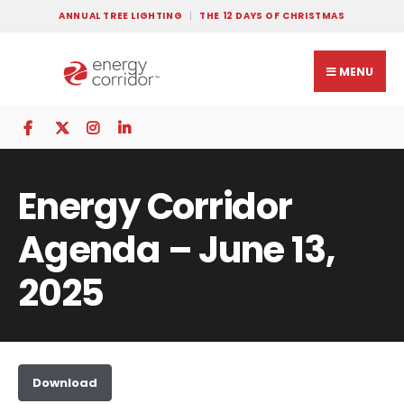
ANNUAL TREE LIGHTING
THE 12 DAYS OF CHRISTMAS
MENU
Energy Corridor
Agenda – June 13,
2025
Download