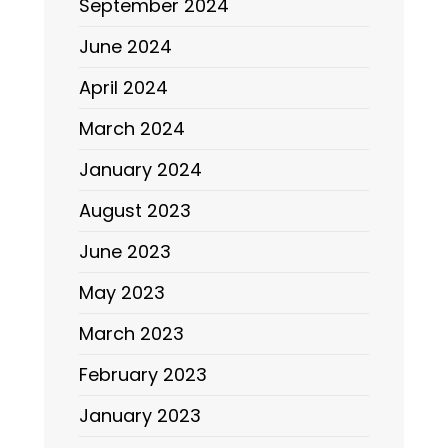
September 2024
June 2024
April 2024
March 2024
January 2024
August 2023
June 2023
May 2023
March 2023
February 2023
January 2023