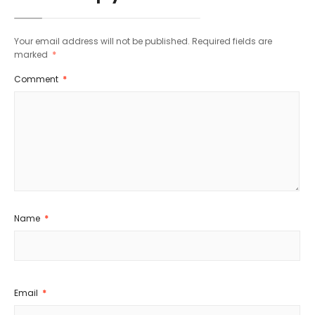
Your email address will not be published.
Required fields are
marked
*
Comment
*
Name
*
Email
*