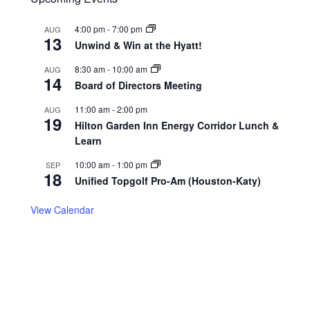
4:00 pm
-
7:00 pm
AUG
13
Unwind & Win at the Hyatt!
8:30 am
-
10:00 am
AUG
14
Board of Directors Meeting
11:00 am
-
2:00 pm
AUG
19
Hilton Garden Inn Energy Corridor Lunch &
Learn
10:00 am
-
1:00 pm
SEP
18
Unified Topgolf Pro-Am (Houston-Katy)
View Calendar