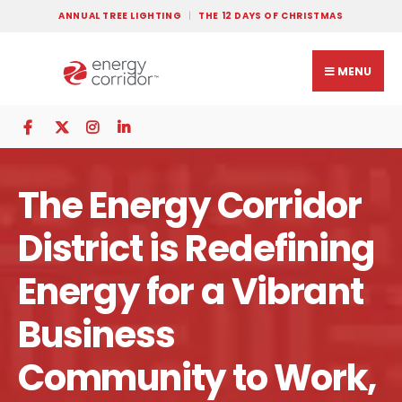
ANNUAL TREE LIGHTING
THE 12 DAYS OF CHRISTMAS
MENU
The Energy Corridor
District is Redefining
Energy for a Vibrant
Business
Community to Work,