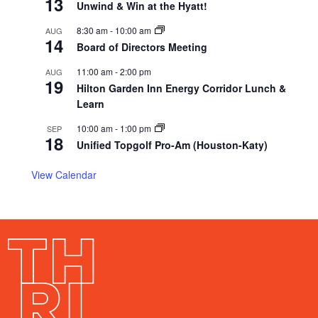
13
Unwind & Win at the Hyatt!
8:30 am
-
10:00 am
AUG
14
Board of Directors Meeting
11:00 am
-
2:00 pm
AUG
19
Hilton Garden Inn Energy Corridor Lunch &
Learn
10:00 am
-
1:00 pm
SEP
18
Unified Topgolf Pro-Am (Houston-Katy)
View Calendar