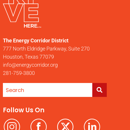
The Energy Corridor District
777 North Eldridge Parkway, Suite 270
Houston, Texas 77079
info@energycorridor.org
281-759-3800
Follow Us On