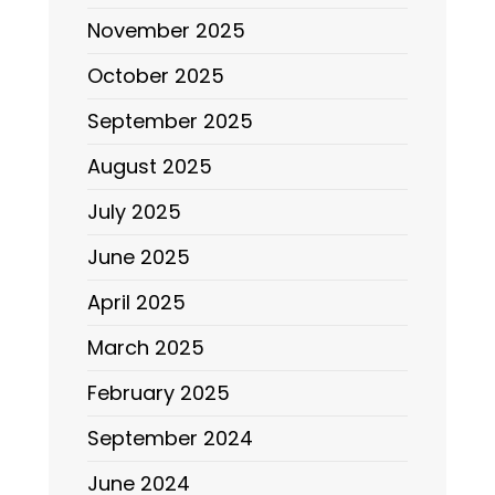
November 2025
October 2025
September 2025
August 2025
July 2025
June 2025
April 2025
March 2025
February 2025
September 2024
June 2024