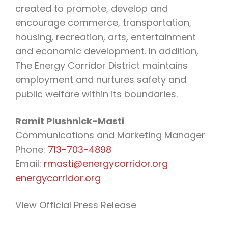
created to promote, develop and
encourage commerce, transportation,
housing, recreation, arts, entertainment
and economic development. In addition,
The Energy Corridor District maintains
employment and nurtures safety and
public welfare within its boundaries.
Ramit Plushnick-Masti
Communications and Marketing Manager
Phone:
713-703-4898
Email:
rmasti@energycorridor.org
energycorridor.org
View Official Press Release