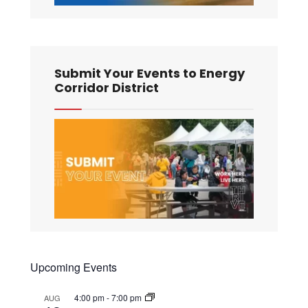
Submit Your Events to Energy
Corridor District
Upcoming Events
4:00 pm
-
7:00 pm
AUG