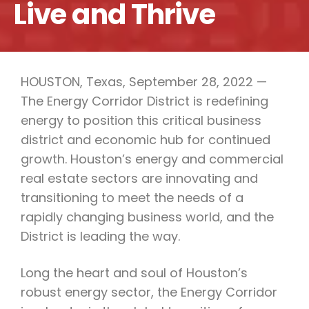
Live and Thrive
HOUSTON, Texas, September 28, 2022 —
The Energy Corridor District is redefining
energy to position this critical business
district and economic hub for continued
growth. Houston’s energy and commercial
real estate sectors are innovating and
transitioning to meet the needs of a
rapidly changing business world, and the
District is leading the way.
Long the heart and soul of Houston’s
robust energy sector, the Energy Corridor