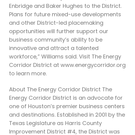
Enbridge and Baker Hughes to the District.
Plans for future mixed-use developments
and other District-led placemaking
opportunities will further support our
business community’s ability to be
innovative and attract a talented
workforce,” Williams said. Visit The Energy
Corridor District at www.energycorridor.org
to learn more.
About The Energy Corridor District The
Energy Corridor District is an advocate for
one of Houston’s premier business centers
and destinations. Established in 2001 by the
Texas Legislature as Harris County
Improvement District #4, the District was