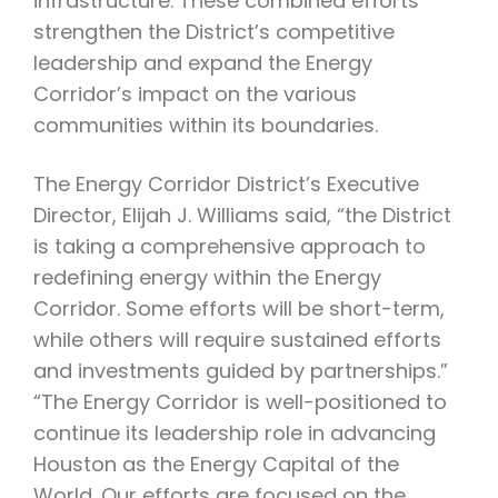
infrastructure. These combined efforts
strengthen the District’s competitive
leadership and expand the Energy
Corridor’s impact on the various
communities within its boundaries.
The Energy Corridor District’s Executive
Director, Elijah J. Williams said, “the District
is taking a comprehensive approach to
redefining energy within the Energy
Corridor. Some efforts will be short-term,
while others will require sustained efforts
and investments guided by partnerships.”
“The Energy Corridor is well-positioned to
continue its leadership role in advancing
Houston as the Energy Capital of the
World. Our efforts are focused on the