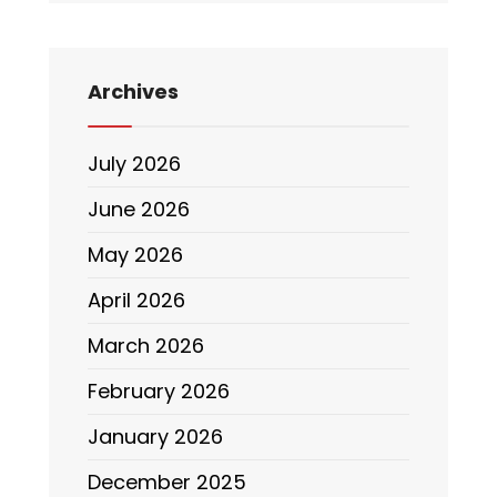
Archives
July 2026
June 2026
May 2026
April 2026
March 2026
February 2026
January 2026
December 2025