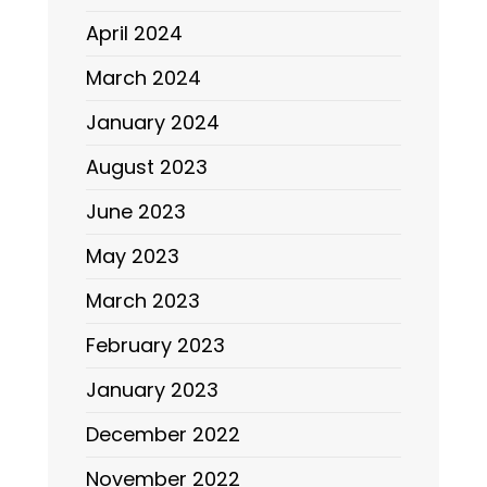
April 2024
March 2024
January 2024
August 2023
June 2023
May 2023
March 2023
February 2023
January 2023
December 2022
November 2022