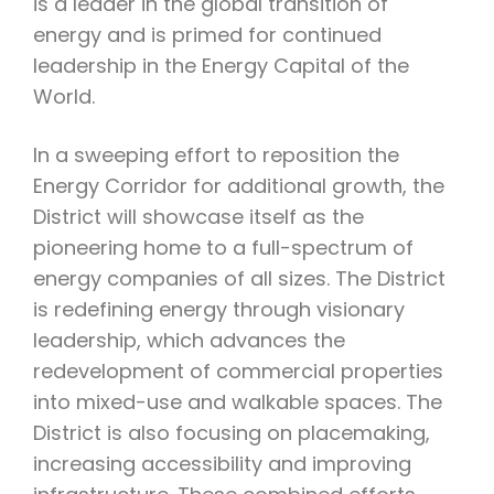
is a leader in the global transition of
energy and is primed for continued
leadership in the Energy Capital of the
World.
In a sweeping effort to reposition the
Energy Corridor for additional growth, the
District will showcase itself as the
pioneering home to a full-spectrum of
energy companies of all sizes. The District
is redefining energy through visionary
leadership, which advances the
redevelopment of commercial properties
into mixed-use and walkable spaces. The
District is also focusing on placemaking,
increasing accessibility and improving