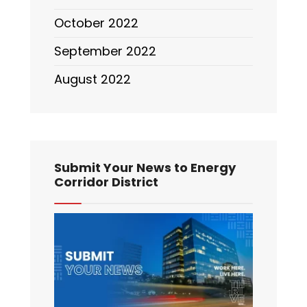
October 2022
September 2022
August 2022
Submit Your News to Energy
Corridor District