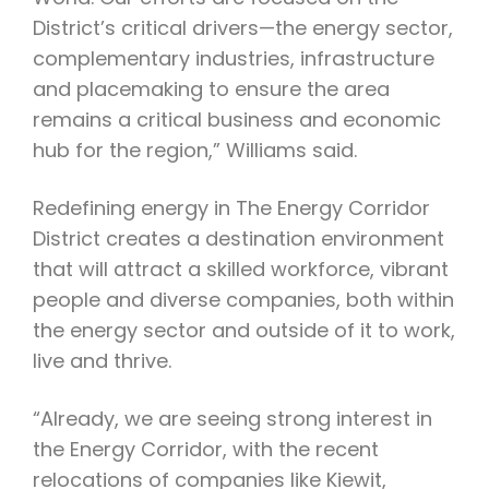
District’s critical drivers—the energy sector,
complementary industries, infrastructure
and placemaking to ensure the area
remains a critical business and economic
hub for the region,” Williams said.
Redefining energy in The Energy Corridor
District creates a destination environment
that will attract a skilled workforce, vibrant
people and diverse companies, both within
the energy sector and outside of it to work,
live and thrive.
“Already, we are seeing strong interest in
the Energy Corridor, with the recent
relocations of companies like Kiewit,