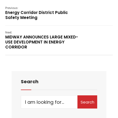
Previous:
Energy Corridor District Public
Safety Meeting
Next:
MIDWAY ANNOUNCES LARGE MIXED-
USE DEVELOPMENT IN ENERGY
CORRIDOR
Search
Search