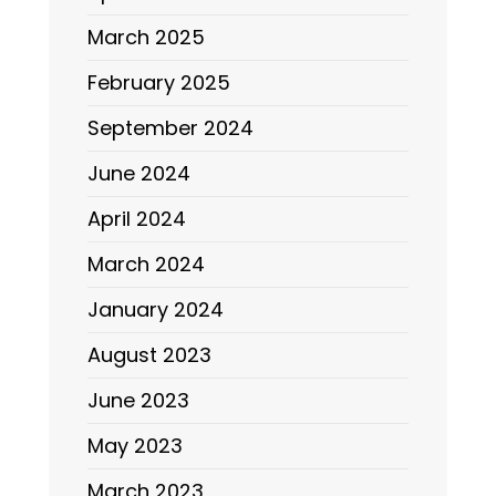
March 2025
February 2025
September 2024
June 2024
April 2024
March 2024
January 2024
August 2023
June 2023
May 2023
March 2023