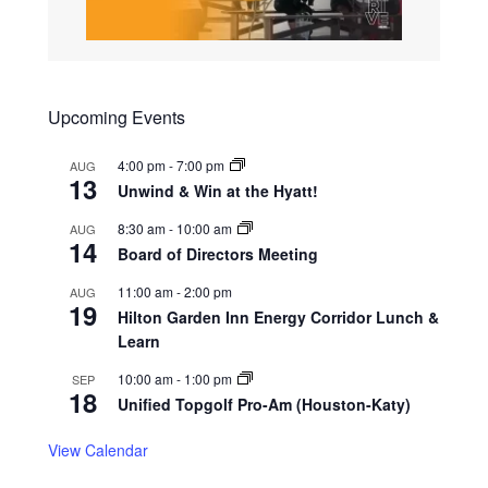
Upcoming Events
4:00 pm
-
7:00 pm
AUG
13
Unwind & Win at the Hyatt!
8:30 am
-
10:00 am
AUG
14
Board of Directors Meeting
11:00 am
-
2:00 pm
AUG
19
Hilton Garden Inn Energy Corridor Lunch &
Learn
10:00 am
-
1:00 pm
SEP
18
Unified Topgolf Pro-Am (Houston-Katy)
View Calendar