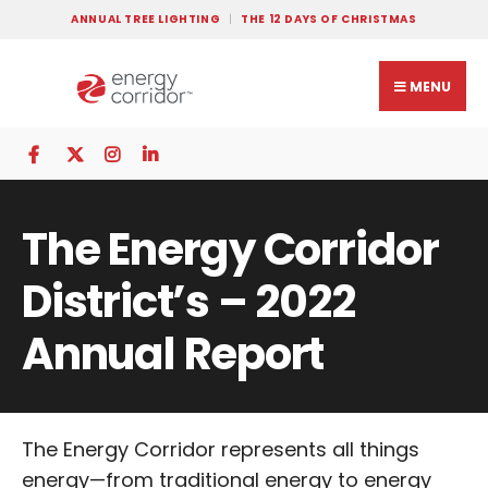
ANNUAL TREE LIGHTING
THE 12 DAYS OF CHRISTMAS
MENU
The Energy Corridor
District’s – 2022
Annual Report
The Energy Corridor represents all things
energy—from traditional energy to energy