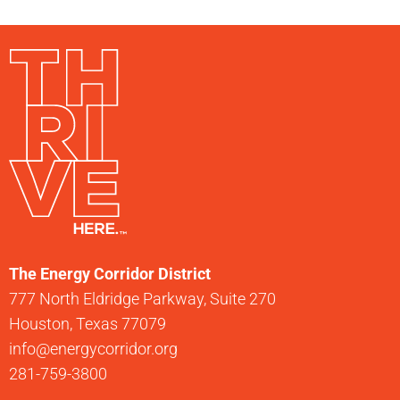
The Energy Corridor District
777 North Eldridge Parkway, Suite 270
Houston, Texas 77079
info@energycorridor.org
281-759-3800