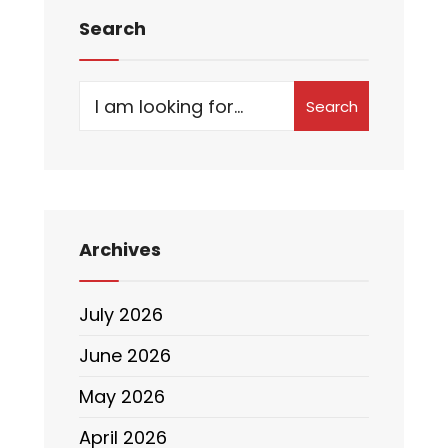
Search
Search
Archives
July 2026
June 2026
May 2026
April 2026