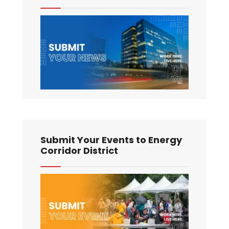
Submit Your Events to Energy
Corridor District