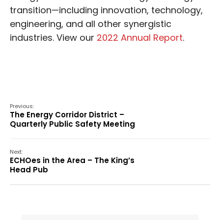
transition—including innovation, technology,
engineering, and all other synergistic
industries. View our
2022 Annual Report
.
Previous:
The Energy Corridor District –
Quarterly Public Safety Meeting
Next:
ECHOes in the Area – The King’s
Head Pub