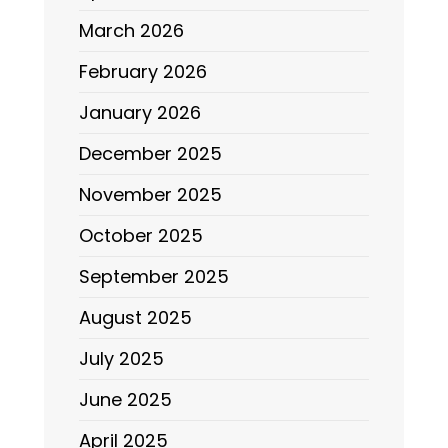
March 2026
February 2026
January 2026
December 2025
November 2025
October 2025
September 2025
August 2025
July 2025
June 2025
April 2025