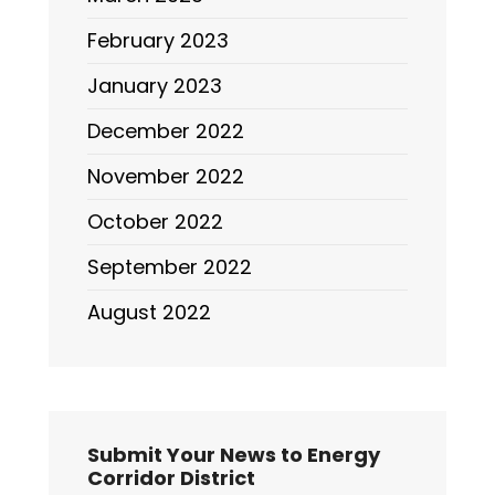
February 2023
January 2023
December 2022
November 2022
October 2022
September 2022
August 2022
Submit Your News to Energy
Corridor District