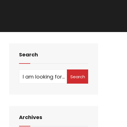
Search
Search
Archives