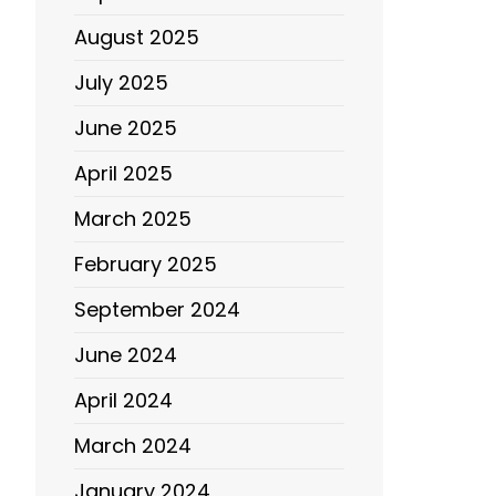
August 2025
July 2025
June 2025
April 2025
March 2025
February 2025
September 2024
June 2024
April 2024
March 2024
January 2024