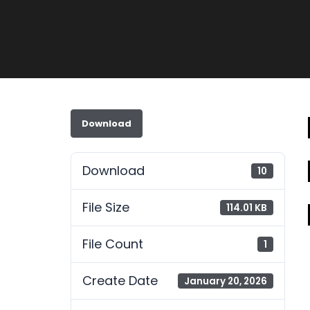
Download
Download
10
File Size
114.01 KB
File Count
1
Create Date
January 20, 2026