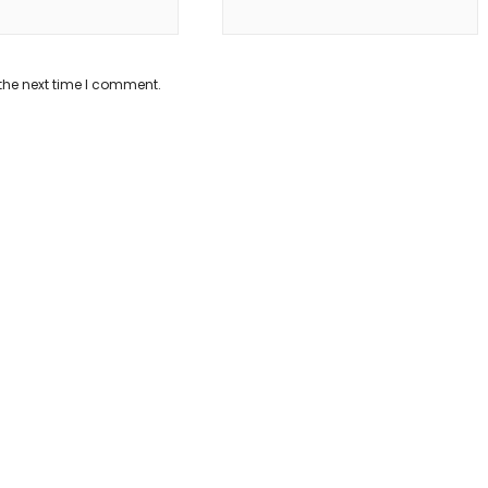
the next time I comment.