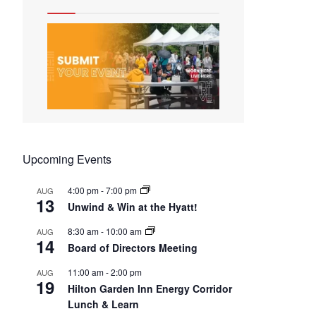
Upcoming Events
4:00 pm
-
7:00 pm
AUG
13
Unwind & Win at the Hyatt!
8:30 am
-
10:00 am
AUG
14
Board of Directors Meeting
11:00 am
-
2:00 pm
AUG
19
Hilton Garden Inn Energy Corridor
Lunch & Learn