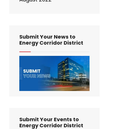
Submit Your News to
Energy Corridor District
Submit Your Events to
Energy Corridor District