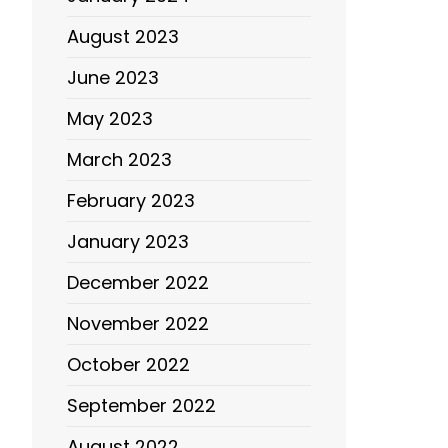
August 2023
June 2023
May 2023
March 2023
February 2023
January 2023
December 2022
November 2022
October 2022
September 2022
August 2022