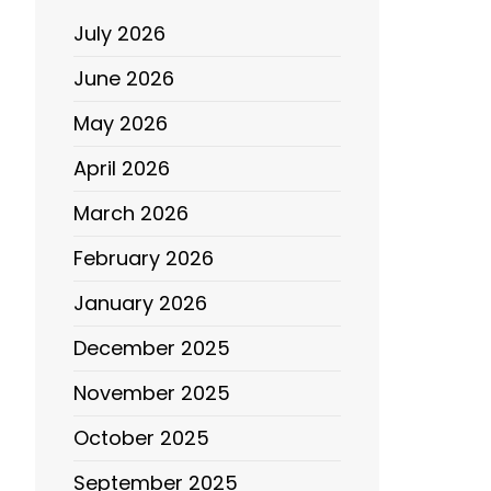
July 2026
June 2026
May 2026
April 2026
March 2026
February 2026
January 2026
December 2025
November 2025
October 2025
September 2025