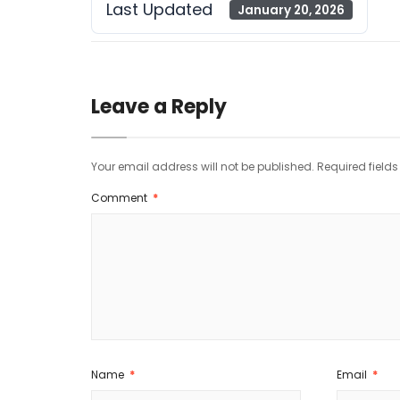
Last Updated
January 20, 2026
Leave a Reply
Your email address will not be published.
Required field
Comment
*
Name
*
Email
*