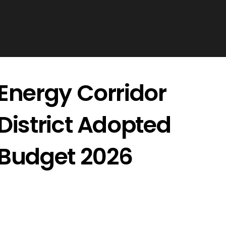
Energy Corridor
District Adopted
Budget 2026