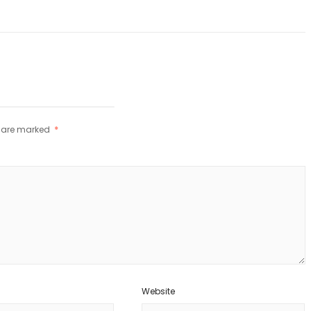
s are marked
*
Website