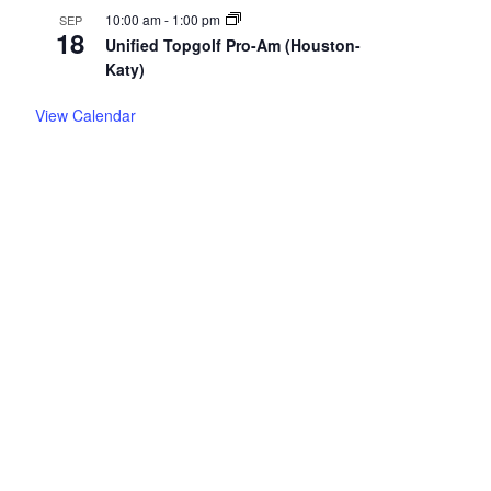
10:00 am
-
1:00 pm
SEP
18
Unified Topgolf Pro-Am (Houston-
Katy)
View Calendar