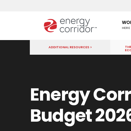
WO
HERE
THR
ADDITIONAL RESOURCES >
EC
Energy Corr
Budget 202