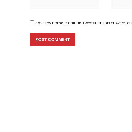
Save my name, email, and website in this browser for 