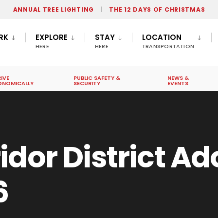
ANNUAL TREE LIGHTING
THE 12 DAYS OF CHRISTMAS
RK
EXPLORE
STAY
LOCATION
HERE
HERE
TRANSPORTATION
IVE
PUBLIC SAFETY &
NEWS &
ONOMICALLY
SECURITY
EVENTS
idor District A
6