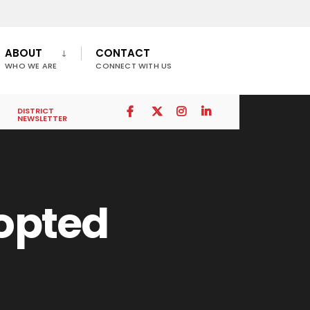
ABOUT
CONTACT
WHO WE ARE
CONNECT WITH US
DISTRICT
NEWSLETTER
dopted