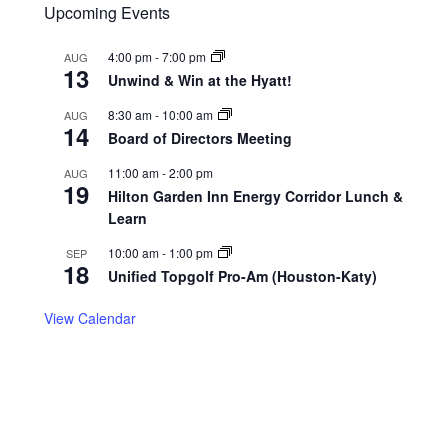
Upcoming Events
4:00 pm
-
7:00 pm
AUG
13
Unwind & Win at the Hyatt!
8:30 am
-
10:00 am
AUG
14
Board of Directors Meeting
11:00 am
-
2:00 pm
AUG
19
Hilton Garden Inn Energy Corridor Lunch &
Learn
10:00 am
-
1:00 pm
SEP
18
Unified Topgolf Pro-Am (Houston-Katy)
View Calendar