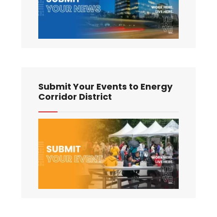
Submit Your Events to Energy
Corridor District