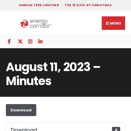
ANNUAL TREE LIGHTING
THE 12 DAYS OF CHRISTMAS
MENU
August 11, 2023 –
Minutes
Download
Download
4