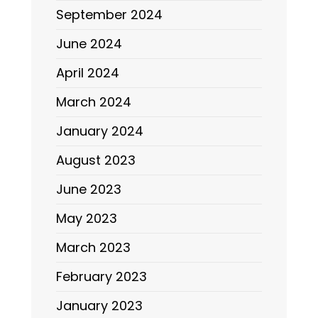
September 2024
June 2024
April 2024
March 2024
January 2024
August 2023
June 2023
May 2023
March 2023
February 2023
January 2023