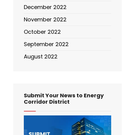
December 2022
November 2022
October 2022
September 2022
August 2022
Submit Your News to Energy
Corridor District