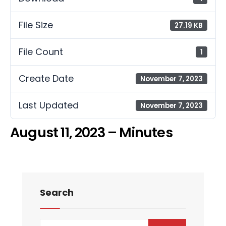
File Size
27.19 KB
File Count
1
Create Date
November 7, 2023
Last Updated
November 7, 2023
August 11, 2023 – Minutes
Search