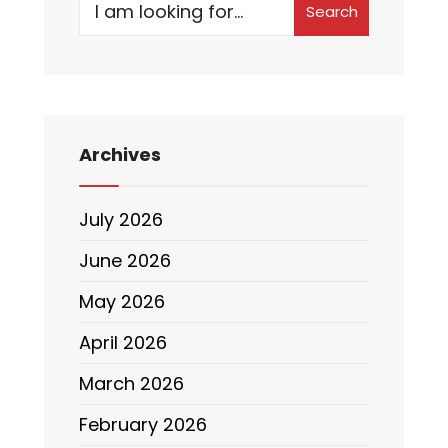
Search
Archives
July 2026
June 2026
May 2026
April 2026
March 2026
February 2026