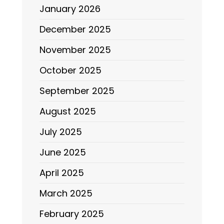
January 2026
December 2025
November 2025
October 2025
September 2025
August 2025
July 2025
June 2025
April 2025
March 2025
February 2025