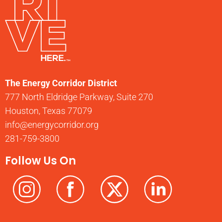
The Energy Corridor District
777 North Eldridge Parkway, Suite 270
Houston, Texas 77079
info@energycorridor.org
281-759-3800
Follow Us On