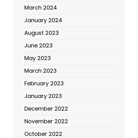
March 2024
January 2024
August 2023
June 2023
May 2023
March 2023
February 2023
January 2023
December 2022
November 2022
October 2022