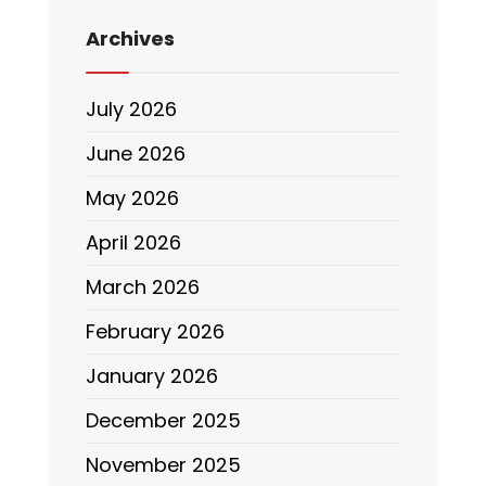
Archives
July 2026
June 2026
May 2026
April 2026
March 2026
February 2026
January 2026
December 2025
November 2025