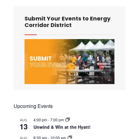
Submit Your Events to Energy
Corridor District
Upcoming Events
4:00 pm
-
7:00 pm
AUG
13
Unwind & Win at the Hyatt!
8:30 am
-
10:00 am
AUG