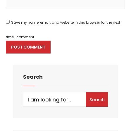
Save my name, email, and website in this browser for the next
time I comment.
Search
Search