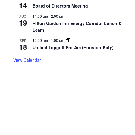
14
Board of Directors Meeting
11:00 am
-
2:00 pm
AUG
19
Hilton Garden Inn Energy Corridor Lunch &
Learn
10:00 am
-
1:00 pm
SEP
18
Unified Topgolf Pro-Am (Houston-Katy)
View Calendar