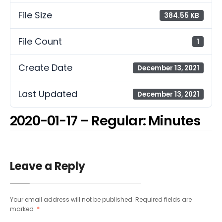
File Size
384.55 KB
File Count
1
Create Date
December 13, 2021
Last Updated
December 13, 2021
2020-01-17 – Regular: Minutes
Leave a Reply
Your email address will not be published.
Required fields are
marked
*