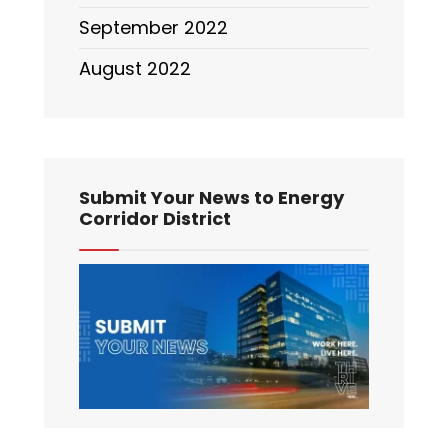
September 2022
August 2022
Submit Your News to Energy
Corridor District