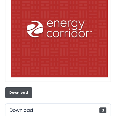
Download
Download
3