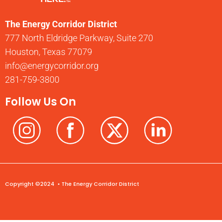
The Energy Corridor District
777 North Eldridge Parkway, Suite 270
Houston, Texas 77079
info@energycorridor.org
281-759-3800
Follow Us On
Copyright ©2024 • The Energy Corridor District