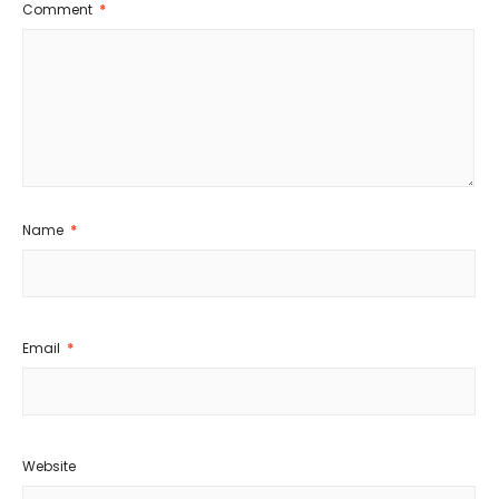
Comment
*
Name
*
Email
*
Website