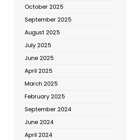
October 2025
September 2025
August 2025
July 2025
June 2025
April 2025
March 2025
February 2025
September 2024
June 2024
April 2024