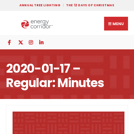
ANNUAL TREE LIGHTING
THE 12 DAYS OF CHRISTMAS
MENU
2020-01-17 –
Regular: Minutes