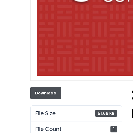
Download
File Size
51.66 KB
File Count
1