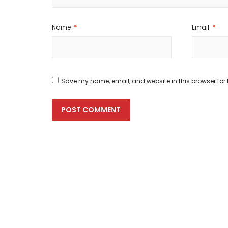
Name
*
Email
*
Save my name, email, and website in this browser for 