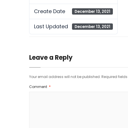
Create Date
December 13, 2021
Last Updated
December 13, 2021
Leave a Reply
Your email address will not be published.
Required field
Comment
*