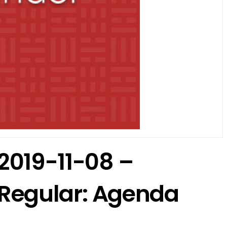
2019-11-08 –
Regular: Agenda