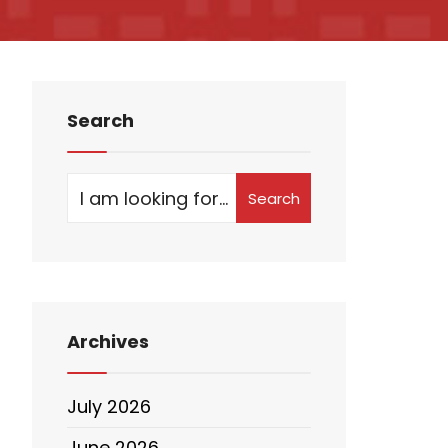
Search
Search
Archives
July 2026
June 2026