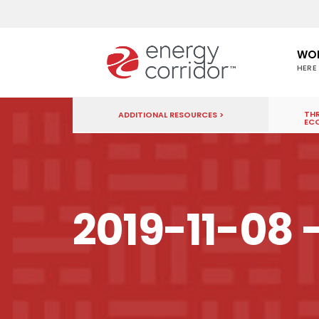
WO
HERE
THR
ADDITIONAL RESOURCES >
EC
2019-11-08 