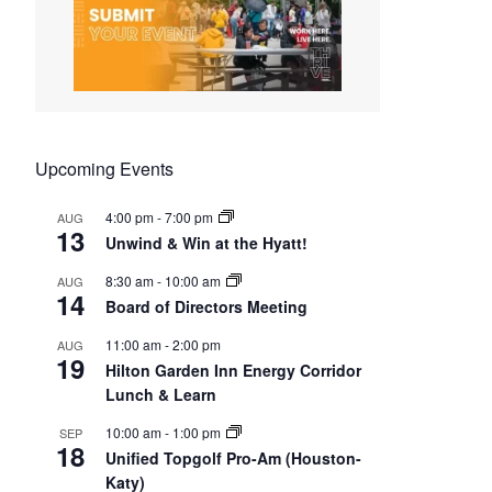
Upcoming Events
4:00 pm
-
7:00 pm
AUG
13
Unwind & Win at the Hyatt!
8:30 am
-
10:00 am
AUG
14
Board of Directors Meeting
11:00 am
-
2:00 pm
AUG
19
Hilton Garden Inn Energy Corridor
Lunch & Learn
10:00 am
-
1:00 pm
SEP
18
Unified Topgolf Pro-Am (Houston-
Katy)