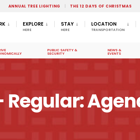
ANNUAL TREE LIGHTING
THE 12 DAYS OF CHRISTMAS
RK
EXPLORE
STAY
LOCATION
HERE
HERE
TRANSPORTATION
IVE
PUBLIC SAFETY &
NEWS &
ONOMICALLY
SECURITY
EVENTS
– Regular: Age