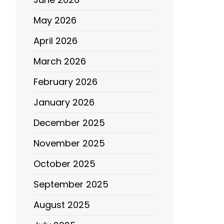
May 2026
April 2026
March 2026
February 2026
January 2026
December 2025
November 2025
October 2025
September 2025
August 2025