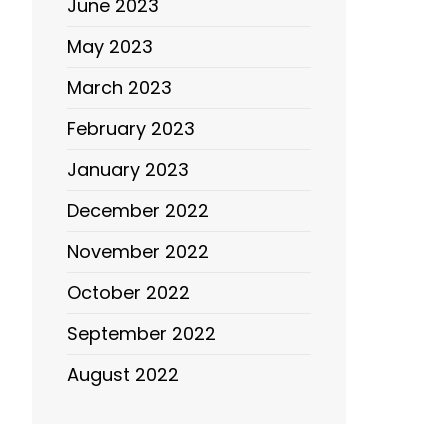
June 2023
May 2023
March 2023
February 2023
January 2023
December 2022
November 2022
October 2022
September 2022
August 2022