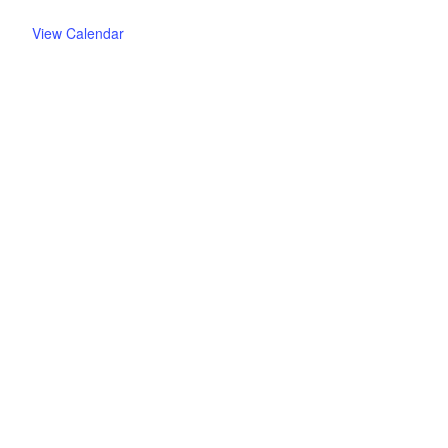
View Calendar