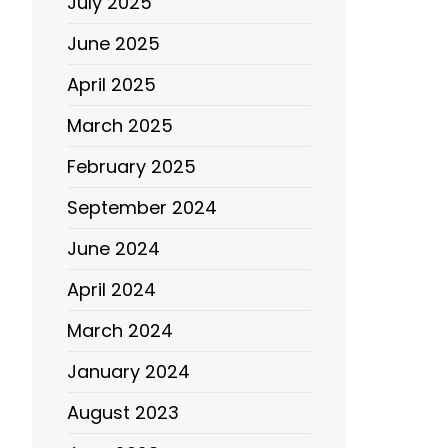
July 2025
June 2025
April 2025
March 2025
February 2025
September 2024
June 2024
April 2024
March 2024
January 2024
August 2023