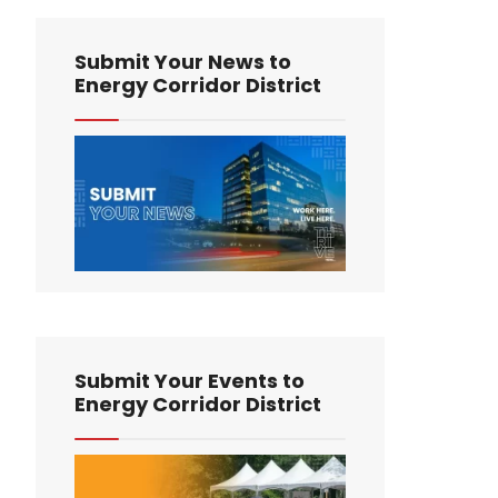
Submit Your News to
Energy Corridor District
Submit Your Events to
Energy Corridor District