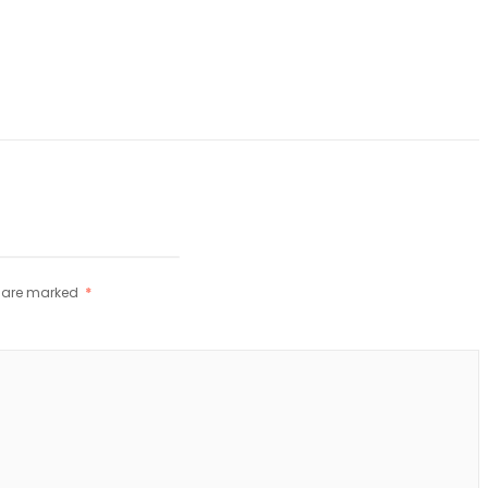
s are marked
*