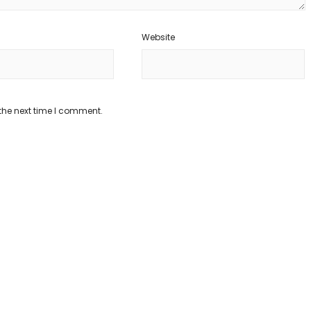
Website
the next time I comment.