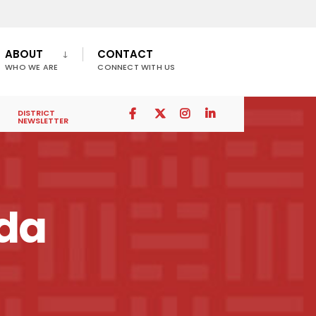
ABOUT
CONTACT
WHO WE ARE
CONNECT WITH US
DISTRICT
NEWSLETTER
nda