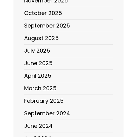
November 2025
October 2025
September 2025
August 2025
July 2025
June 2025
April 2025
March 2025
February 2025
September 2024
June 2024