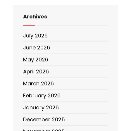
Archives
July 2026
June 2026
May 2026
April 2026
March 2026
February 2026
January 2026
December 2025