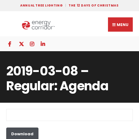
ANNUAL TREE LIGHTING
THE 12 DAYS OF CHRISTMAS
MENU
2019-03-08 –
Regular: Agenda
Download