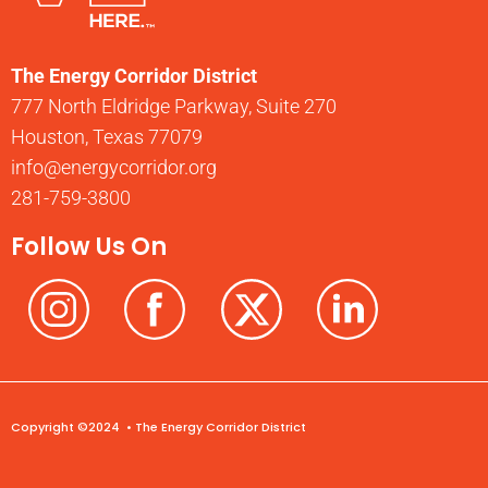
The Energy Corridor District
777 North Eldridge Parkway, Suite 270
Houston, Texas 77079
info@energycorridor.org
281-759-3800
Follow Us On
Copyright ©2024 • The Energy Corridor District