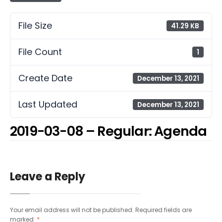
File Size
41.29 KB
File Count
1
Create Date
December 13, 2021
Last Updated
December 13, 2021
2019-03-08 – Regular: Agenda
Leave a Reply
Your email address will not be published.
Required fields are
marked
*