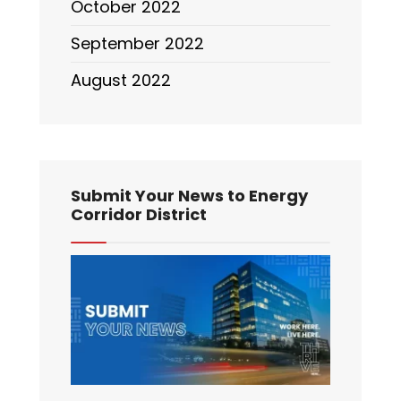
October 2022
September 2022
August 2022
Submit Your News to Energy
Corridor District