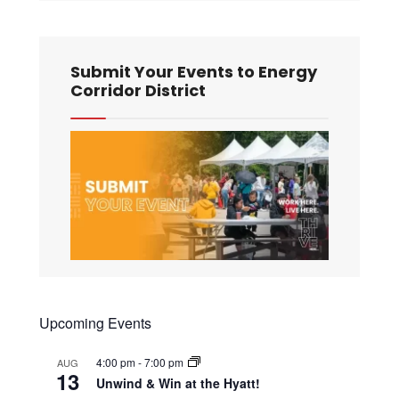
Submit Your Events to Energy
Corridor District
Upcoming Events
4:00 pm
-
7:00 pm
AUG
13
Unwind & Win at the Hyatt!