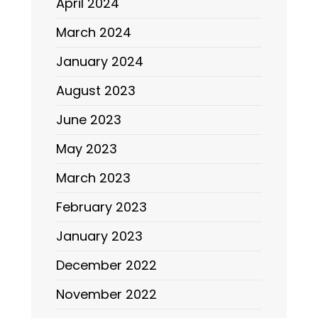
April 2024
March 2024
January 2024
August 2023
June 2023
May 2023
March 2023
February 2023
January 2023
December 2022
November 2022