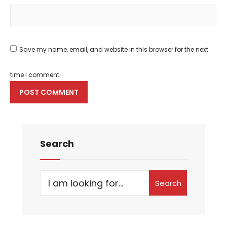
Save my name, email, and website in this browser for the next
time I comment.
Search
Search