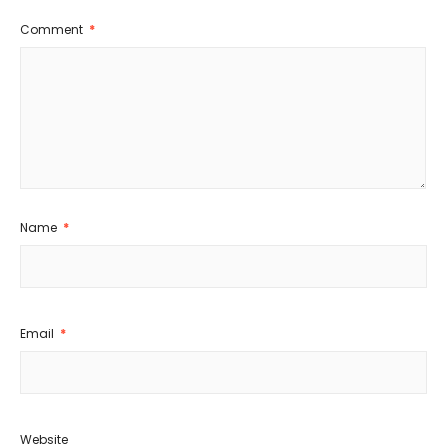
Comment
*
Name
*
Email
*
Website