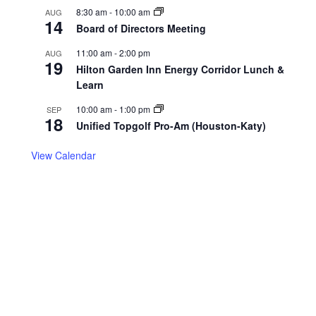
8:30 am
-
10:00 am
AUG
14
Board of Directors Meeting
11:00 am
-
2:00 pm
AUG
19
Hilton Garden Inn Energy Corridor Lunch &
Learn
10:00 am
-
1:00 pm
SEP
18
Unified Topgolf Pro-Am (Houston-Katy)
View Calendar