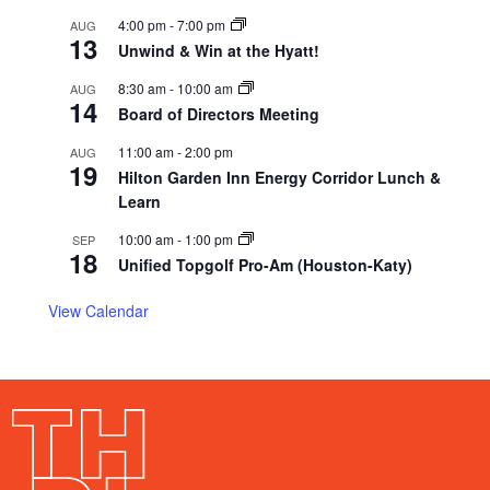
4:00 pm
-
7:00 pm
AUG
13
Unwind & Win at the Hyatt!
8:30 am
-
10:00 am
AUG
14
Board of Directors Meeting
11:00 am
-
2:00 pm
AUG
19
Hilton Garden Inn Energy Corridor Lunch &
Learn
10:00 am
-
1:00 pm
SEP
18
Unified Topgolf Pro-Am (Houston-Katy)
View Calendar