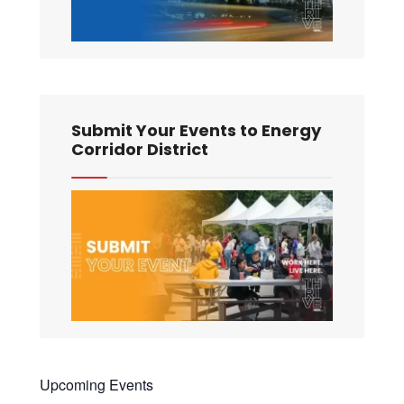
Submit Your Events to Energy
Corridor District
Upcoming Events