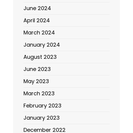
June 2024
April 2024
March 2024
January 2024
August 2023
June 2023
May 2023
March 2023
February 2023
January 2023
December 2022