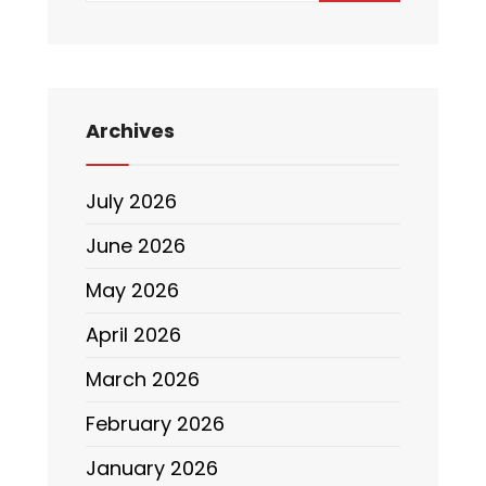
Archives
July 2026
June 2026
May 2026
April 2026
March 2026
February 2026
January 2026