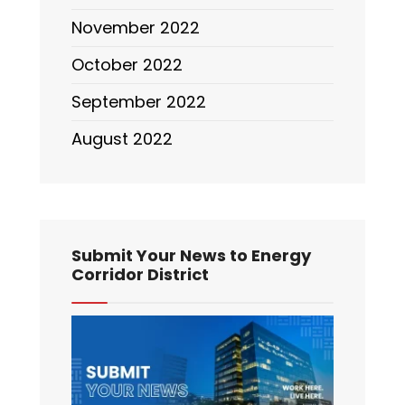
November 2022
October 2022
September 2022
August 2022
Submit Your News to Energy
Corridor District