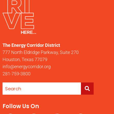
The Energy Corridor District
777 North Eldridge Parkway, Suite 270
Houston, Texas 77079
info@energycorridor.org
281-759-3800
Follow Us On