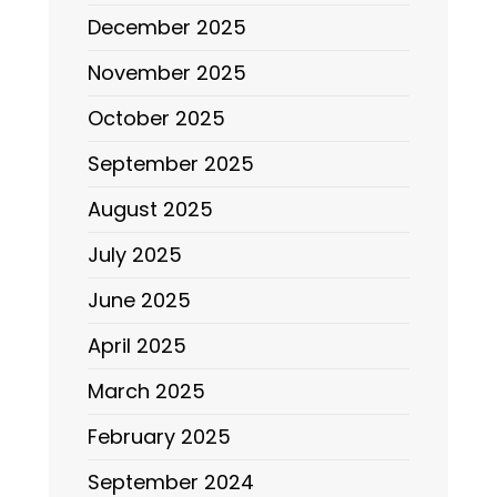
December 2025
November 2025
October 2025
September 2025
August 2025
July 2025
June 2025
April 2025
March 2025
February 2025
September 2024