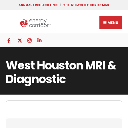
ANNUAL TREE LIGHTING
THE 12 DAYS OF CHRISTMAS
MENU
West Houston MRI &
Diagnostic