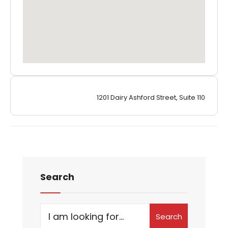
1201 Dairy Ashford Street, Suite 110
Search
Search