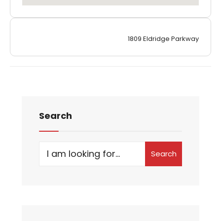
1809 Eldridge Parkway
Search
Search