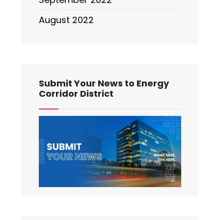
August 2022
Submit Your News to Energy
Corridor District