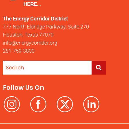
The Energy Corridor District
777 North Eldridge Parkway, Suite 270
Houston, Texas 77079
info@energycorridor.org
281-759-3800
Follow Us On