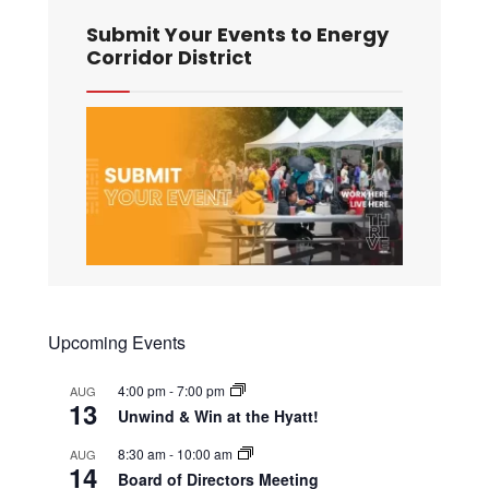
Submit Your Events to Energy
Corridor District
Upcoming Events
4:00 pm
-
7:00 pm
AUG
13
Unwind & Win at the Hyatt!
8:30 am
-
10:00 am
AUG
14
Board of Directors Meeting