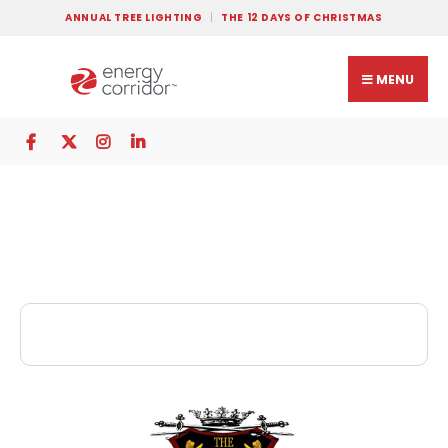
ANNUAL TREE LIGHTING
THE 12 DAYS OF CHRISTMAS
MENU
The King’s Head Pub