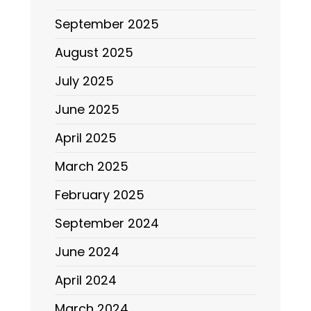
September 2025
August 2025
July 2025
June 2025
April 2025
March 2025
February 2025
September 2024
June 2024
April 2024
March 2024