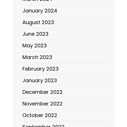
January 2024
August 2023
June 2023
May 2023
March 2023
February 2023
January 2023
December 2022
November 2022
October 2022
September 2022