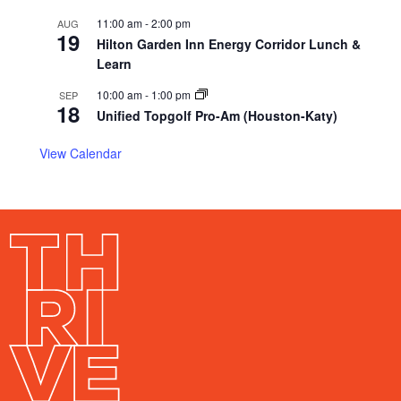
11:00 am
-
2:00 pm
AUG
19
Hilton Garden Inn Energy Corridor Lunch &
Learn
10:00 am
-
1:00 pm
SEP
18
Unified Topgolf Pro-Am (Houston-Katy)
View Calendar