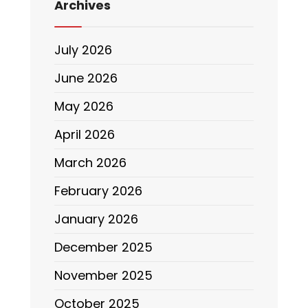
Archives
July 2026
June 2026
May 2026
April 2026
March 2026
February 2026
January 2026
December 2025
November 2025
October 2025