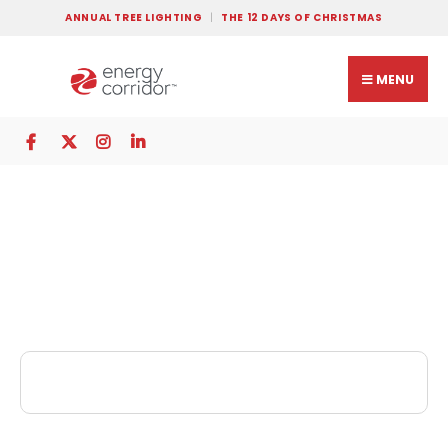
ANNUAL TREE LIGHTING
THE 12 DAYS OF CHRISTMAS
MENU
Polos Tailors and
Cleaners