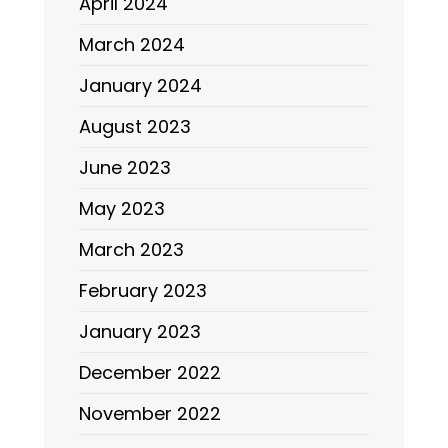
April 2024
March 2024
January 2024
August 2023
June 2023
May 2023
March 2023
February 2023
January 2023
December 2022
November 2022