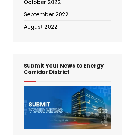
October 2022
September 2022
August 2022
Submit Your News to Energy
Corridor District