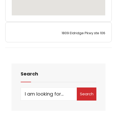
1809 Eldridge Pkwy ste 106
Search
Search