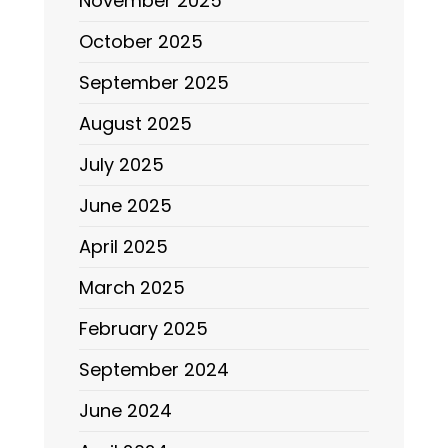
November 2025
October 2025
September 2025
August 2025
July 2025
June 2025
April 2025
March 2025
February 2025
September 2024
June 2024