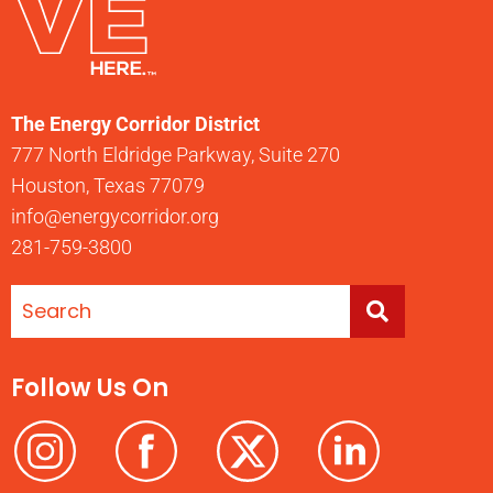
The Energy Corridor District
777 North Eldridge Parkway, Suite 270
Houston, Texas 77079
info@energycorridor.org
281-759-3800
Follow Us On