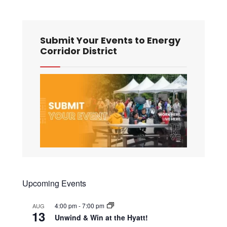
Submit Your Events to Energy
Corridor District
Upcoming Events
4:00 pm
-
7:00 pm
AUG
13
Unwind & Win at the Hyatt!