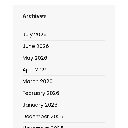
Archives
July 2026
June 2026
May 2026
April 2026
March 2026
February 2026
January 2026
December 2025