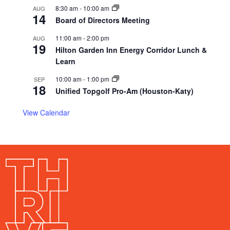
8:30 am
-
10:00 am
AUG
14
Board of Directors Meeting
11:00 am
-
2:00 pm
AUG
19
Hilton Garden Inn Energy Corridor Lunch &
Learn
10:00 am
-
1:00 pm
SEP
18
Unified Topgolf Pro-Am (Houston-Katy)
View Calendar