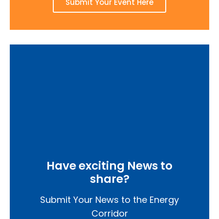
Submit Your Event Here
Have exciting News to
share?
Submit Your News to the Energy
Corridor