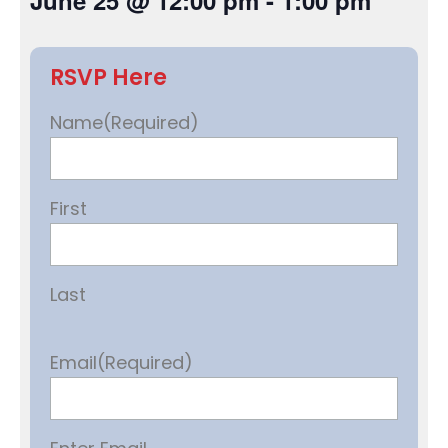
June 25
@
12:00 pm
-
1:00 pm
RSVP Here
Name
(Required)
First
Last
Email
(Required)