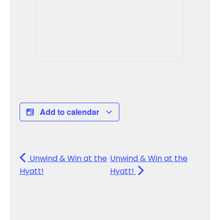
Add to calendar
Unwind & Win at the
Unwind & Win at the
Hyatt!
Hyatt!