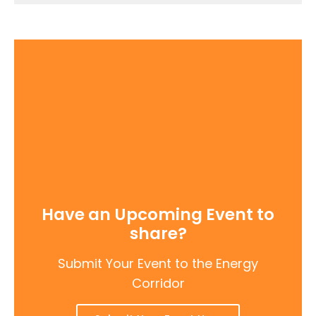
Have an Upcoming Event to
share?
Submit Your Event to the Energy
Corridor