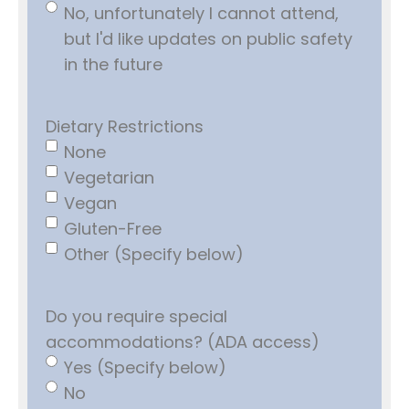
No, unfortunately I cannot attend,
but I'd like updates on public safety
in the future
Dietary Restrictions
None
Vegetarian
Vegan
Gluten-Free
Other (Specify below)
Do you require special
accommodations? (ADA access)
Yes (Specify below)
No