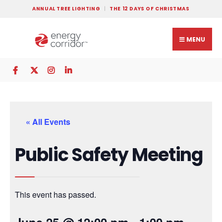
ANNUAL TREE LIGHTING
THE 12 DAYS OF CHRISTMAS
MENU
« All Events
Public Safety Meeting
This event has passed.