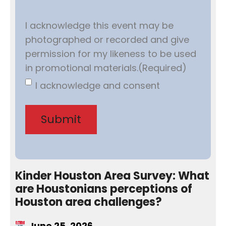
I acknowledge this event may be
photographed or recorded and give
permission for my likeness to be used
in promotional materials.
(Required)
I acknowledge and consent
Kinder Houston Area Survey: What
are Houstonians perceptions of
Houston area challenges?
June 25, 2026