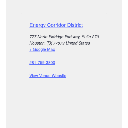
Energy Corridor District
777 North Eldridge Parkway, Suite 270
Houston
,
TX
77079
United States
+ Google Map
281-759-3800
View Venue Website