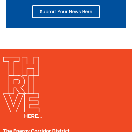
Submit Your News Here
The Energy Corridor District