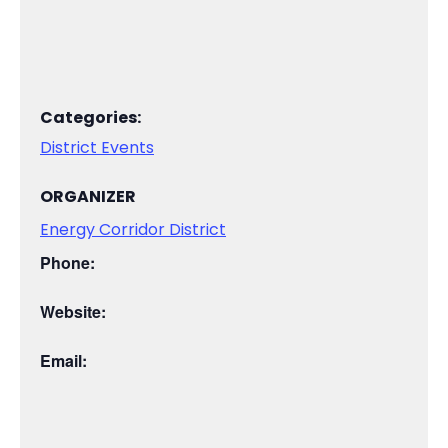
Categories:
District Events
ORGANIZER
Energy Corridor District
Phone:
Website:
Email: