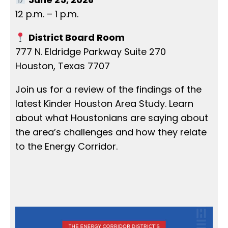
12 p.m. – 1 p.m.
District Board Room
777 N. Eldridge Parkway Suite 270
Houston, Texas 7707
Join us for a review of the findings of the
latest Kinder Houston Area Study. Learn
about what Houstonians are saying about
the area’s challenges and how they relate
to the Energy Corridor.