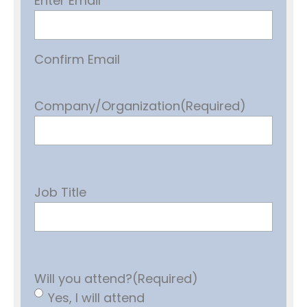
Enter Email
Confirm Email
Company/Organization
(Required)
Job Title
Will you attend?
(Required)
Yes, I will attend