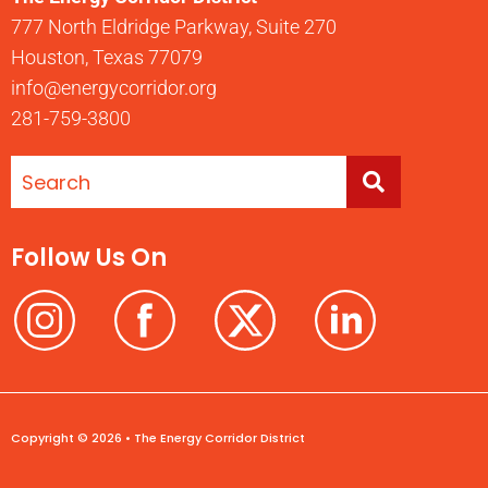
777 North Eldridge Parkway, Suite 270
Houston, Texas 77079
info@energycorridor.org
281-759-3800
Follow Us On
Copyright © 2026 • The Energy Corridor District