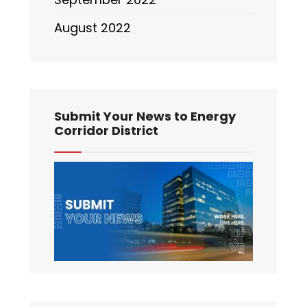
August 2022
Submit Your News to Energy
Corridor District