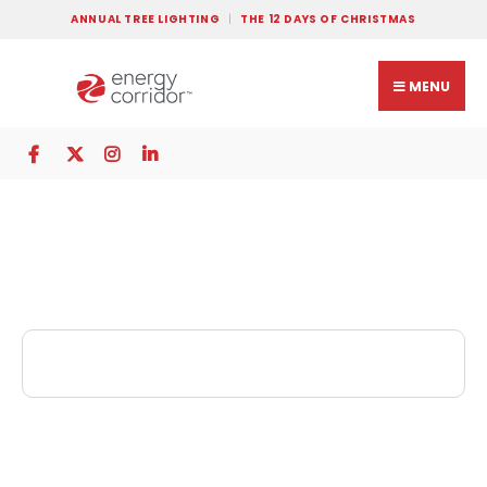
ANNUAL TREE LIGHTING
THE 12 DAYS OF CHRISTMAS
MENU
GQ Cleaners