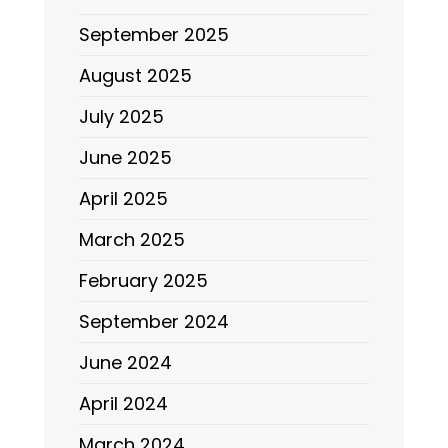
September 2025
August 2025
July 2025
June 2025
April 2025
March 2025
February 2025
September 2024
June 2024
April 2024
March 2024