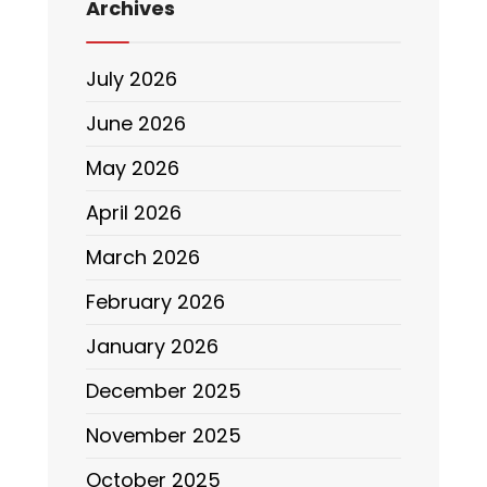
Archives
July 2026
June 2026
May 2026
April 2026
March 2026
February 2026
January 2026
December 2025
November 2025
October 2025