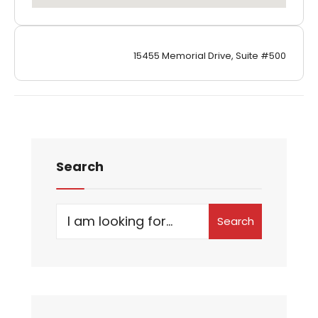
15455 Memorial Drive, Suite #500
Search
Search