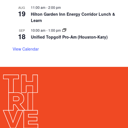
11:00 am
-
2:00 pm
AUG
19
Hilton Garden Inn Energy Corridor Lunch &
Learn
10:00 am
-
1:00 pm
SEP
18
Unified Topgolf Pro-Am (Houston-Katy)
View Calendar