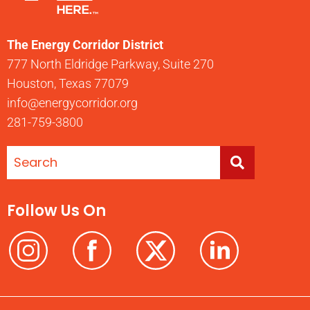
The Energy Corridor District
777 North Eldridge Parkway, Suite 270
Houston, Texas 77079
info@energycorridor.org
281-759-3800
Follow Us On