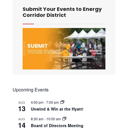
Submit Your Events to Energy
Corridor District
Upcoming Events
4:00 pm
-
7:00 pm
AUG
13
Unwind & Win at the Hyatt!
8:30 am
-
10:00 am
AUG
14
Board of Directors Meeting