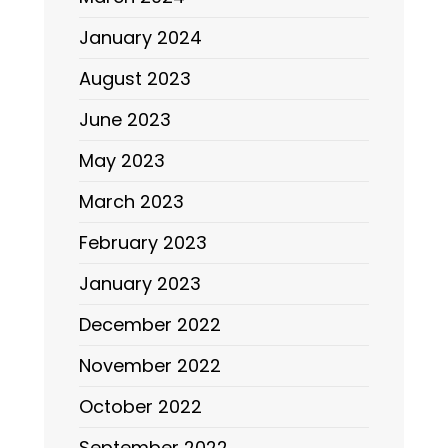
January 2024
August 2023
June 2023
May 2023
March 2023
February 2023
January 2023
December 2022
November 2022
October 2022
September 2022