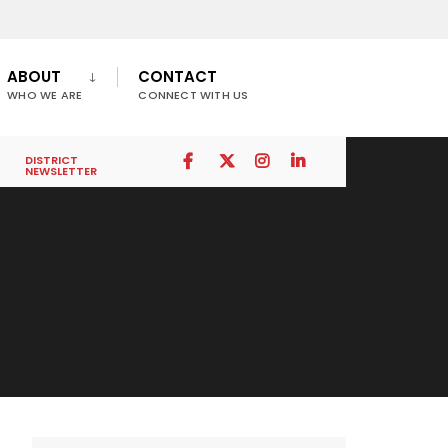
ABOUT
CONTACT
WHO WE ARE
CONNECT WITH US
DISTRICT
NEWSLETTER