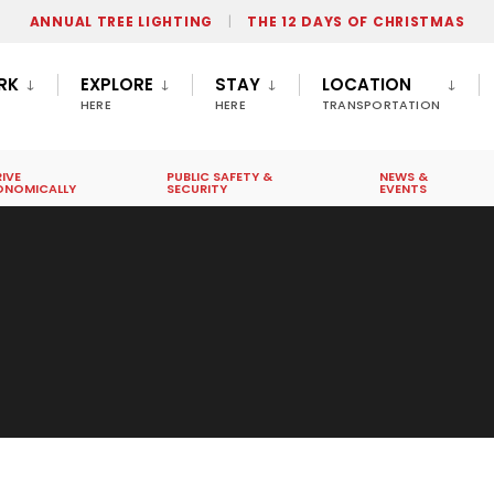
ANNUAL TREE LIGHTING
THE 12 DAYS OF CHRISTMAS
RK
EXPLORE
STAY
LOCATION
HERE
HERE
TRANSPORTATION
IVE
PUBLIC SAFETY &
NEWS &
ONOMICALLY
SECURITY
EVENTS