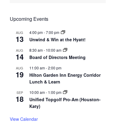
Upcoming Events
4:00 pm
-
7:00 pm
AUG
13
Unwind & Win at the Hyatt!
8:30 am
-
10:00 am
AUG
14
Board of Directors Meeting
11:00 am
-
2:00 pm
AUG
19
Hilton Garden Inn Energy Corridor
Lunch & Learn
10:00 am
-
1:00 pm
SEP
18
Unified Topgolf Pro-Am (Houston-
Katy)
View Calendar