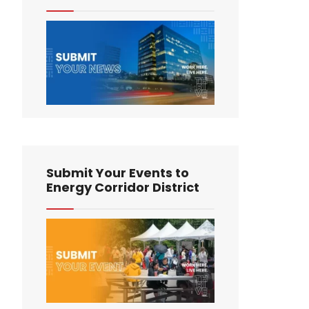
Submit Your Events to
Energy Corridor District