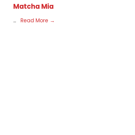
Matcha Mia
...
Read More
→