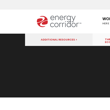
WO
HERE
THR
ADDITIONAL RESOURCES >
EC