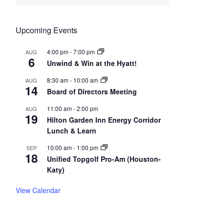
Upcoming Events
4:00 pm
-
7:00 pm
AUG
6
Unwind & Win at the Hyatt!
8:30 am
-
10:00 am
AUG
14
Board of Directors Meeting
11:00 am
-
2:00 pm
AUG
19
Hilton Garden Inn Energy Corridor
Lunch & Learn
10:00 am
-
1:00 pm
SEP
18
Unified Topgolf Pro-Am (Houston-
Katy)
View Calendar