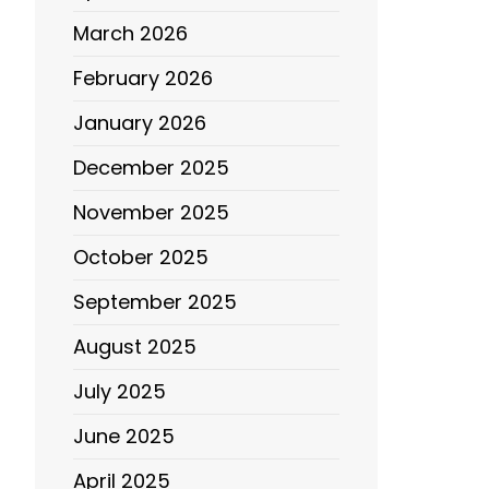
March 2026
February 2026
January 2026
December 2025
November 2025
October 2025
September 2025
August 2025
July 2025
June 2025
April 2025