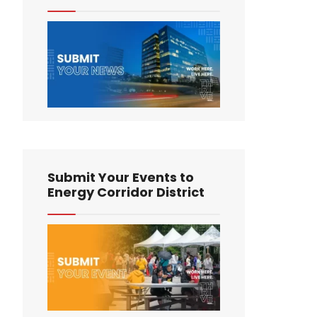
Submit Your Events to
Energy Corridor District