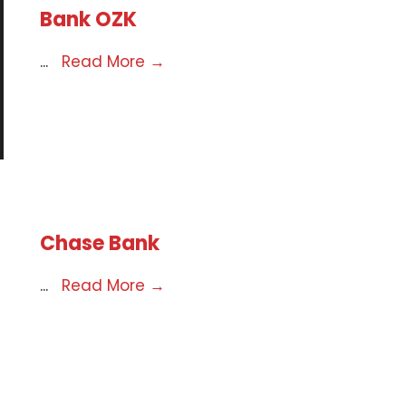
Bank OZK
...
Read More
→
Chase Bank
...
Read More
→