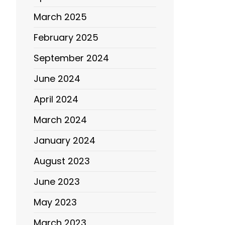
March 2025
February 2025
September 2024
June 2024
April 2024
March 2024
January 2024
August 2023
June 2023
May 2023
March 2023