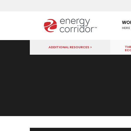
WO
HERE
THR
ADDITIONAL RESOURCES >
EC