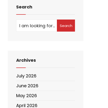
Search
Search
Archives
July 2026
June 2026
May 2026
April 2026