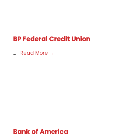
BP Federal Credit Union
...
Read More
→
Bank of America