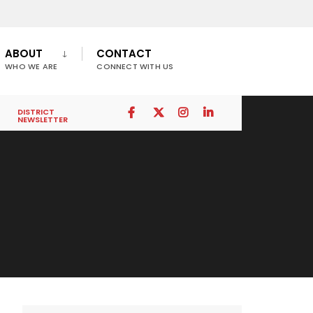
ABOUT
CONTACT
WHO WE ARE
CONNECT WITH US
DISTRICT
NEWSLETTER