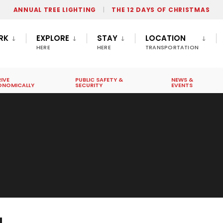
ANNUAL TREE LIGHTING
THE 12 DAYS OF CHRISTMAS
RK
EXPLORE
STAY
LOCATION
HERE
HERE
TRANSPORTATION
IVE
PUBLIC SAFETY &
NEWS &
ONOMICALLY
SECURITY
EVENTS