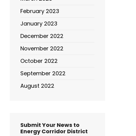
February 2023
January 2023
December 2022
November 2022
October 2022
September 2022
August 2022
Submit Your News to
Energy Corridor District