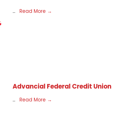
...
Read More
→
Advancial Federal Credit Union
...
Read More
→