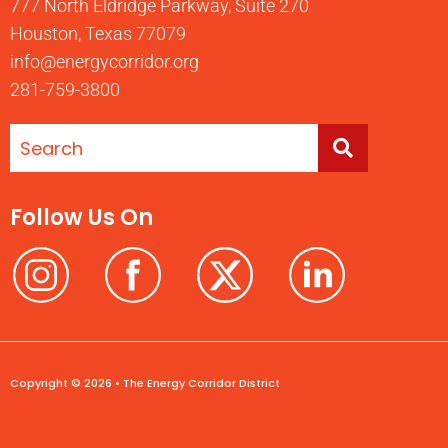
777 North Eldridge Parkway, Suite 270
Houston, Texas 77079
info@energycorridor.org
281-759-3800
Follow Us On
Copyright © 2026 • The Energy Corridor District