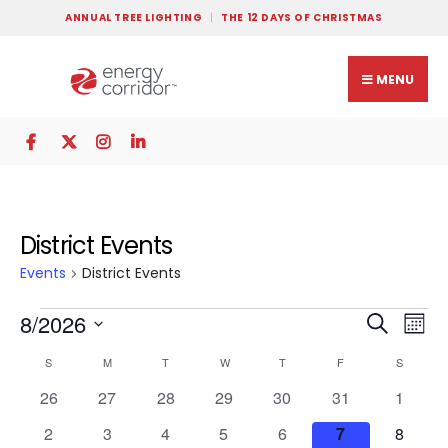
ANNUAL TREE LIGHTING
THE 12 DAYS OF CHRISTMAS
MENU
District Events
Events
District Events
Events
Ev
8/2026
Search
Mont
Search
Vi
Select
Calendar
S
M
T
W
T
F
S
and
Na
date.
of
Views
0
0
0
0
0
0
0
26
27
28
29
30
31
1
Events
events
events
events
events
events
events
Navigat
events
0
0
0
0
0
0
0
2
3
4
5
6
7
8