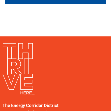
The Energy Corridor District