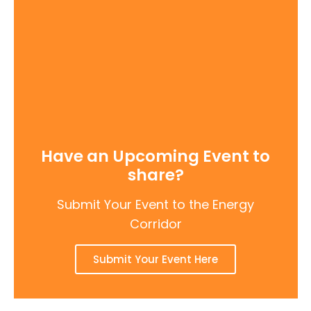
Have an Upcoming Event to
share?
Submit Your Event to the Energy
Corridor
Submit Your Event Here