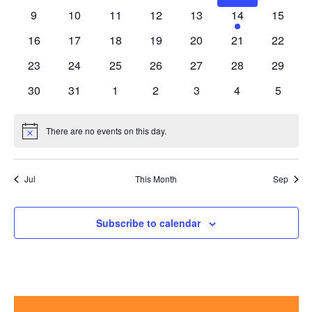
events
events
events
events
events
events
events
0
0
0
0
0
1
0
9
10
11
12
13
14
15
events
events
events
events
events
event
events
0
0
0
0
0
0
0
16
17
18
19
20
21
22
events
events
events
events
events
events
events
0
0
0
0
0
0
0
23
24
25
26
27
28
29
events
events
events
events
events
events
events
0
0
0
0
0
0
0
30
31
1
2
3
4
5
events
events
events
events
events
events
events
There are no events on this day.
Notice
Jul
This Month
Sep
Subscribe to calendar