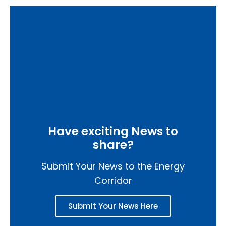
Have exciting News to
share?
Submit Your News to the Energy
Corridor
Submit Your News Here