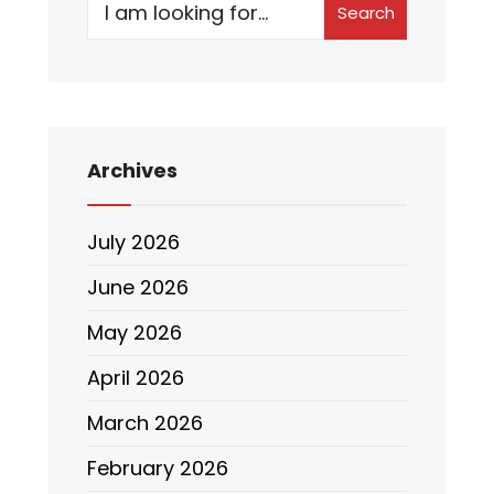
Search
Archives
July 2026
June 2026
May 2026
April 2026
March 2026
February 2026