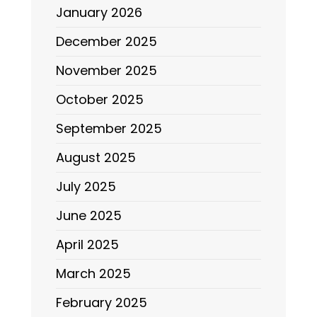
January 2026
December 2025
November 2025
October 2025
September 2025
August 2025
July 2025
June 2025
April 2025
March 2025
February 2025