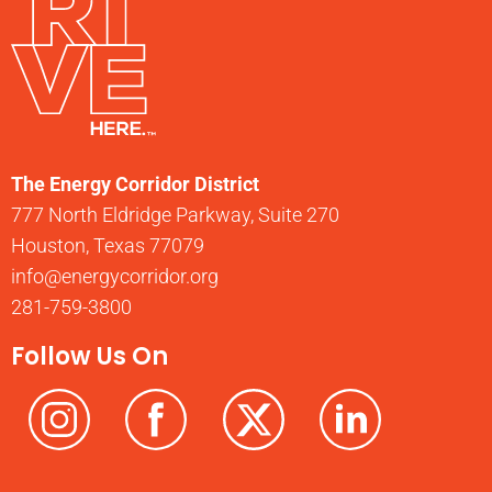
The Energy Corridor District
777 North Eldridge Parkway, Suite 270
Houston, Texas 77079
info@energycorridor.org
281-759-3800
Follow Us On