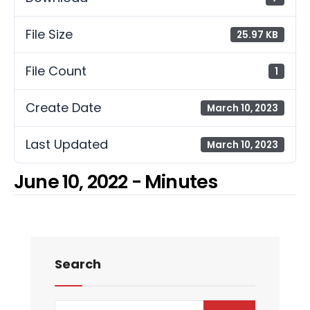
File Size
25.97 KB
File Count
1
Create Date
March 10, 2023
Last Updated
March 10, 2023
June 10, 2022 - Minutes
Search