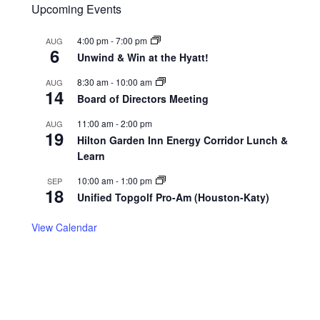
Upcoming Events
4:00 pm
-
7:00 pm
AUG
6
Unwind & Win at the Hyatt!
8:30 am
-
10:00 am
AUG
14
Board of Directors Meeting
11:00 am
-
2:00 pm
AUG
19
Hilton Garden Inn Energy Corridor Lunch &
Learn
10:00 am
-
1:00 pm
SEP
18
Unified Topgolf Pro-Am (Houston-Katy)
View Calendar