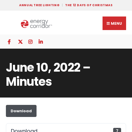
ANNUAL TREE LIGHTING
THE 12 DAYS OF CHRISTMAS
MENU
June 10, 2022 –
Minutes
Download
Download
7