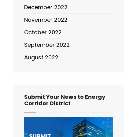
December 2022
November 2022
October 2022
September 2022
August 2022
Submit Your News to Energy
Corridor District