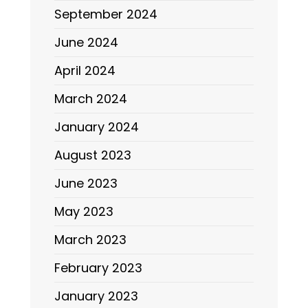
September 2024
June 2024
April 2024
March 2024
January 2024
August 2023
June 2023
May 2023
March 2023
February 2023
January 2023