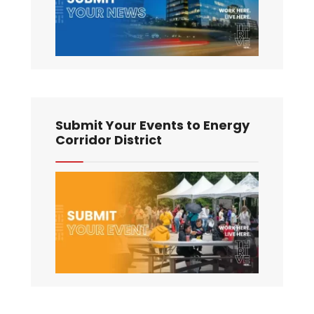
Submit Your Events to Energy
Corridor District