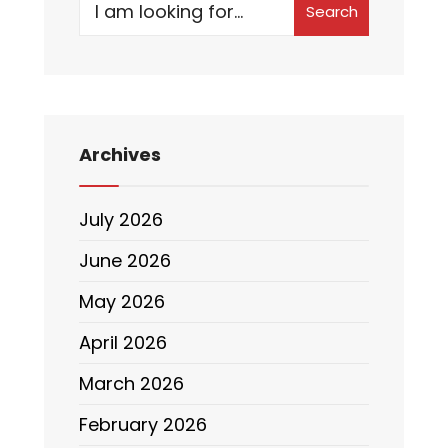
Search
Archives
July 2026
June 2026
May 2026
April 2026
March 2026
February 2026