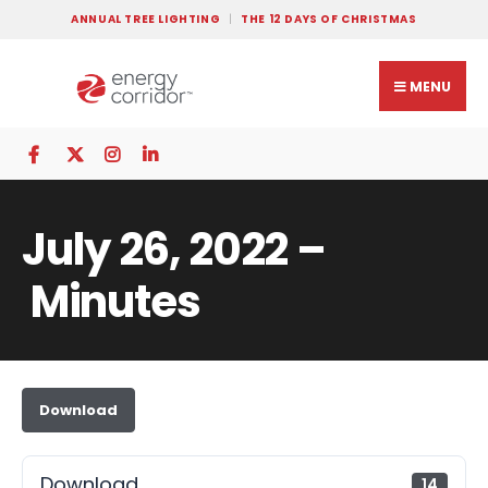
ANNUAL TREE LIGHTING
THE 12 DAYS OF CHRISTMAS
MENU
July 26, 2022 –
Minutes
Download
Download
14