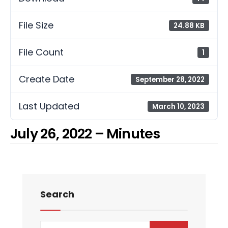
File Size
24.88 KB
File Count
1
Create Date
September 28, 2022
Last Updated
March 10, 2023
July 26, 2022 – Minutes
Search