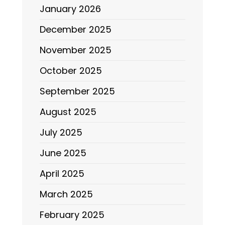
January 2026
December 2025
November 2025
October 2025
September 2025
August 2025
July 2025
June 2025
April 2025
March 2025
February 2025