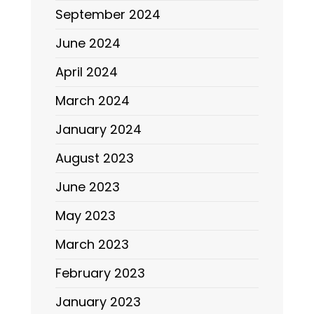
September 2024
June 2024
April 2024
March 2024
January 2024
August 2023
June 2023
May 2023
March 2023
February 2023
January 2023