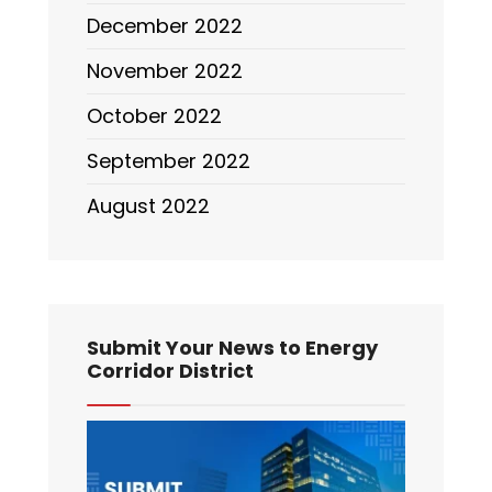
December 2022
November 2022
October 2022
September 2022
August 2022
Submit Your News to Energy
Corridor District