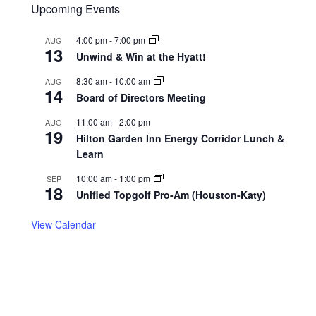
Upcoming Events
4:00 pm
-
7:00 pm
AUG
13
Unwind & Win at the Hyatt!
8:30 am
-
10:00 am
AUG
14
Board of Directors Meeting
11:00 am
-
2:00 pm
AUG
19
Hilton Garden Inn Energy Corridor Lunch &
Learn
10:00 am
-
1:00 pm
SEP
18
Unified Topgolf Pro-Am (Houston-Katy)
View Calendar