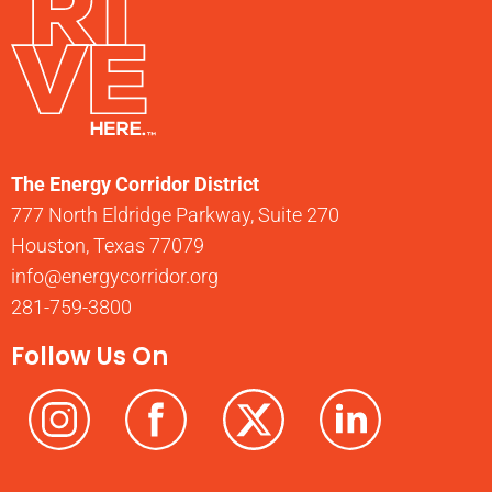
The Energy Corridor District
777 North Eldridge Parkway, Suite 270
Houston, Texas 77079
info@energycorridor.org
281-759-3800
Follow Us On