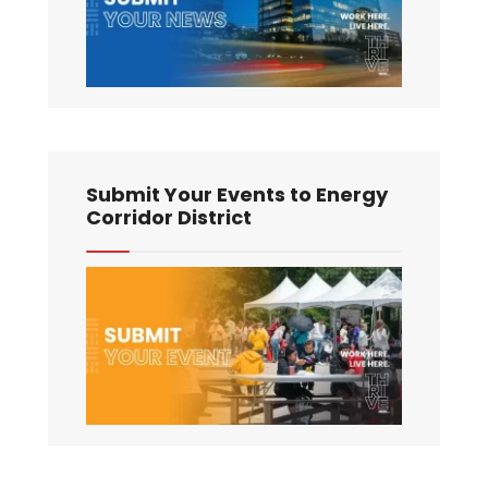
Submit Your Events to Energy
Corridor District