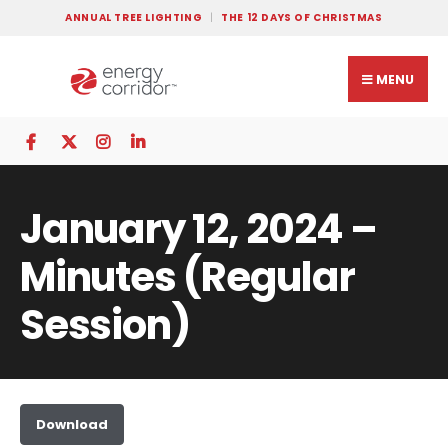
ANNUAL TREE LIGHTING
THE 12 DAYS OF CHRISTMAS
MENU
January 12, 2024 –
Minutes (Regular
Session)
Download