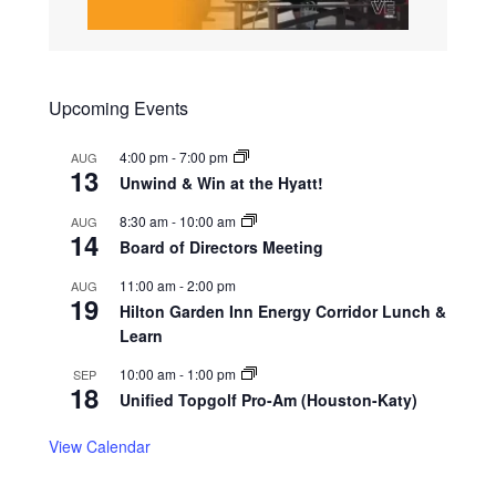
Upcoming Events
4:00 pm
-
7:00 pm
AUG
13
Unwind & Win at the Hyatt!
8:30 am
-
10:00 am
AUG
14
Board of Directors Meeting
11:00 am
-
2:00 pm
AUG
19
Hilton Garden Inn Energy Corridor Lunch &
Learn
10:00 am
-
1:00 pm
SEP
18
Unified Topgolf Pro-Am (Houston-Katy)
View Calendar