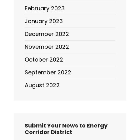
February 2023
January 2023
December 2022
November 2022
October 2022
September 2022
August 2022
Submit Your News to Energy
Corridor District