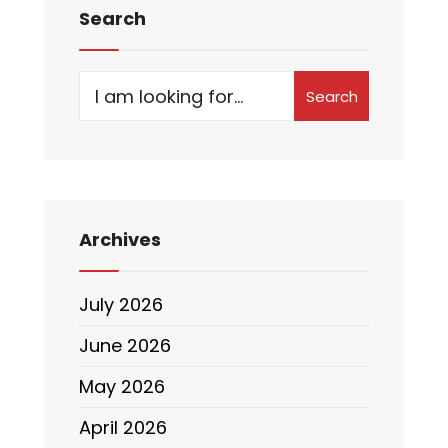
Search
Search
Archives
July 2026
June 2026
May 2026
April 2026