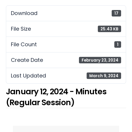
Download
17
File Size
25.43 KB
File Count
1
Create Date
February 23, 2024
Last Updated
March 9, 2024
January 12, 2024 - Minutes
(Regular Session)