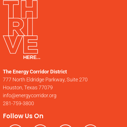
The Energy Corridor District
777 North Eldridge Parkway, Suite 270
Houston, Texas 77079
info@energycorridor.org
281-759-3800
Follow Us On