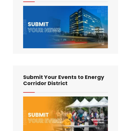
Submit Your Events to Energy
Corridor District