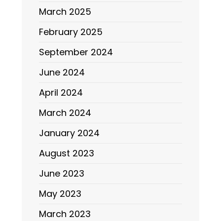
March 2025
February 2025
September 2024
June 2024
April 2024
March 2024
January 2024
August 2023
June 2023
May 2023
March 2023