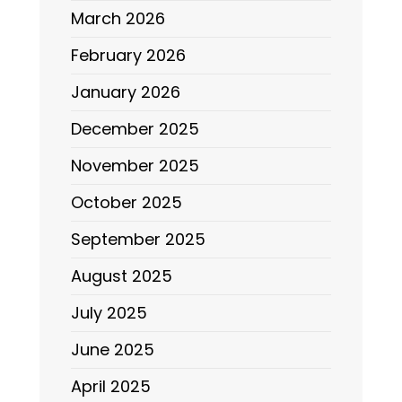
March 2026
February 2026
January 2026
December 2025
November 2025
October 2025
September 2025
August 2025
July 2025
June 2025
April 2025