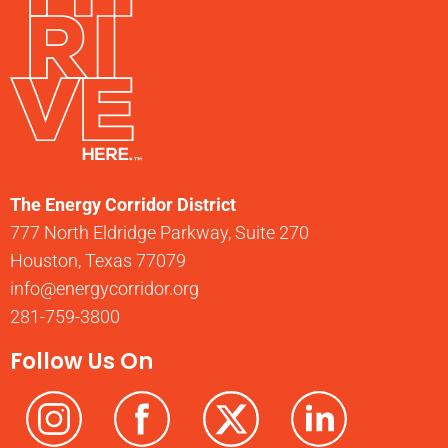
The Energy Corridor District
777 North Eldridge Parkway, Suite 270
Houston, Texas 77079
info@energycorridor.org
281-759-3800
Follow Us On