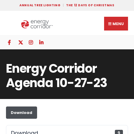
ANNUAL TREE LIGHTING
THE 12 DAYS OF CHRISTMAS
MENU
Energy Corridor
Agenda 10-27-23
Download
Download
9