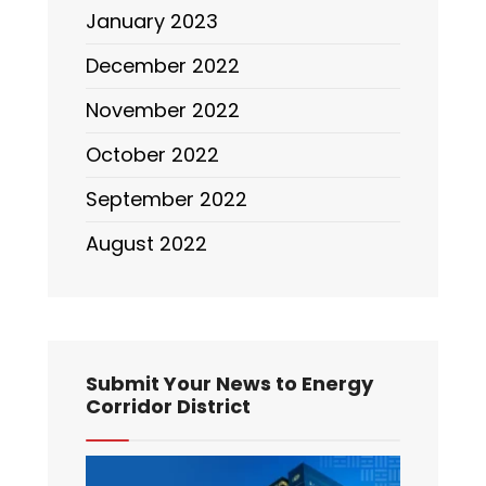
January 2023
December 2022
November 2022
October 2022
September 2022
August 2022
Submit Your News to Energy
Corridor District