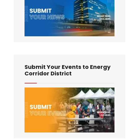
Submit Your Events to Energy
Corridor District