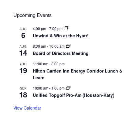
Upcoming Events
4:00 pm
-
7:00 pm
AUG
6
Unwind & Win at the Hyatt!
8:30 am
-
10:00 am
AUG
14
Board of Directors Meeting
11:00 am
-
2:00 pm
AUG
19
Hilton Garden Inn Energy Corridor Lunch &
Learn
10:00 am
-
1:00 pm
SEP
18
Unified Topgolf Pro-Am (Houston-Katy)
View Calendar