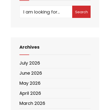
Search
Archives
July 2026
June 2026
May 2026
April 2026
March 2026