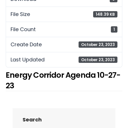
File Size
148.39 KB
File Count
1
Create Date
October 23, 2023
Last Updated
October 23, 2023
Energy Corridor Agenda 10-27-
23
Search