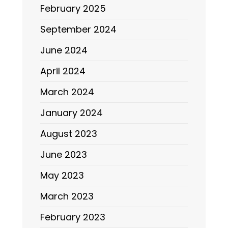
February 2025
September 2024
June 2024
April 2024
March 2024
January 2024
August 2023
June 2023
May 2023
March 2023
February 2023