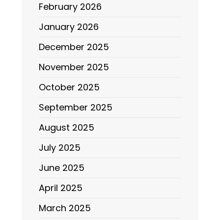
February 2026
January 2026
December 2025
November 2025
October 2025
September 2025
August 2025
July 2025
June 2025
April 2025
March 2025