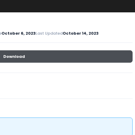
e
October 6, 2023
Last Updated
October 14, 2023
Download