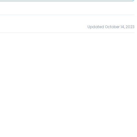
Updated October 14, 2023