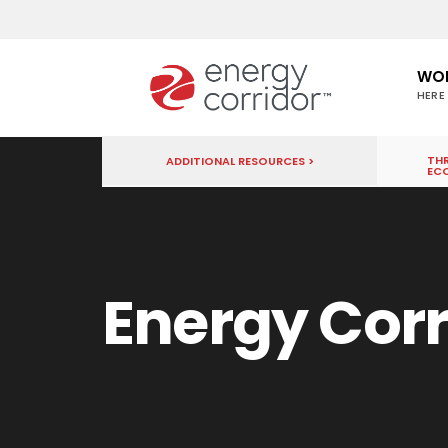
WO
HERE
THR
ADDITIONAL RESOURCES >
EC
Energy Corr