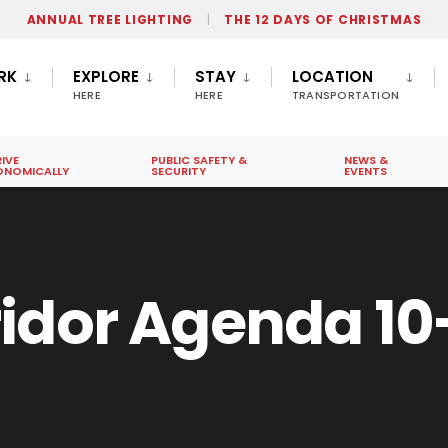
ANNUAL TREE LIGHTING
THE 12 DAYS OF CHRISTMAS
RK
EXPLORE
STAY
LOCATION
HERE
HERE
TRANSPORTATION
IVE
PUBLIC SAFETY &
NEWS &
ONOMICALLY
SECURITY
EVENTS
idor Agenda 10