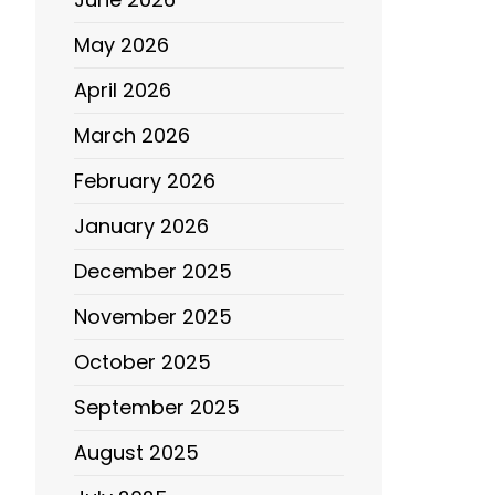
May 2026
April 2026
March 2026
February 2026
January 2026
December 2025
November 2025
October 2025
September 2025
August 2025