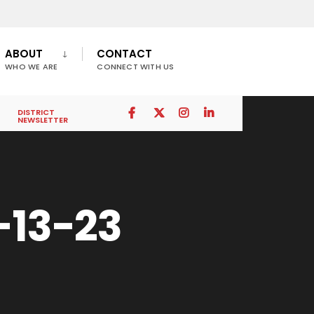
ABOUT
CONTACT
WHO WE ARE
CONNECT WITH US
DISTRICT
NEWSLETTER
-13-23