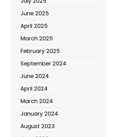
July 2025
June 2025
April 2025
March 2025
February 2025
September 2024
June 2024
April 2024
March 2024
January 2024
August 2023