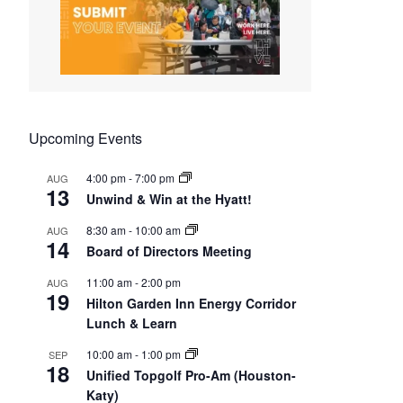
Upcoming Events
4:00 pm
-
7:00 pm
AUG
13
Unwind & Win at the Hyatt!
8:30 am
-
10:00 am
AUG
14
Board of Directors Meeting
11:00 am
-
2:00 pm
AUG
19
Hilton Garden Inn Energy Corridor
Lunch & Learn
10:00 am
-
1:00 pm
SEP
18
Unified Topgolf Pro-Am (Houston-
Katy)