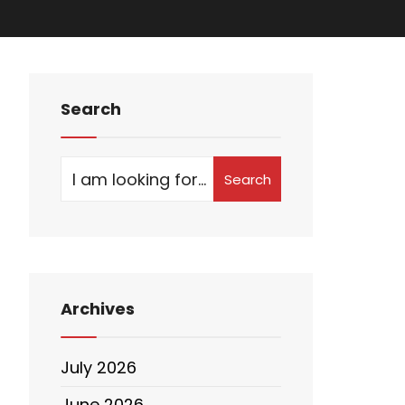
Search
Search
Archives
July 2026
June 2026