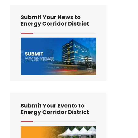
Submit Your News to
Energy Corridor District
Submit Your Events to
Energy Corridor District