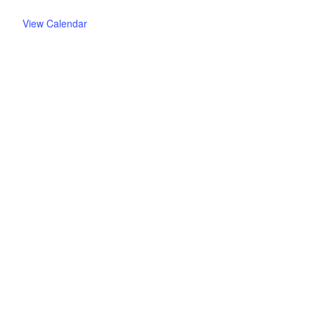
View Calendar