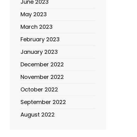
June 2023
May 2023
March 2023
February 2023
January 2023
December 2022
November 2022
October 2022
September 2022
August 2022