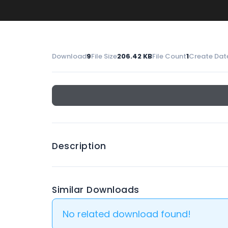
Download
9
File Size
206.42 KB
File Count
1
Create Dat
Description
Similar Downloads
No related download found!