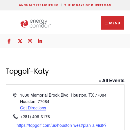
ANNUAL TREE LIGHTING
THE 12 DAYS OF CHRISTMAS
MENU
Topgolf-Katy
« All Events
Address
1030 Memorial Brook Blvd, Houston, TX 77084
Houston
,
77084
Get Directions
Phone
(281) 406-3176
Website
https://topgolf.com/us/houston-west/plan-a-visit/?