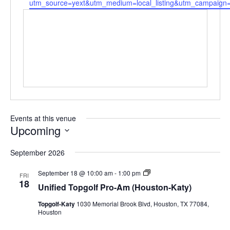
utm_source=yext&utm_medium=local_listing&utm_campaign
Events at this venue
Upcoming
Select
September 2026
date.
Unified
September 18 @ 10:00 am
-
1:00 pm
FRI
Topgolf
18
Unified Topgolf Pro-Am (Houston-Katy)
Pro-
Am
Topgolf-Katy
1030 Memorial Brook Blvd, Houston, TX 77084,
(Houston-
Houston
Katy)