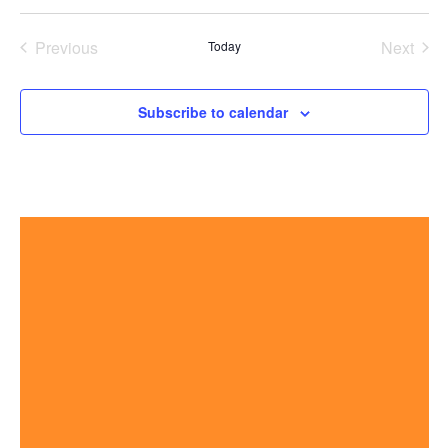
Previous
Next
Today
Events
Events
Subscribe to calendar