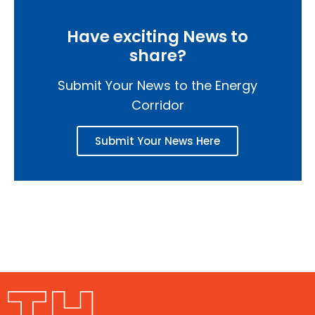
Have exciting News to
share?
Submit Your News to the Energy
Corridor
Submit Your News Here