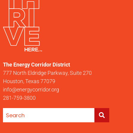
The Energy Corridor District
777 North Eldridge Parkway, Suite 270
Houston, Texas 77079
info@energycorridor.org
281-759-3800