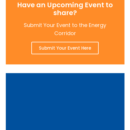
Have an Upcoming Event to
share?
Submit Your Event to the Energy
Corridor
Submit Your Event Here