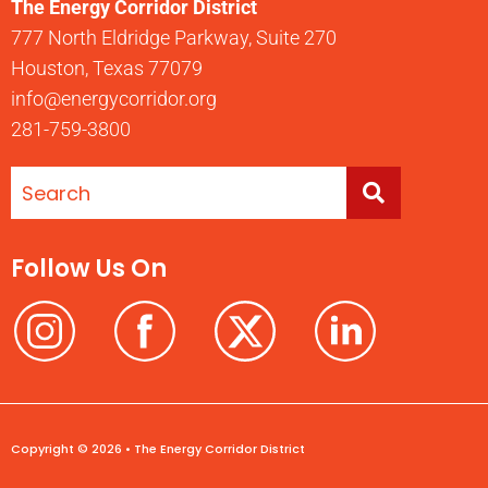
The Energy Corridor District
777 North Eldridge Parkway, Suite 270
Houston, Texas 77079
info@energycorridor.org
281-759-3800
Follow Us On
Copyright © 2026 • The Energy Corridor District