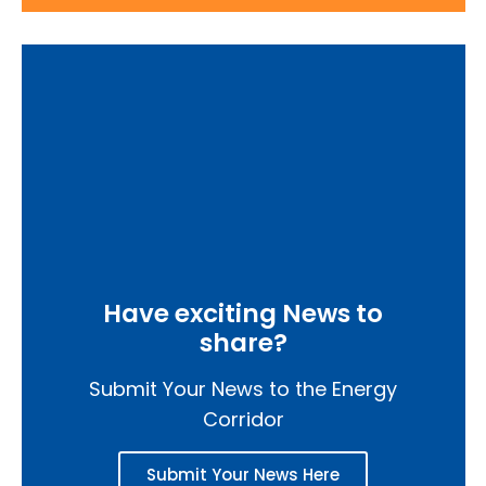
Have exciting News to
share?
Submit Your News to the Energy
Corridor
Submit Your News Here