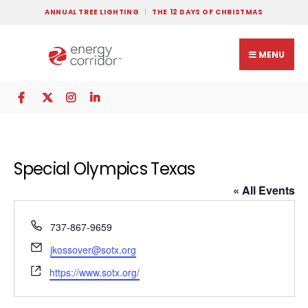
ANNUAL TREE LIGHTING
THE 12 DAYS OF CHRISTMAS
MENU
Special Olympics Texas
« All Events
Phone
737-867-9659
Email
jkossover@sotx.org
Website
https://www.sotx.org/