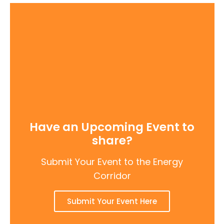
Have an Upcoming Event to
share?
Submit Your Event to the Energy
Corridor
Submit Your Event Here