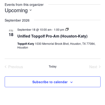
Events from this organizer
Upcoming
Select
September 2026
date.
Unified
September 18 @ 10:00 am
-
1:00 pm
FRI
Topgolf
18
Unified Topgolf Pro-Am (Houston-Katy)
Pro-
Am
Topgolf-Katy
1030 Memorial Brook Blvd, Houston, TX 77084,
(Houston-
Houston
Katy)
Previous
Next
Today
Events
Events
Subscribe to calendar