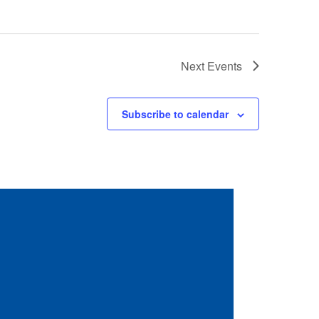
Next
Events
Subscribe to calendar