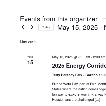
Events from this organizer
May 15, 2025
 - 
Today
Select
date.
May 2025
May 15, 2025 @ 7:30 am
-
8:30 am
THU
15
2025 Energy Corrid
Terry Hershey Park - Gazebo
1520
Bike to Work Day, part of Bike Month
States where the nation comes toget
fun way to explore your city, a way 
Houstonians are challenged […]