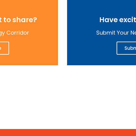
 to share?
Have exci
gy Corridor
Submit Your Ne
e
Subm