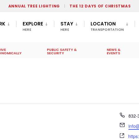
ANNUAL TREE LIGHTING
THE 12 DAYS OF CHRISTMAS
RK
EXPLORE
STAY
LOCATION
HERE
HERE
TRANSPORTATION
IVE
PUBLIC SAFETY &
NEWS &
ONOMICALLY
SECURITY
EVENTS
Phon
832-
Email
info
Webs
https