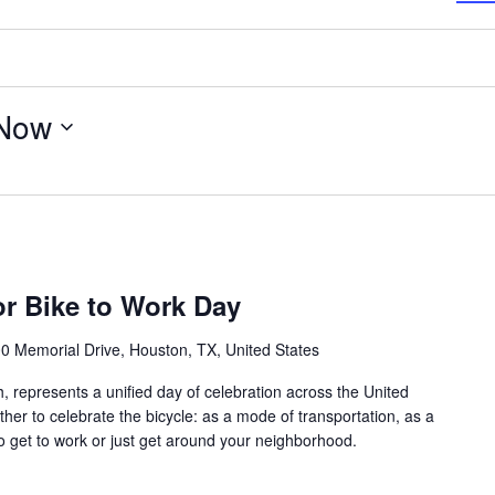
Now
or Bike to Work Day
0 Memorial Drive, Houston, TX, United States
, represents a unified day of celebration across the United
her to celebrate the bicycle: as a mode of transportation, as a
to get to work or just get around your neighborhood.