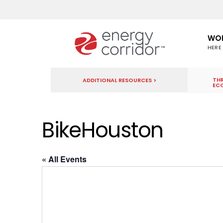
WO
HERE
THR
ADDITIONAL RESOURCES >
EC
BikeHouston
« All Events