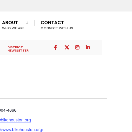
ABOUT
CONTACT
WHO WE ARE
CONNECT WITH US
DISTRICT
NEWSLETTER
e
304-4666
@bikehouston.org
ite
://www.bikehouston.org/