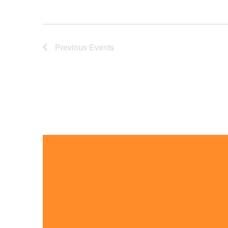
Previous
Events