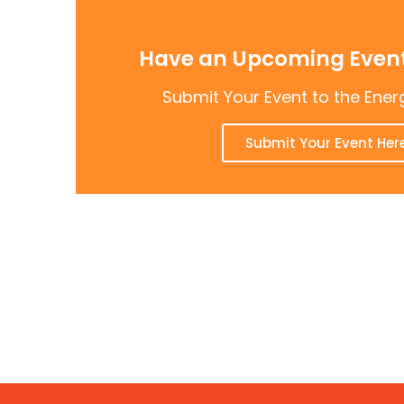
Have an Upcoming Event
Submit Your Event to the Ener
Submit Your Event Her