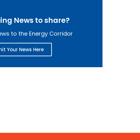
ting News to share?
ws to the Energy Corridor
it Your News Here