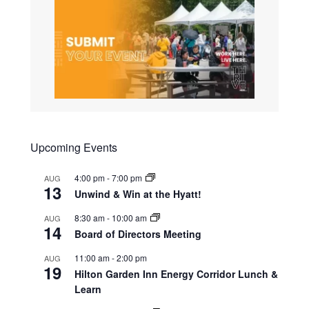
Upcoming Events
4:00 pm
-
7:00 pm
AUG
13
Unwind & Win at the Hyatt!
8:30 am
-
10:00 am
AUG
14
Board of Directors Meeting
11:00 am
-
2:00 pm
AUG
19
Hilton Garden Inn Energy Corridor Lunch &
Learn