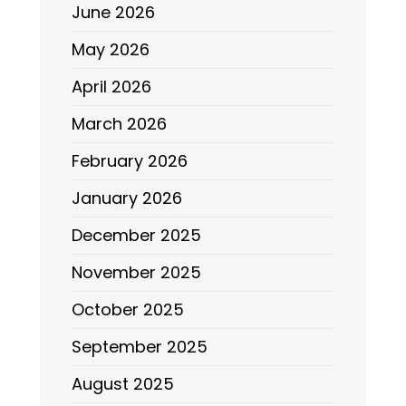
June 2026
May 2026
April 2026
March 2026
February 2026
January 2026
December 2025
November 2025
October 2025
September 2025
August 2025