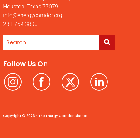
Houston, Texas 77079
info@energycorridor.org
281-759-3800
Follow Us On
Copyright © 2026 • The Energy Corridor District