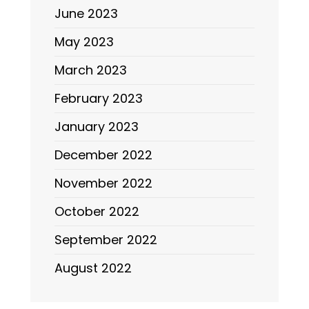
June 2023
May 2023
March 2023
February 2023
January 2023
December 2022
November 2022
October 2022
September 2022
August 2022