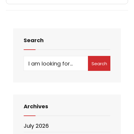
Search
Search
Archives
July 2026