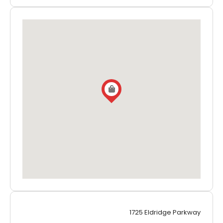
1725 Eldridge Parkway