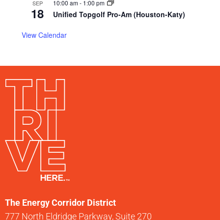
10:00 am
-
1:00 pm
SEP
18
Unified Topgolf Pro-Am (Houston-Katy)
View Calendar
The Energy Corridor District
777 North Eldridge Parkway, Suite 270