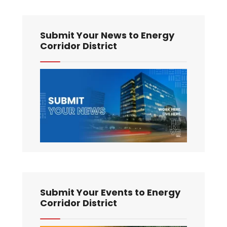
Submit Your News to Energy
Corridor District
Submit Your Events to Energy
Corridor District