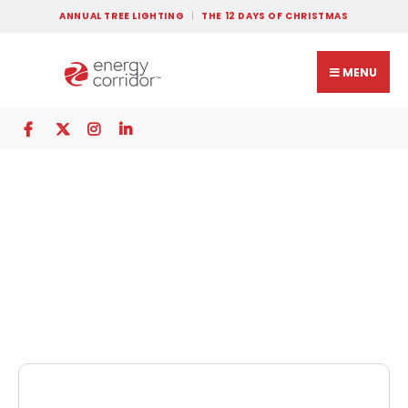
ANNUAL TREE LIGHTING
THE 12 DAYS OF CHRISTMAS
MENU
The Heritage at
Eldridge Parkway
Memory Care