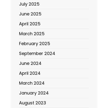
July 2025
June 2025
April 2025
March 2025
February 2025
September 2024
June 2024
April 2024
March 2024
January 2024
August 2023