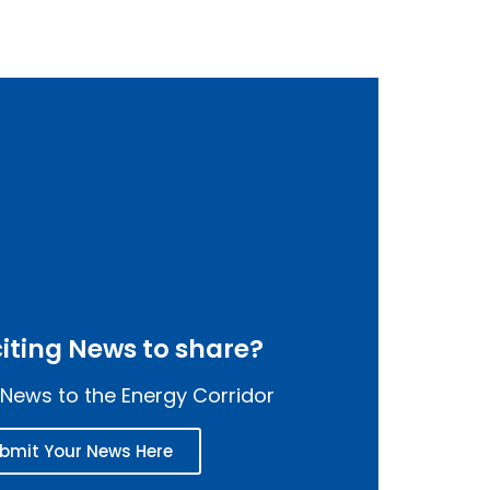
iting News to share?
News to the Energy Corridor
bmit Your News Here