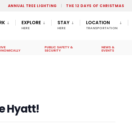
ANNUAL TREE LIGHTING
THE 12 DAYS OF CHRISTMAS
RK
EXPLORE
STAY
LOCATION
HERE
HERE
TRANSPORTATION
IVE
PUBLIC SAFETY &
NEWS &
ONOMICALLY
SECURITY
EVENTS
e Hyatt!