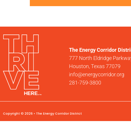
The Energy Corridor Distri
777 North Eldridge Parkway
Houston, Texas 77079
info@energycorridor.org
281-759-3800
Copyright © 2026 • The Energy Corridor District