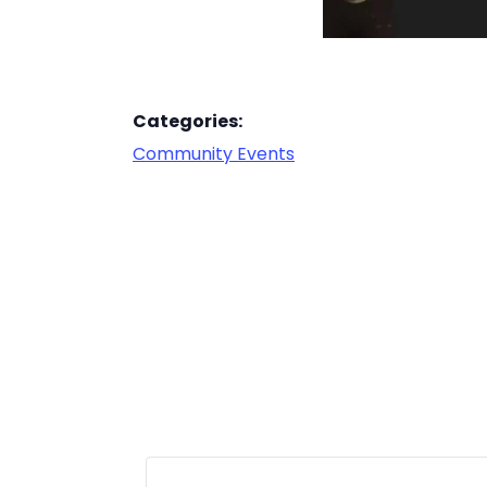
Categories:
Community Events