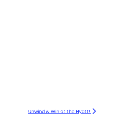
Unwind & Win at the Hyatt!