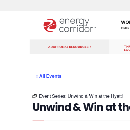
WO
HERE
THR
ADDITIONAL RESOURCES >
EC
« All Events
Event Series:
Unwind & Win at the Hyatt!
Unwind & Win at th