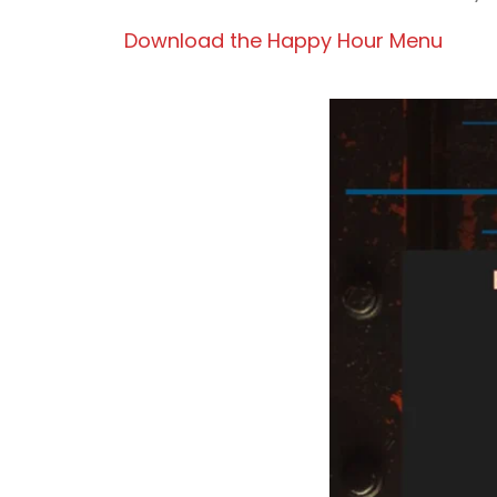
Download the Happy Hour Menu