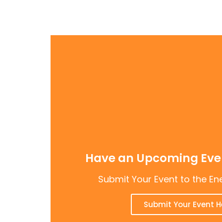
Have an Upcoming Even
Submit Your Event to the En
Submit Your Event H