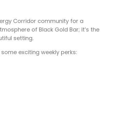
nergy Corridor community for a
tmosphere of Black Gold Bar; it’s the
iful setting.
 some exciting weekly perks: