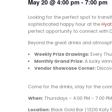
May 20
@
4:00 pm
-
7:00 pm
Looking for the perfect spot to tran
sophisticated happy hour at the
Hyat
perfect opportunity to connect with Di
Beyond the great drinks and atmosphe
Weekly Prize Drawings:
Every Thu
Monthly Grand Prize:
A lucky winn
Vendor Showcase Corner:
Discove
Come for the drinks, stay for the con
When:
Thursdays – 4:00 PM – 7:00 PM
Location:
Black Gold Bar | 13210 Katy