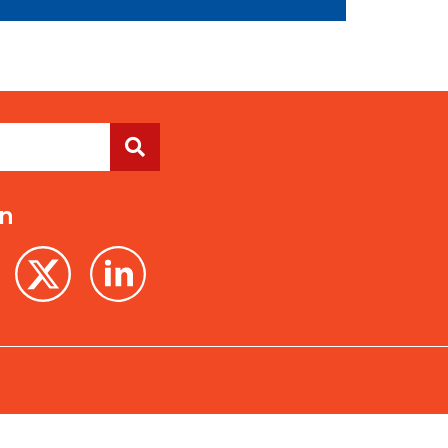
On
Terms of Use
Privacy Policy