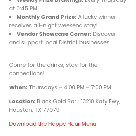
at 6:45 PM.
Monthly Grand Prize:
A lucky winner
receives a 1-night weekend stay!
Vendor Showcase Corner:
Discover
and support local District businesses.
Come for the drinks, stay for the
connections!
When:
Thursdays – 4:00 PM – 7:00 PM
Location:
Black Gold Bar | 13210 Katy Fwy,
Houston, TX 77079
Download the Happy Hour Menu