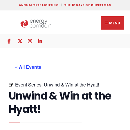
ANNUAL TREE LIGHTING
THE 12 DAYS OF CHRISTMAS
MENU
« All Events
Event Series:
Unwind & Win at the Hyatt!
Unwind & Win at the
Hyatt!