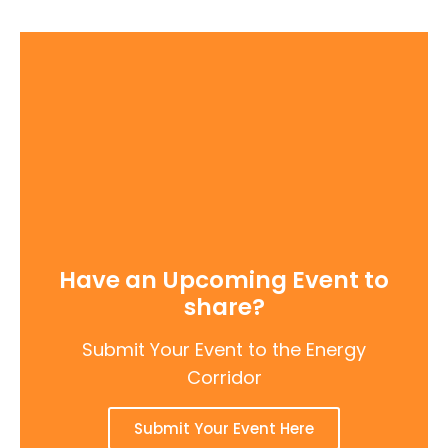
Have an Upcoming Event to
share?
Submit Your Event to the Energy
Corridor
Submit Your Event Here