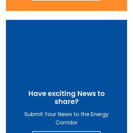
Have exciting News to
share?
Submit Your News to the Energy
Corridor