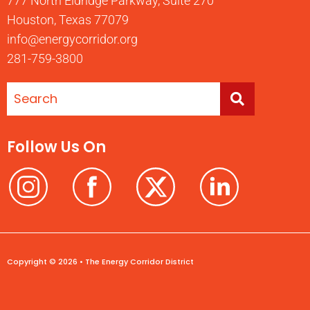
777 North Eldridge Parkway, Suite 270
Houston, Texas 77079
info@energycorridor.org
281-759-3800
Follow Us On
Copyright © 2026 • The Energy Corridor District