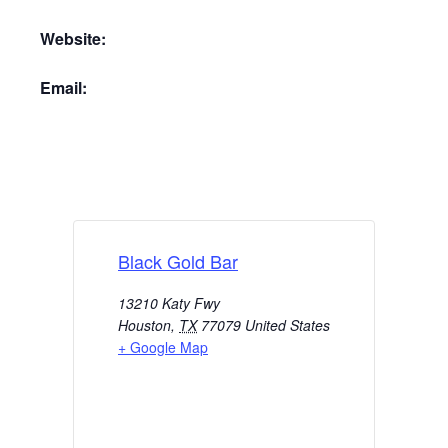
Website:
Email:
Black Gold Bar
13210 Katy Fwy
Houston
,
TX
77079
United States
+ Google Map