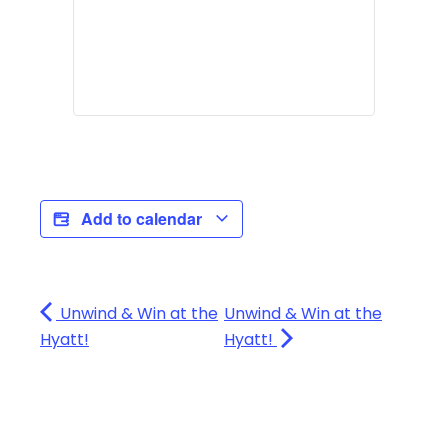
Add to calendar
Unwind & Win at the
Unwind & Win at the
Hyatt!
Hyatt!