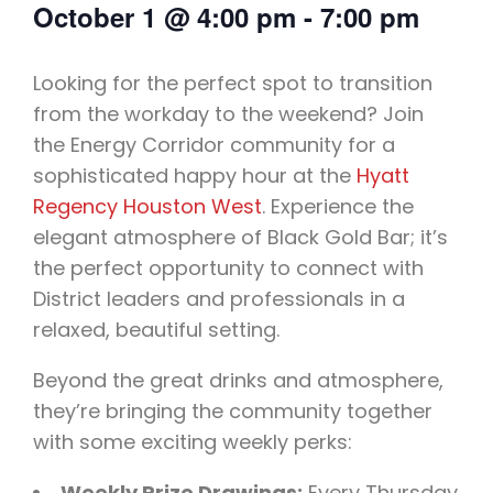
October 1
@
4:00 pm
-
7:00 pm
Looking for the perfect spot to transition
from the workday to the weekend? Join
the Energy Corridor community for a
sophisticated happy hour at the
Hyatt
Regency Houston West
. Experience the
elegant atmosphere of Black Gold Bar; it’s
the perfect opportunity to connect with
District leaders and professionals in a
relaxed, beautiful setting.
Beyond the great drinks and atmosphere,
they’re bringing the community together
with some exciting weekly perks:
Weekly Prize Drawings:
Every Thursday