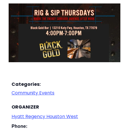
Categories:
Community Events
ORGANIZER
Hyatt Regency Houston West
Phone: