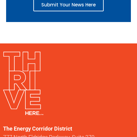
Submit Your News Here
The Energy Corridor District