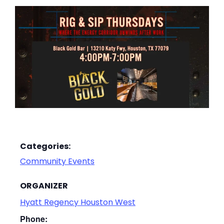
Categories:
Community Events
ORGANIZER
Hyatt Regency Houston West
Phone: