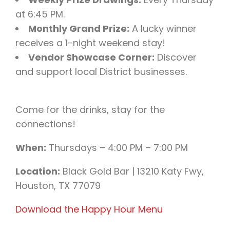
at 6:45 PM.
Monthly Grand Prize:
A lucky winner
receives a 1-night weekend stay!
Vendor Showcase Corner:
Discover
and support local District businesses.
Come for the drinks, stay for the
connections!
When:
Thursdays – 4:00 PM – 7:00 PM
Location:
Black Gold Bar | 13210 Katy Fwy,
Houston, TX 77079
Download the Happy Hour Menu