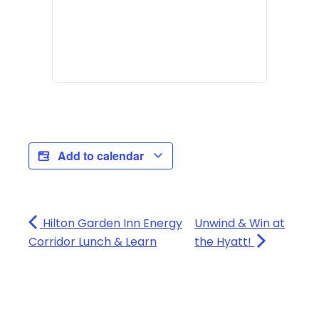
Add to calendar
Hilton Garden Inn Energy
Unwind & Win at
Corridor Lunch & Learn
the Hyatt!