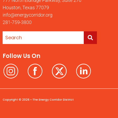
777 North Eldridge Parkway, Suite 270
Houston, Texas 77079
info@energycorridor.org
281-759-3800
Follow Us On
Copyright © 2026 • The Energy Corridor District