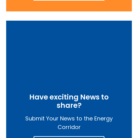
Have exciting News to
share?
Submit Your News to the Energy
Corridor