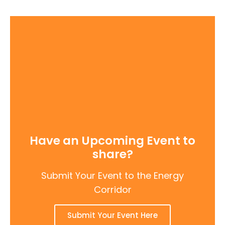
Have an Upcoming Event to
share?
Submit Your Event to the Energy
Corridor
Submit Your Event Here