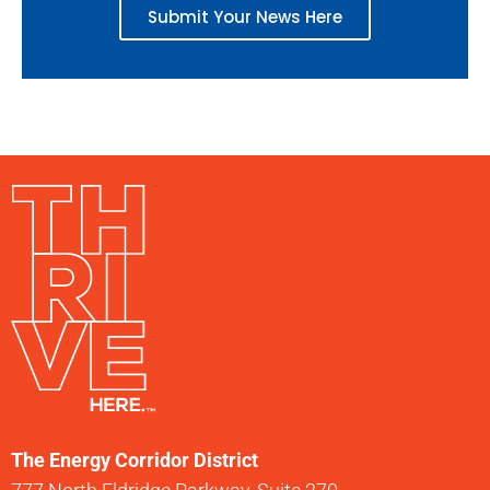
Submit Your News Here
The Energy Corridor District