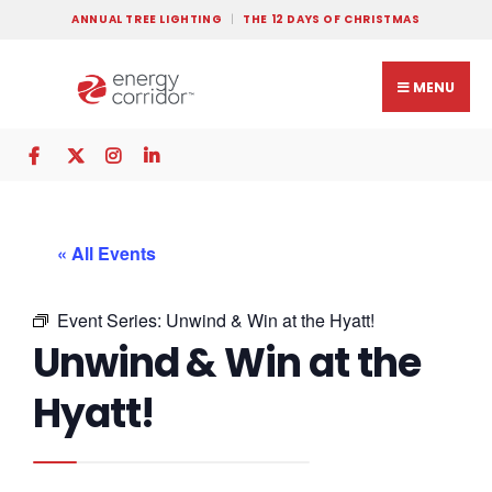
ANNUAL TREE LIGHTING
THE 12 DAYS OF CHRISTMAS
MENU
« All Events
Event Series:
Unwind & Win at the Hyatt!
Unwind & Win at the
Hyatt!