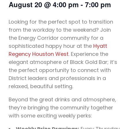
August 20
@
4:00 pm
-
7:00 pm
Looking for the perfect spot to transition
from the workday to the weekend? Join
the Energy Corridor community for a
sophisticated happy hour at the
Hyatt
Regency Houston West
. Experience the
elegant atmosphere of Black Gold Bar; it’s
the perfect opportunity to connect with
District leaders and professionals in a
relaxed, beautiful setting.
Beyond the great drinks and atmosphere,
they’re bringing the community together
with some exciting weekly perks:
Weekly Prize Drawings:
Every Thursday