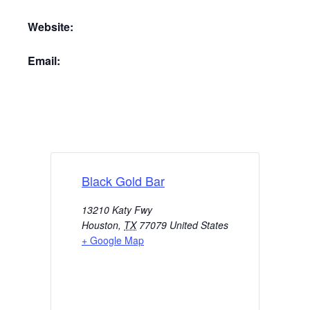
Website:
Email:
Black Gold Bar
13210 Katy Fwy
Houston
,
TX
77079
United States
+ Google Map