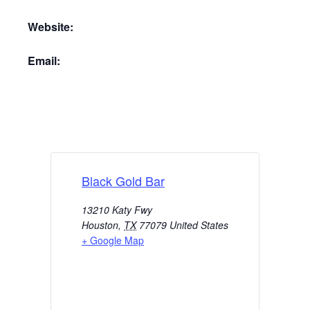
Website:
Email:
Black Gold Bar
13210 Katy Fwy
Houston
,
TX
77079
United States
+ Google Map