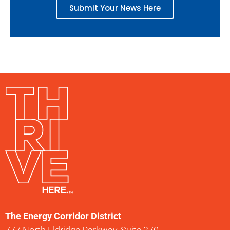
Submit Your News Here
The Energy Corridor District