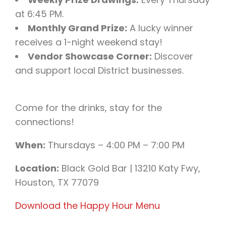
at 6:45 PM.
Monthly Grand Prize:
A lucky winner
receives a 1-night weekend stay!
Vendor Showcase Corner:
Discover
and support local District businesses.
Come for the drinks, stay for the
connections!
When:
Thursdays – 4:00 PM – 7:00 PM
Location:
Black Gold Bar | 13210 Katy Fwy,
Houston, TX 77079
Download the Happy Hour Menu