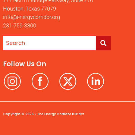
777 North Eldridge Parkway, Suite 270
Houston, Texas 77079
info@energycorridor.org
281-759-3800
Follow Us On
Copyright © 2026 • The Energy Corridor District