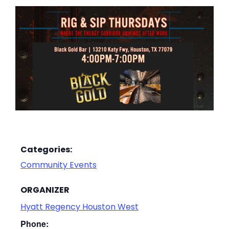
Categories:
Community Events
ORGANIZER
Hyatt Regency Houston West
Phone: