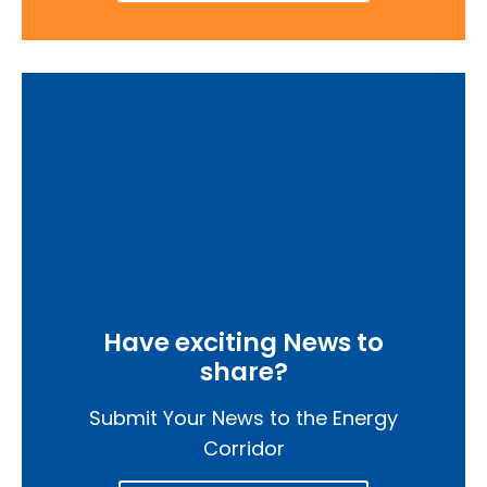
Have exciting News to
share?
Submit Your News to the Energy
Corridor