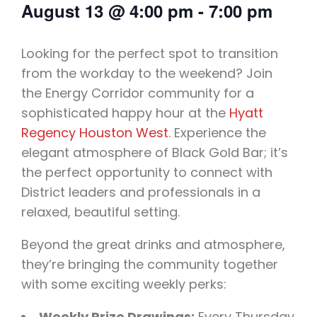
August 13
@
4:00 pm
-
7:00 pm
Looking for the perfect spot to transition
from the workday to the weekend? Join
the Energy Corridor community for a
sophisticated happy hour at the
Hyatt
Regency Houston West
. Experience the
elegant atmosphere of Black Gold Bar; it’s
the perfect opportunity to connect with
District leaders and professionals in a
relaxed, beautiful setting.
Beyond the great drinks and atmosphere,
they’re bringing the community together
with some exciting weekly perks:
Weekly Prize Drawings:
Every Thursday