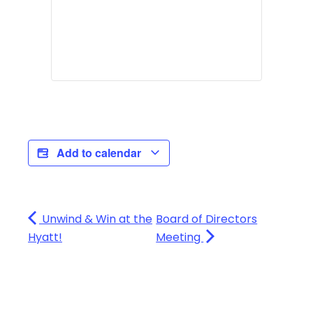
Add to calendar
Unwind & Win at the
Board of Directors
Hyatt!
Meeting