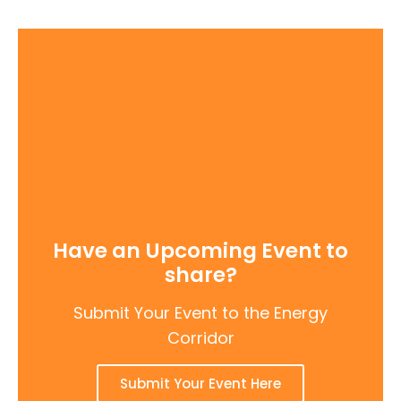
Have an Upcoming Event to
share?
Submit Your Event to the Energy
Corridor
Submit Your Event Here