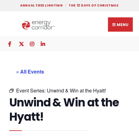
ANNUAL TREE LIGHTING
THE 12 DAYS OF CHRISTMAS
MENU
« All Events
Event Series:
Unwind & Win at the Hyatt!
Unwind & Win at the
Hyatt!