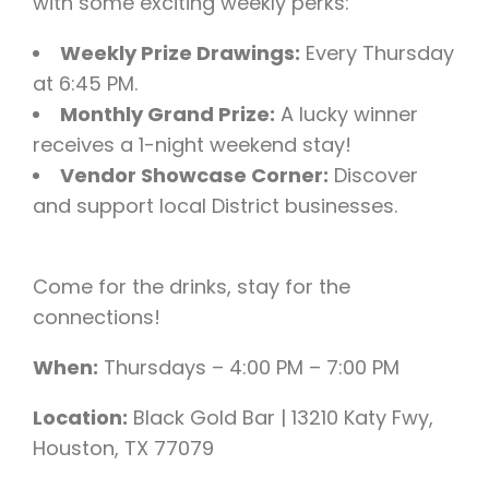
with some exciting weekly perks:
Weekly Prize Drawings:
Every Thursday
at 6:45 PM.
Monthly Grand Prize:
A lucky winner
receives a 1-night weekend stay!
Vendor Showcase Corner:
Discover
and support local District businesses.
Come for the drinks, stay for the
connections!
When:
Thursdays – 4:00 PM – 7:00 PM
Location:
Black Gold Bar | 13210 Katy Fwy,
Houston, TX 77079