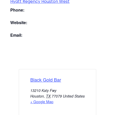
Hyatt Regency Houston West
Phone:
Website:
Email:
Black Gold Bar
13210 Katy Fwy
Houston
,
TX
77079
United States
+ Google Map