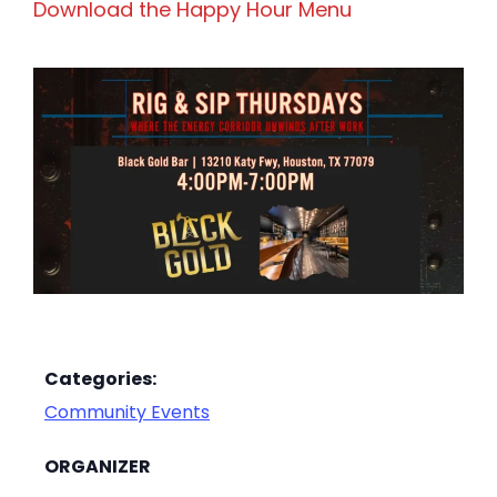
Download the Happy Hour Menu
Categories:
Community Events
ORGANIZER