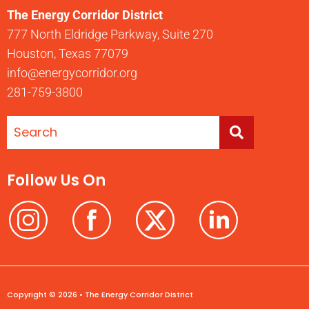
The Energy Corridor District
777 North Eldridge Parkway, Suite 270
Houston, Texas 77079
info@energycorridor.org
281-759-3800
Follow Us On
Copyright © 2026 • The Energy Corridor District