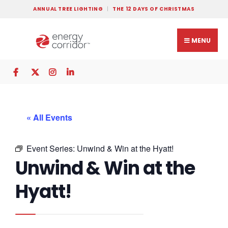
ANNUAL TREE LIGHTING
THE 12 DAYS OF CHRISTMAS
MENU
« All Events
Event Series:
Unwind & Win at the Hyatt!
Unwind & Win at the
Hyatt!