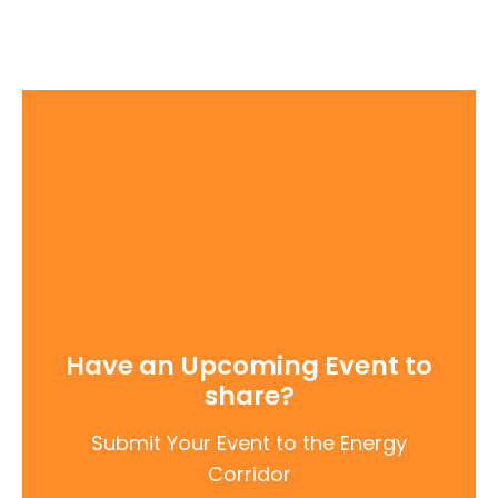
Have an Upcoming Event to
share?
Submit Your Event to the Energy
Corridor