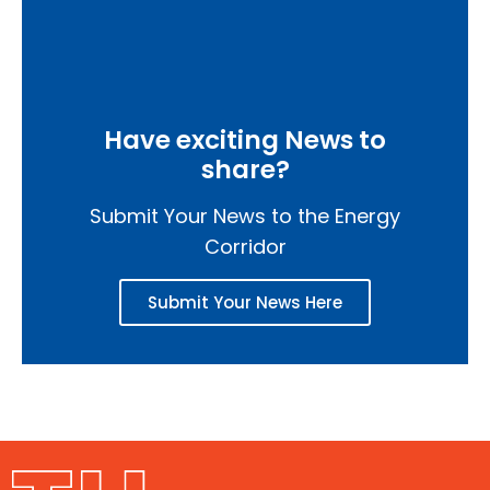
Have exciting News to
share?
Submit Your News to the Energy
Corridor
Submit Your News Here