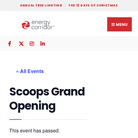
ANNUAL TREE LIGHTING
THE 12 DAYS OF CHRISTMAS
MENU
« All Events
Scoops Grand
Opening
This event has passed.