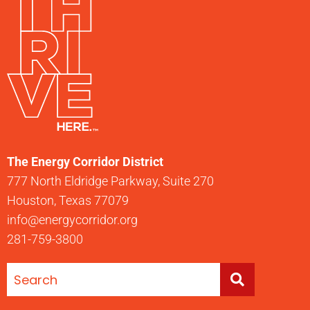
The Energy Corridor District
777 North Eldridge Parkway, Suite 270
Houston, Texas 77079
info@energycorridor.org
281-759-3800