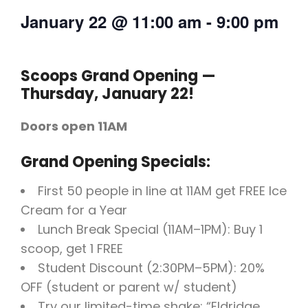
January 22
@
11:00 am
-
9:00 pm
Scoops Grand Opening —
Thursday, January 22!
Doors open 11AM
Grand Opening Specials:
First 50 people in line at 11AM get FREE Ice
Cream for a Year
Lunch Break Special (11AM–1PM): Buy 1
scoop, get 1 FREE
Student Discount (2:30PM–5PM): 20%
OFF (student or parent w/ student)
Try our limited-time shake: “Eldridge