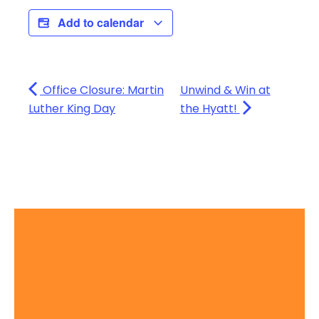
Add to calendar
Office Closure: Martin
Unwind & Win at
Luther King Day
the Hyatt!