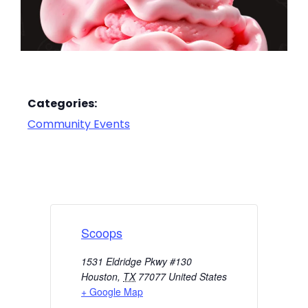
Categories:
Community Events
Scoops
1531 Eldridge Pkwy #130
Houston
,
TX
77077
United States
+ Google Map