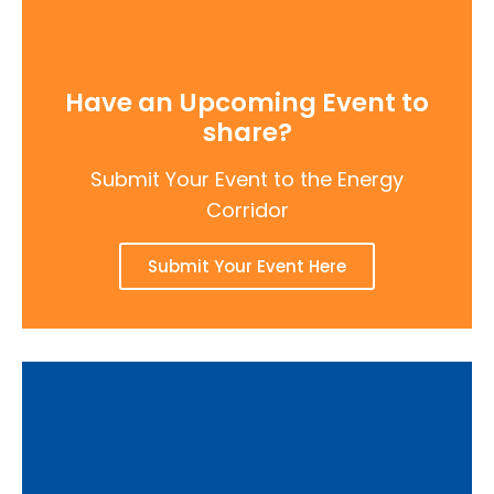
Have an Upcoming Event to
share?
Submit Your Event to the Energy
Corridor
Submit Your Event Here