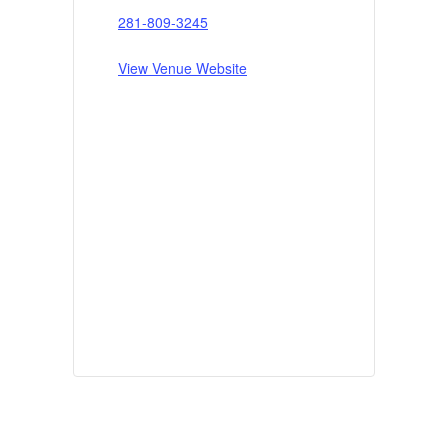
281-809-3245
View Venue Website