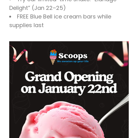
Delight” (Jan 22–25)
FREE Blue Bell ice cream bars while
supplies last