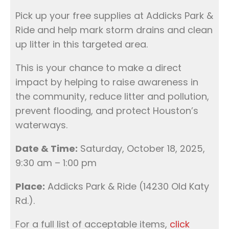
Pick up your free supplies at Addicks Park &
Ride and help mark storm drains and clean
up litter in this targeted area.
This is your chance to make a direct
impact by helping to raise awareness in
the community, reduce litter and pollution,
prevent flooding, and protect Houston’s
waterways.
Date & Time:
Saturday, October 18, 2025,
9:30 am – 1:00 pm
Place:
Addicks Park & Ride (14230 Old Katy
Rd.).
For a full list of acceptable items,
click