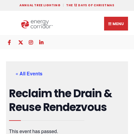
ANNUAL TREE LIGHTING
THE 12 DAYS OF CHRISTMAS
MENU
« All Events
Reclaim the Drain &
Reuse Rendezvous
This event has passed.