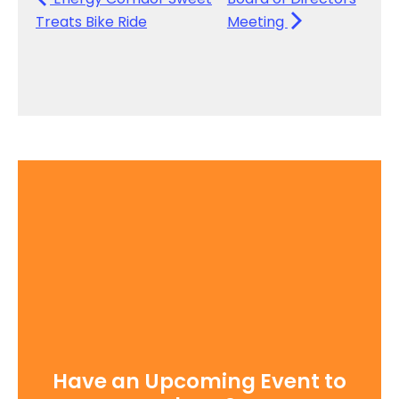
Treats Bike Ride
Meeting
Have an Upcoming Event to