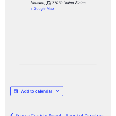
Houston
,
TX
77079
United States
+ Google Map
Add to calendar
Energy Corridor Sweet
Board of Directors