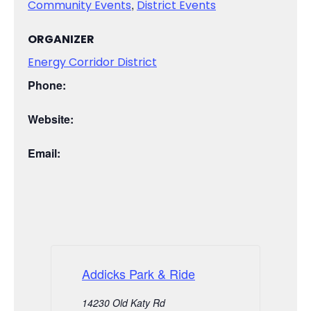
,
Community Events
District Events
ORGANIZER
Energy Corridor District
Phone:
Website:
Email:
Addicks Park & Ride
14230 Old Katy Rd