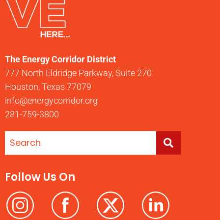
The Energy Corridor District
777 North Eldridge Parkway, Suite 270
Houston, Texas 77079
info@energycorridor.org
281-759-3800
Follow Us On