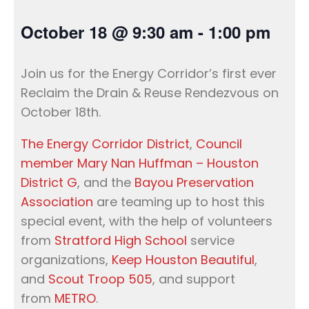
October 18
@
9:30 am
-
1:00 pm
Join us for the Energy Corridor’s first ever
Reclaim the Drain & Reuse Rendezvous on
October 18th.
The Energy Corridor District
,
Council
member Mary Nan Huffman – Houston
District G
, and the
Bayou Preservation
Association
are teaming up to host this
special event, with the help of volunteers
from
Stratford High School
service
organizations,
Keep Houston Beautiful
,
and
Scout Troop 505
, and support
from
METRO
.