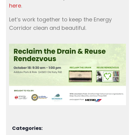
here
.
Let’s work together to keep the Energy
Corridor clean and beautiful.
Categories: