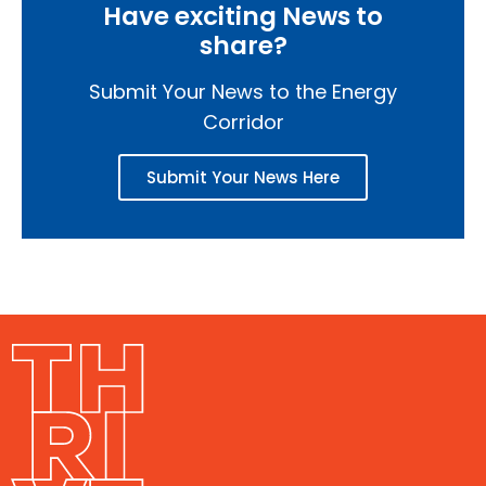
Have exciting News to
share?
Submit Your News to the Energy
Corridor
Submit Your News Here