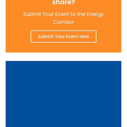
share?
Submit Your Event to the Energy
Corridor
Submit Your Event Here