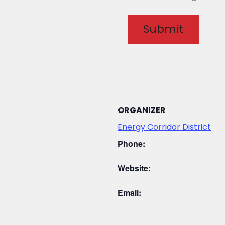
ORGANIZER
Energy Corridor District
Phone:
Website:
Email: