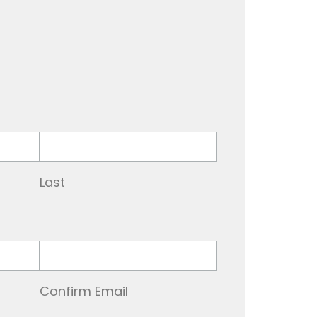
Last
Confirm Email