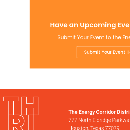
Have an Upcoming Even
Submit Your Event to the En
Submit Your Event H
The Energy Corridor Distri
777 North Eldridge Parkway
Houston, Texas 77079