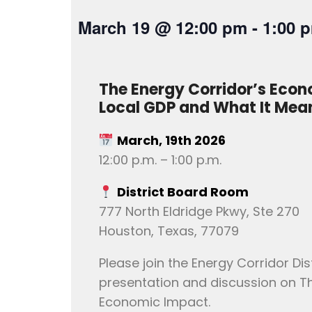
March 19
@
12:00 pm
-
1:00 
The Energy Corridor’s Econ
Local GDP and What It Mea
March, 19th 2026
12:00 p.m. – 1:00 p.m.
District Board Room
777 North Eldridge Pkwy, Ste 270
Houston, Texas, 77079
Please join the Energy Corridor Dist
presentation and discussion on Th
Economic Impact.