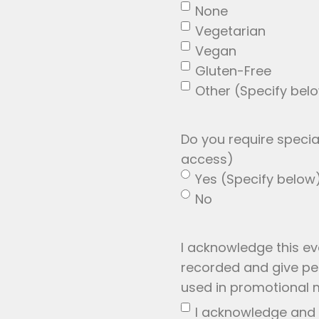
None
Vegetarian
Vegan
Gluten-Free
Other (Specify bel
Do you require spec
access)
Yes (Specify below
No
I acknowledge this e
recorded and give per
used in promotional m
I acknowledge and