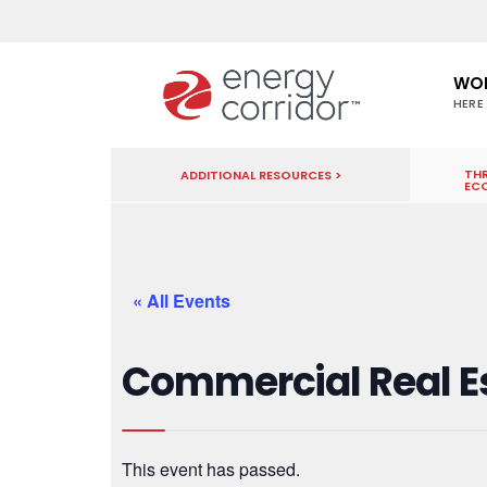
WO
HERE
THR
ADDITIONAL RESOURCES >
EC
« All Events
Commercial Real E
This event has passed.