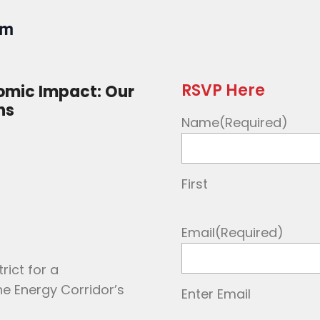
pm
RSVP Here
omic Impact: Our
ns
Name
(Required)
First
Email
(Required)
rict for a
e Energy Corridor’s
Enter Email