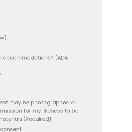
ow)
ial accommodations? (ADA
)
vent may be photographed or
mission for my likeness to be
aterials.
(Required)
 consent