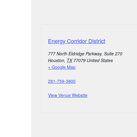
Energy Corridor District
777 North Eldridge Parkway, Suite 270
Houston
,
TX
77079
United States
+ Google Map
281-759-3800
View Venue Website