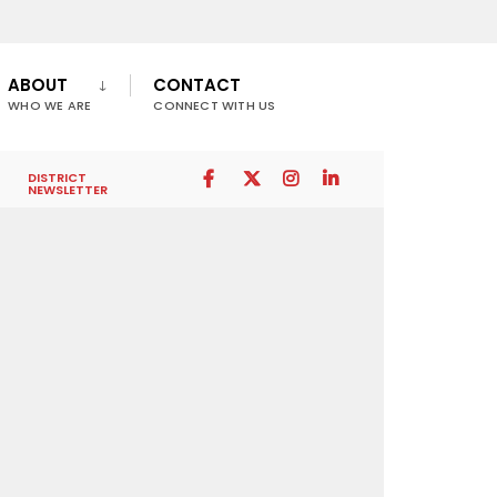
ABOUT
CONTACT
WHO WE ARE
CONNECT WITH US
DISTRICT
NEWSLETTER