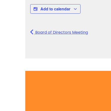
Add to calendar
Board of Directors Meeting