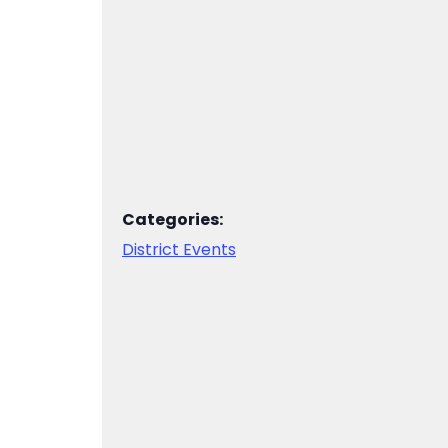
Categories:
District Events