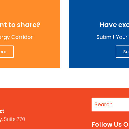
t to share?
Have exc
ergy Corridor
Submit Your 
ere
Su
ct
, Suite 270
Follow Us 