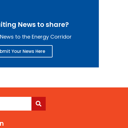
iting News to share?
News to the Energy Corridor
bmit Your News Here
On