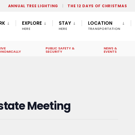
ANNUAL TREE LIGHTING
THE 12 DAYS OF CHRISTMAS
RK
EXPLORE
STAY
LOCATION
HERE
HERE
TRANSPORTATION
IVE
PUBLIC SAFETY &
NEWS &
ONOMICALLY
SECURITY
EVENTS
state Meeting