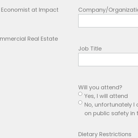
l, Economist at Impact
Company/Organizati
Job Title
Will you attend?
Yes, I will attend
No, unfortunately I 
on public safety in 
Dietary Restrictions