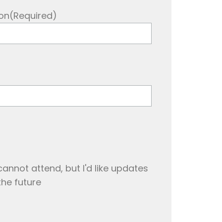
on
(Required)
cannot attend, but I'd like updates
the future