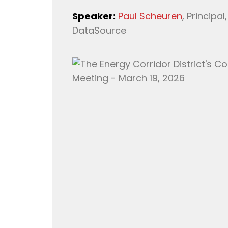
Speaker:
Paul Scheuren
, Principa
DataSource