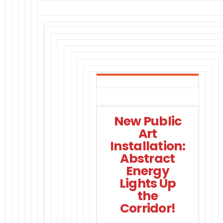
New Public
Art
Installation:
Abstract
Energy
Lights Up
the
Corridor!