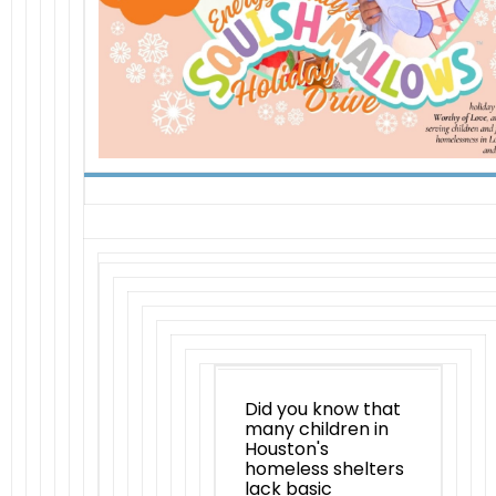
Did you know that
many children in
Houston's
homeless shelters
lack basic