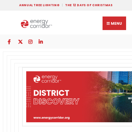
ANNUAL TREE LIGHTING
THE 12 DAYS OF CHRISTMAS
MENU