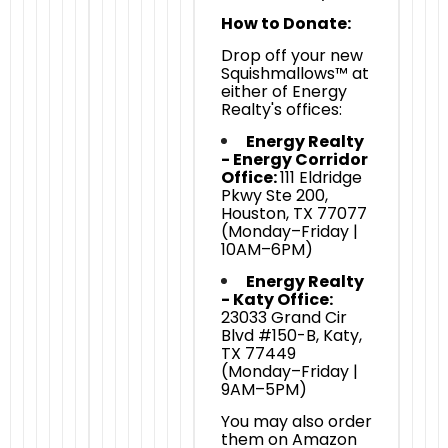
How to Donate:
Drop off your new
Squishmallows™ at
either of Energy
Realty's offices:
Energy Realty
- Energy Corridor
Office:
111 Eldridge
Pkwy Ste 200,
Houston, TX 77077
(Monday–Friday |
10AM–6PM)
Energy Realty
- Katy Office:
23033 Grand Cir
Blvd #150-B, Katy,
TX 77449
(Monday–Friday |
9AM–5PM)
You may also order
them on Amazon