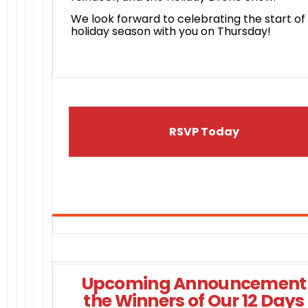
We look forward to celebrating the start of
holiday season with you on Thursday!
RSVP Today
Upcoming Announcement 
the Winners of Our 12 Days 