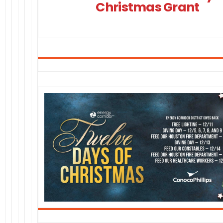
Christmas Grant