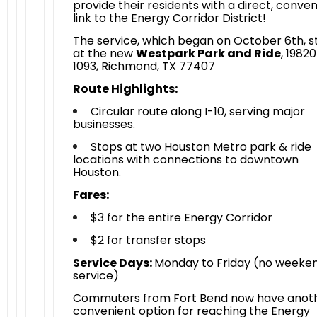
provide their residents with a direct, conve
link to the Energy Corridor District!
The service, which began on October 6th, s
at the new
Westpark Park and Ride
, 1982
1093, Richmond, TX 77407
Route Highlights:
Circular route along I-10, serving major
businesses.
Stops at two Houston Metro park & ride
locations with connections to downtown
Houston.
Fares:
$3 for the entire Energy Corridor
$2 for transfer stops
Service Days:
Monday to Friday (no weeke
service)
Commuters from Fort Bend now have anot
convenient option for reaching the Energy