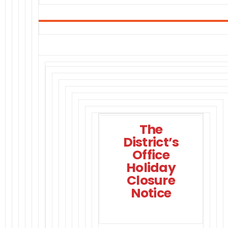
The
District’s
Office
Holiday
Closure
Notice