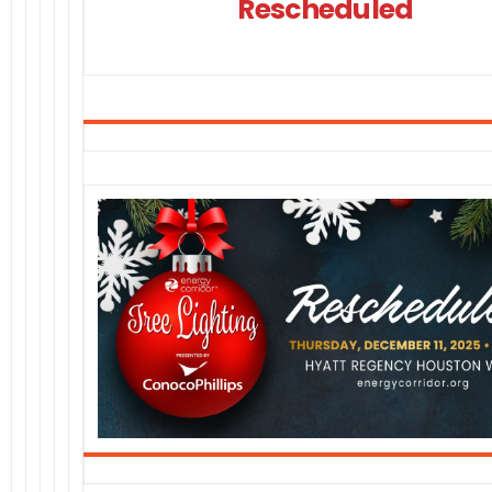
Rescheduled