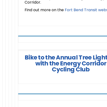
Corridor.
Find out more on the
Fort Bend Transit web
Bike to the Annual Tree Ligh
with the Energy Corridor
Cycling Club