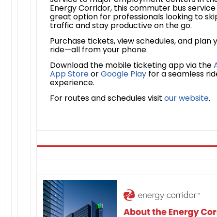
Energy Corridor, this commuter bus service 
great option for professionals looking to ski
traffic and stay productive on the go.
Purchase tickets, view schedules, and plan 
ride—all from your phone.
Download the mobile ticketing app via the
App Store
or
Google Play
for a seamless rid
experience.
For routes and schedules visit
our website
.