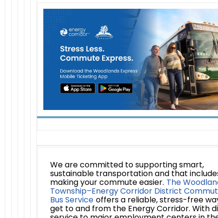
We are committed to supporting smart,
sustainable transportation and that include
making your commute easier.
The Woodlan
Township–Energy Corridor District Commut
Bus Service
offers a reliable, stress-free wa
get to and from the Energy Corridor. With d
service to major employment centers in th