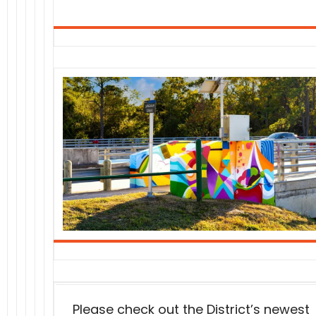
Please check out the District’s newest