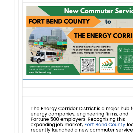
The Energy Corridor District is a major hub f
energy companies, engineering firms, and
Fortune 500 employers. Recognizing this
expanding job market,
Fort Bend County
le
recently launched a new commuter service