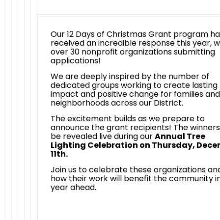
Our 12 Days of Christmas Grant program ha
received an incredible response this year, w
over 30 nonprofit organizations submitting
applications!
We are deeply inspired by the number of
dedicated groups working to create lasting
impact and positive change for families and
neighborhoods across our District.
The excitement builds as we prepare to
announce the grant recipients! The winners 
be revealed live during our
Annual Tree
Lighting Celebration on Thursday, Dec
11th.
Join us to celebrate these organizations an
how their work will benefit the community i
year ahead.