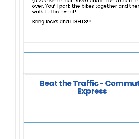
(15200 Memorial Drive) and it'll be a short ri
over. You’ll park the bikes together and the
walk to the event!
Bring locks and LIGHTS!!!
Beat the Traffic - Commu
Express