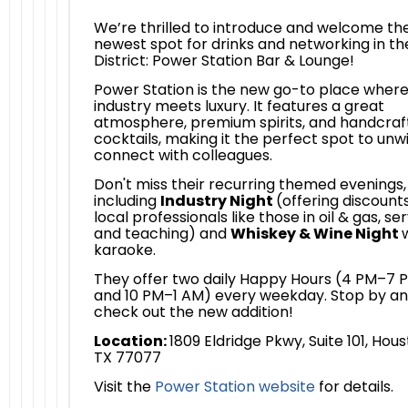
We’re thrilled to introduce and welcome th
newest spot for drinks and networking in th
District: Power Station Bar & Lounge!
Power Station is the new go-to place wher
industry meets luxury. It features a great
atmosphere, premium spirits, and handcraf
cocktails, making it the perfect spot to unw
connect with colleagues.
Don't miss their recurring themed evenings,
including
Industry Night
(offering discounts
local professionals like those in oil & gas, ser
and teaching) and
Whiskey & Wine Night
karaoke.
They offer two daily Happy Hours (4 PM–7 
and 10 PM–1 AM) every weekday. Stop by a
check out the new addition!
Location:
1809 Eldridge Pkwy, Suite 101, Hous
TX 77077
Visit the
Power Station website
for details.