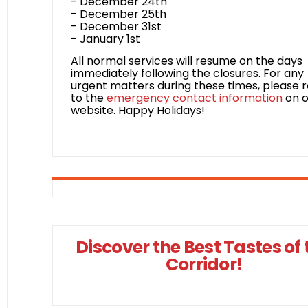
- December 24th
- December 25th
- December 31st
- January 1st
All normal services will resume on the days
immediately following the closures. For any
urgent matters during these times, please r
to the
emergency contact information
on o
website. Happy Holidays!
Discover the Best Tastes of 
Corridor!