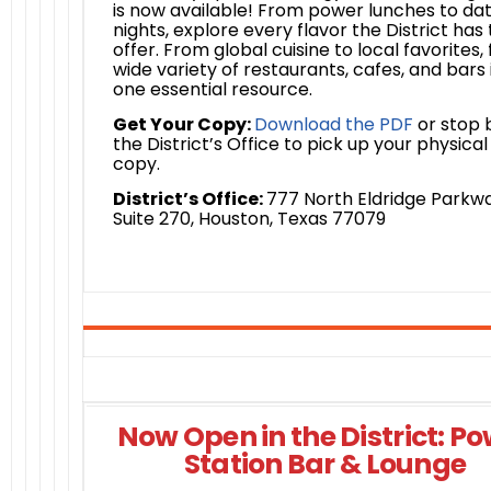
is now available! From power lunches to da
nights, explore every flavor the District has 
offer. From global cuisine to local favorites, 
wide variety of restaurants, cafes, and bars 
one essential resource.
Get Your Copy:
Download the PDF
or stop 
the District’s Office to pick up your physical
copy.
District’s Office:
777 North Eldridge Parkwa
Suite 270, Houston, Texas 77079
Now Open in the District: P
Station Bar & Lounge