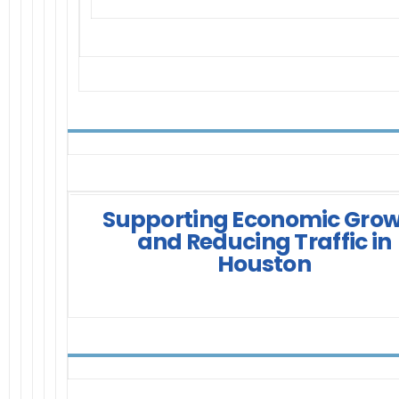
Supporting Economic Gro
and Reducing Traffic in
Houston