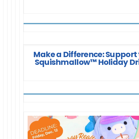
Make a Difference: Support
Squishmallow™ Holiday Dr