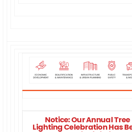
Notice: Our Annual Tree
Lighting Celebration Has B