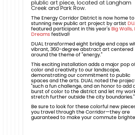
plublic art piece, located at Langham
Creek and Park Row.
The Energy Corridor District is now home to
stunning new public art project by artist
DU
featured participant in this year's
Big Walls, 
Dreams
festival!
DUAL transformed eight bridge end caps wi
vibrant, 360-degree abstract art centered
around the theme of "energy."
This exciting installation adds a major pop o
color and creativity to our landscape,
demonstrating our commitment to public
spaces and the arts. DUAL noted the projec
"such a fun challenge, and an honor to add 
burst of color to the district and let my wor
stretch further outside the city boundaries."
Be sure to look for these colorful new piece
you travel through the Corridor—they are
guaranteed to make your commute brighte