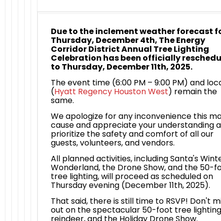
Due to the inclement weather forecast f
Thursday, December 4th, The Energy
Corridor District Annual Tree Lighting
Celebration has been officially resched
to Thursday, December 11th, 2025.
The event time (6:00 PM – 9:00 PM) and loc
(
Hyatt Regency Houston West
) remain the
same.
We apologize for any inconvenience this m
cause and appreciate your understanding 
prioritize the safety and comfort of all our
guests, volunteers, and vendors.
All planned activities, including Santa's Wint
Wonderland, the Drone Show, and the 50-f
tree lighting, will proceed as scheduled on
Thursday evening (December 11th, 2025).
That said, there is still time to RSVP! Don't m
out on the spectacular 50-foot tree lighting,
reindeer, and the Holiday Drone Show.