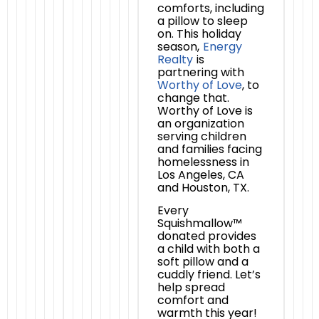
comforts, including
a pillow to sleep
on. This holiday
season,
Energy
Realty
is
partnering with
Worthy of Love
, to
change that.
Worthy of Love is
an organization
serving children
and families facing
homelessness in
Los Angeles, CA
and Houston, TX.
Every
Squishmallow™
donated provides
a child with both a
soft pillow and a
cuddly friend. Let’s
help spread
comfort and
warmth this year!