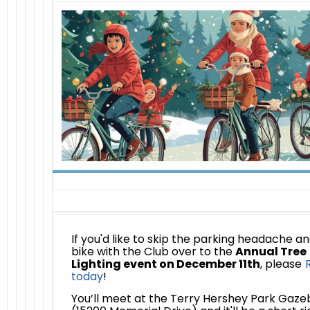
If you'd like to skip the parking headache a
bike with the Club over to the
Annual Tree
Lighting event on December 11th
, please
today
!
You’ll meet at the Terry Hershey Park Gaze