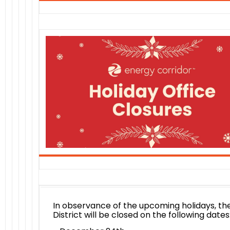
In observance of the upcoming holidays, th
District will be closed on the following dates