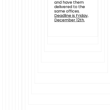
and have them
delivered to the
same offices.
Deadline is Friday,
December 12th.