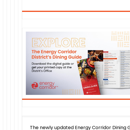
The newly updated Energy Corridor Dining 