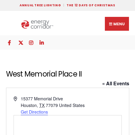
ANNUAL TREE LIGHTING
THE 12 DAYS OF CHRISTMAS
MENU
West Memorial Place II
« All Events
Address
15377 Memorial Drive
Houston
,
TX
77079
United States
Get Directions