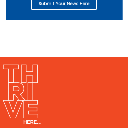
Submit Your News Here