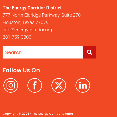
The Energy Corridor District
777 North Eldridge Parkway, Suite 270
Houston, Texas 77079
info@energycorridor.org
281-759-3800
Follow Us On
Copyright © 2026 • The Energy Corridor District