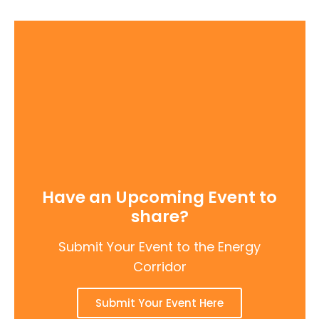
Have an Upcoming Event to
share?
Submit Your Event to the Energy
Corridor
Submit Your Event Here