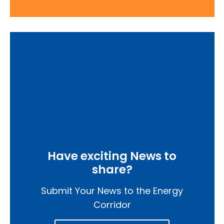
Have exciting News to
share?
Submit Your News to the Energy
Corridor